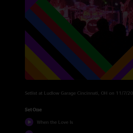
Setlist at Ludlow Garage Cincinnati, OH on 11/7/2
Set One
When the Love Is