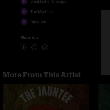
Breakfast of Champs
The Machine
Dirty Job
Share via
More From This Artist