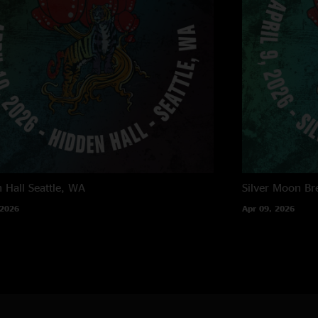
 Hall
Seattle, WA
Silver Moon Br
 2026
Apr 09, 2026