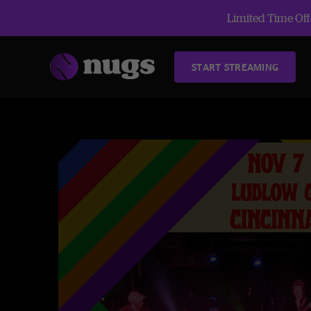
Limited Time Offe
START STREAMING