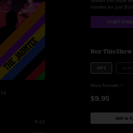
Stream this show and
months for just $5
START STRE
Buy This Show
MP3
ALAC
More formats
019
$9.95
Add to C
9:22