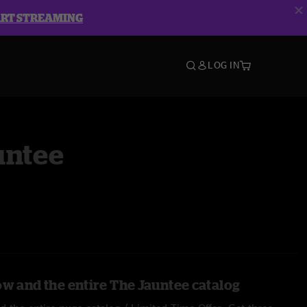
ART STREAMING
LOG IN
untee
ow and the entire The Jauntee catalog