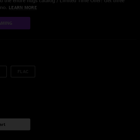
 the entire nugs catalog / Limited Time Offer: Get three
/mo.
LEARN MORE
AMING
FLAC
art