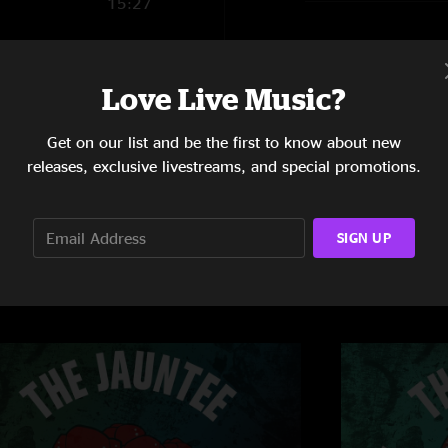
15:27
25:20
9:18
Love Live Music?
Get on our list and be the first to know about new
releases, exclusive livestreams, and special promotions.
SIGN UP