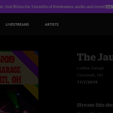
r: Just $5/mo for 3 months of livestreams, audio, and more!
ST
LIVESTREAMS
ARTISTS
The Ja
Ludlow Garage
Cincinnati, OH
11/7/2019
Stream this sh