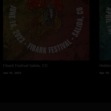
Fibark Festival
Salida, CO
Hidden
Jun 16, 2023
Apr 10,