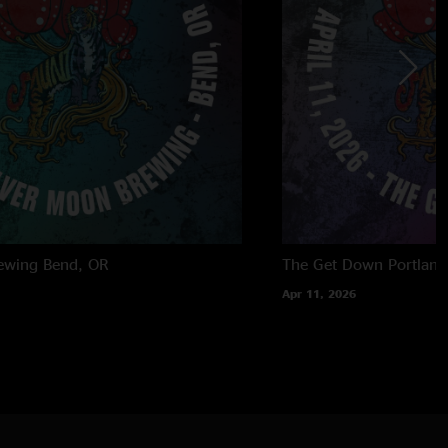
ewing
Bend, OR
The Get Down
Portland
Apr 11, 2026