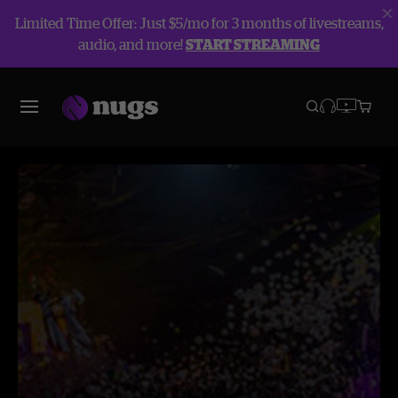
Limited Time Offer: Just $5/mo for 3 months of livestreams,
audio, and more!
START STREAMING