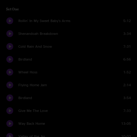
Set One
Rollin' In My Sweet Baby's Arms
5:12
Shenandoah Breakdown
3:34
Cold Rain And Snow
7:31
Birdland
6:56
Wheel Hoss
1:52
Flying Home Jam
2:14
Birdland
3:54
Give Me The Love
7:33
Way Back Home
13:05
Valley of the Jig
10:03