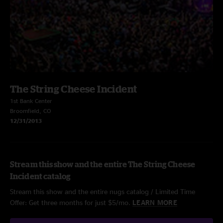
The String Cheese Incident
1st Bank Center
Broomfield, CO
12/31/2013
Stream this show and the entire The String Cheese
Incident catalog
Stream this show and the entire nugs catalog / Limited Time
Offer: Get three months for just $5/mo.
LEARN MORE