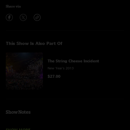
Share via
This Show Is Also Part Of
The String Cheese Incident
New Year's 2013
$27.00
Show Notes
Rollin' In My Sweet Baby's Arms
through
Cold Rain
and
Snow
with
Del
SHOW MORE