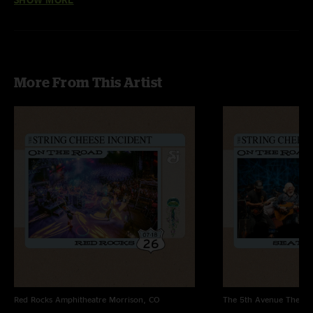
McCoury Band
Birdland > Wheel Hoss
with
Jason Carter
and
Ronnie McCoury
More From This Artist
Red Rocks Amphitheatre
Morrison, CO
The 5th Avenue Theatr