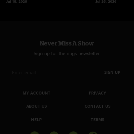
Jul 18, 2026
Jul 26, 2026
Never Miss A Show
Sign up for the nugs newsletter
SIGN UP
MY ACCOUNT
PRIVACY
ABOUT US
CONTACT US
HELP
TERMS