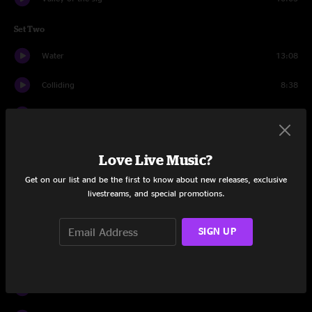
Set Two
Water
13:08
Colliding
8:38
Sirens
6:34
Windy Mountain
11:33
Love Live Music?
Stay Through
7:50
Get on our list and be the first to know about new releases, exclusive
livestreams, and special promotions.
Las Vegas
9:45
SIGN UP
Desert Dawn
11:29
Set Three
Rivertrance
16:01