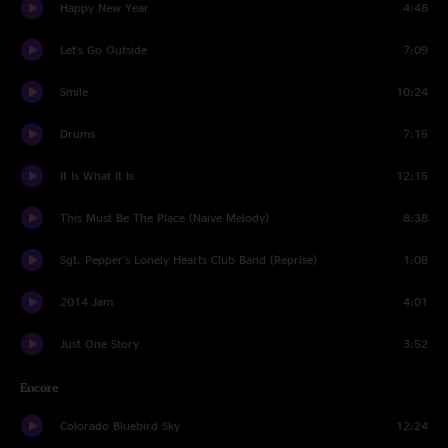
Happy New Year
4:48
Let's Go Outside
7:09
Smile
10:24
Drums
7:15
It Is What It Is
12:15
This Must Be The Place (Naive Melody)
8:38
Sgt. Pepper's Lonely Hearts Club Band (Reprise)
1:08
2014 Jam
4:01
Just One Story
3:52
Encore
Colorado Bluebird Sky
12:24