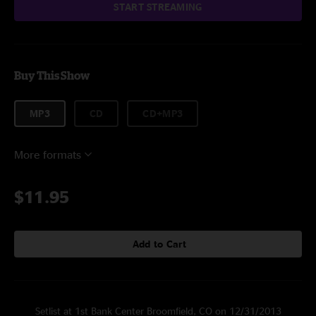
START STREAMING
Buy This Show
MP3
CD
CD+MP3
More formats
$11.95
Add to Cart
Setlist at 1st Bank Center Broomfield, CO on 12/31/2013