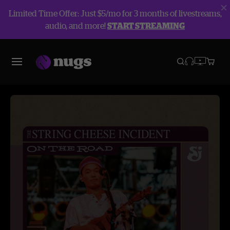
Limited Time Offer: Just $5/mo for 3 months of livestreams,
audio, and more!
START STREAMING