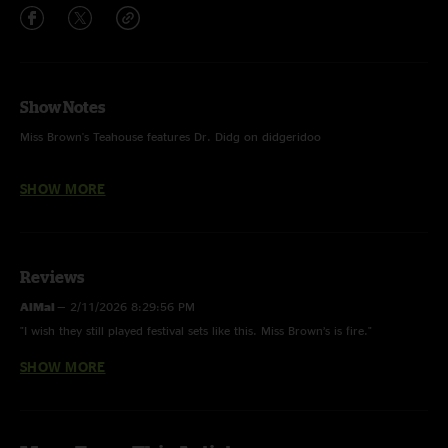
Show Notes
Miss Brown's Teahouse features Dr. Didg on didgeridoo
SHOW MORE
Photos by David Gray
Reviews
AlMal
—
2/11/2026 8:29:56 PM
"I wish they still played festival sets like this. Miss Brown’s is fire."
SHOW MORE
Jay Bizz
—
2/5/2026 10:08:17 PM
"Thank you so much for releasing. Was an incredible weekend. Bring out
Radio City next please "