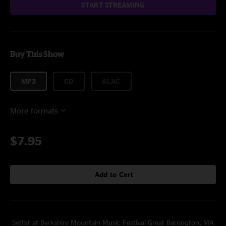
START STREAMING
Buy This Show
MP3
CD
ALAC
More formats
$7.95
Add to Cart
Setlist at Berkshire Mountain Music Festival Great Barrington, MA