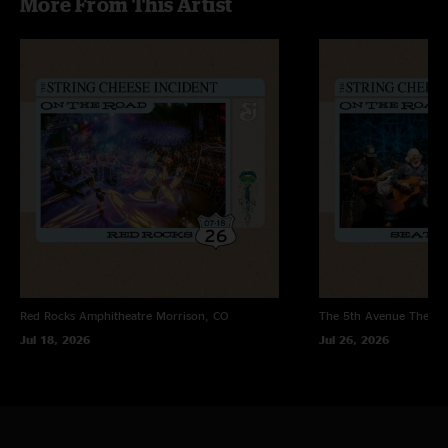
More From This Artist
Red Rocks Amphitheatre
Morrison, CO
The 5th Avenue Theatr
Jul 18, 2026
Jul 26, 2026