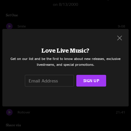
on 8/13/2000
Set One
Smile
9:08
Close Your Eyes
11:07
Love Live Music?
Latinissmo
9:25
Get on our list and be the first to know about new releases, exclusive
How Mountain Girls Can Love
2:49
livestreams, and special promotions.
Sand Dollar
11:47
SIGN UP
Miss Brown's Teahouse
18:13
Berkshire Jam
7:24
Rollover
21:41
Share via