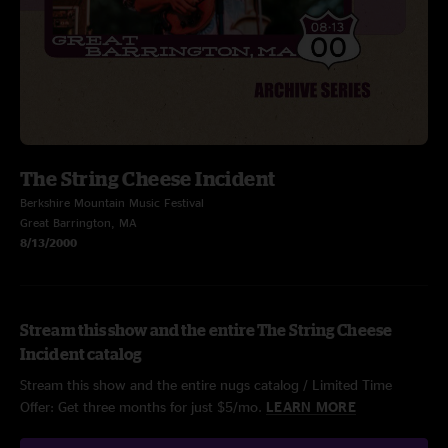
The String Cheese Incident
Berkshire Mountain Music Festival
Great Barrington, MA
8/13/2000
Stream this show and the entire The String Cheese
Incident catalog
Stream this show and the entire nugs catalog / Limited Time
Offer: Get three months for just $5/mo.
LEARN MORE