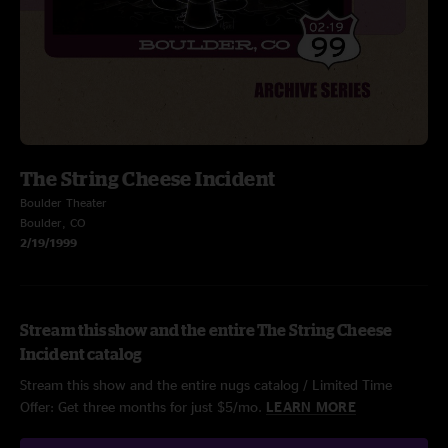
The String Cheese Incident
Boulder Theater
Boulder, CO
2/19/1999
Stream this show and the entire The String Cheese
Incident catalog
Stream this show and the entire nugs catalog / Limited Time
Offer: Get three months for just $5/mo.
LEARN MORE