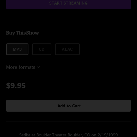
START STREAMING
Buy This Show
MP3
CD
ALAC
More formats
$9.95
Add to Cart
Setlist at Boulder Theater Boulder, CO on 2/19/1999