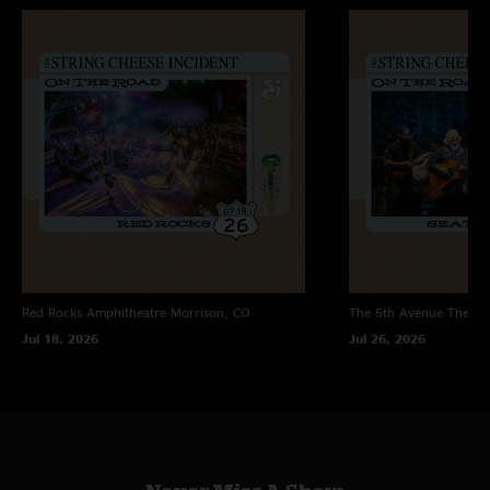
Red Rocks Amphitheatre
Morrison, CO
The 5th Avenue Theatr
Jul 18, 2026
Jul 26, 2026