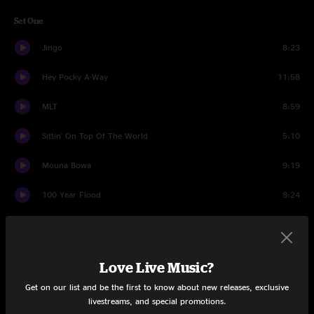
Set One
Jingo
8:23
Hey Pocky A-Way
11:58
MLT
8:59
Sittin' On Top Of The World
5:10
Mouna Bowa
9:19
100 Year Flood
8:24
Boulder Jam
3:18
On The Road
5:44
Love Live Music?
Impressions
11:41
Get on our list and be the first to know about new releases, exclusive
livestreams, and special promotions.
Percussion
5:49