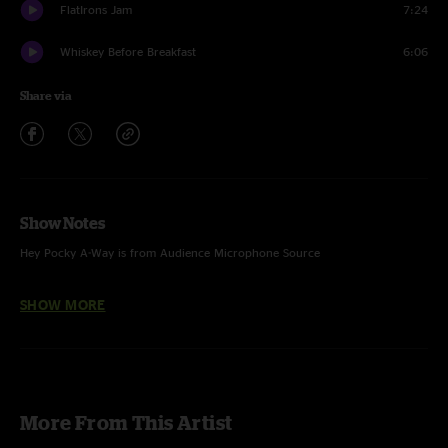
FlatIrons Jam
7:24
Whiskey Before Breakfast
6:06
Share via
Show Notes
Hey Pocky A-Way is from Audience Microphone Source
Jingo is the last song of Baba Olatunji set with SCI sitting in
SHOW MORE
Hey Pocky A-Way & MLT features Karl Denson (saxophone) and Carlos
Washington (trumpet)
Percussion features Abdul Dubia (percussion)
Akiwowo (Chant to the Trainman) and What's Your Number Mama features
More From This Artist
Baba Olatunji and Friends