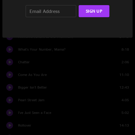
SIGN UP
San Jose
13:17
Set Two
Akiwowo (Chant to the Trainman)
24:49
What's Your Number, Mama?
8:18
Chatter
2:06
Come As You Are
11:10
Bigger Isn't Better
12:43
Pearl Street Jam
4:05
I've Just Seen a Face
5:02
Rollover
14:13