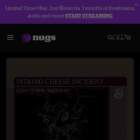
Limited Time Offer: Just $5/mo for 3 months of livestreams,
audio, and more!
START STREAMING