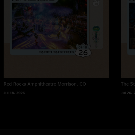
Red Rocks Amphitheatre
Morrison, CO
The 5t
Jul 18, 2026
Jul 26, 