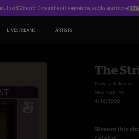
r: Just $5/mo for 3 months of livestreams, audio, and more!
ST
LIVESTREAMS
ARTISTS
The Str
Bowery Ballroom
New York, NY
4/16/1999
Stream this sh
catalog