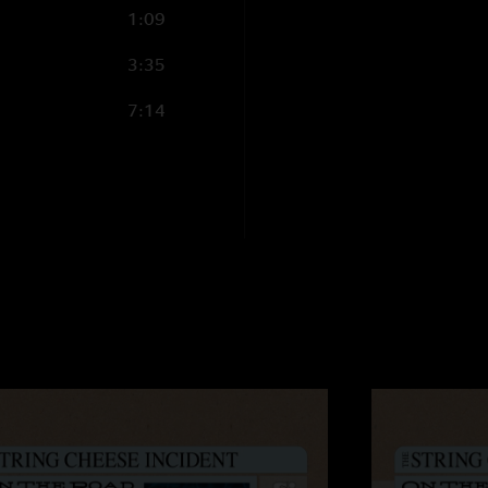
1:09
3:35
7:14