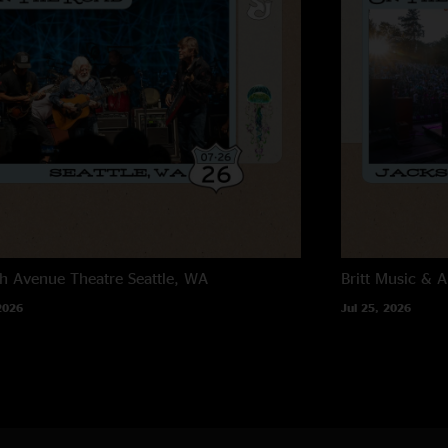
h Avenue Theatre
Seattle, WA
Britt Music & A
2026
Jul 25, 2026