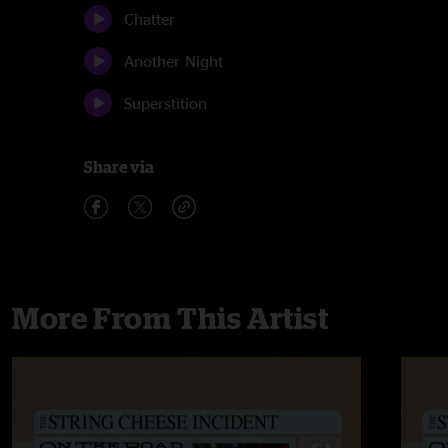
Chatter
Another Night
Superstition
Share via
More From This Artist