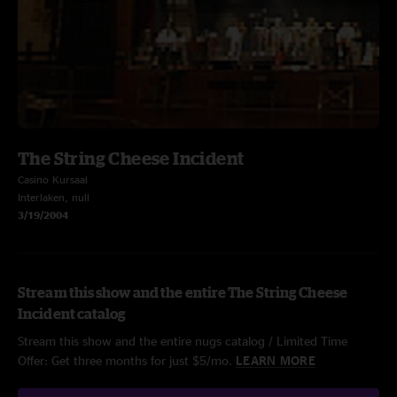
The String Cheese Incident
Casino Kursaal
Interlaken, null
3/19/2004
Stream this show and the entire The String Cheese
Incident catalog
Stream this show and the entire nugs catalog / Limited Time
Offer: Get three months for just $5/mo.
LEARN MORE