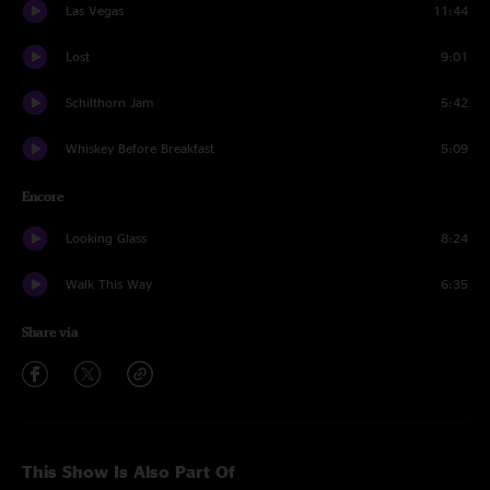
Las Vegas
11:44
Lost
9:01
Schilthorn Jam
5:42
Whiskey Before Breakfast
5:09
Encore
Looking Glass
8:24
Walk This Way
6:35
Share via
This Show Is Also Part Of