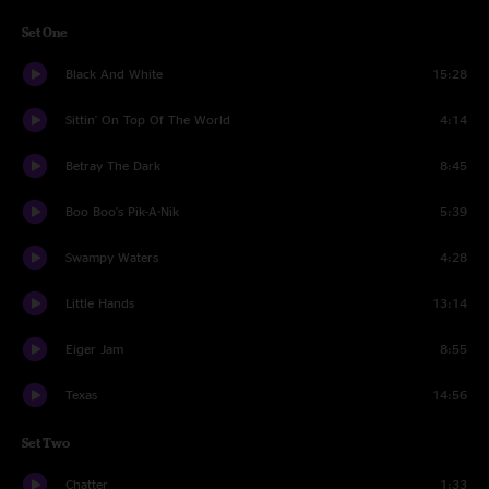
Set One
Black And White
15:28
Sittin' On Top Of The World
4:14
Betray The Dark
8:45
Boo Boo's Pik-A-Nik
5:39
Swampy Waters
4:28
Little Hands
13:14
Eiger Jam
8:55
Texas
14:56
Set Two
Chatter
1:33