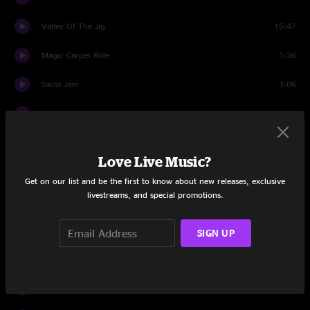
Valley Of The Jig
15:47
Magic Carpet Ride
1:36
Swiss Jam
3:06
Magic Carpet Ride
0:57
Monch Jam
1:09
Love Live Music?
Breathe
1:03
Get on our list and be the first to know about new releases, exclusive
livestreams, and special promotions.
Jungfrau Jam
2:41
Orion's Belt
4:06
SIGN UP
Rhum 'N' Zouc
10:53
Texas Town
4:39