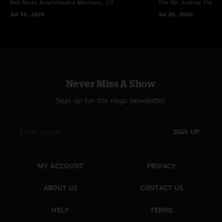
Red Rocks Amphitheatre
Morrison, CO
The 5th Avenue Theatr
Jul 18, 2026
Jul 26, 2026
Never Miss A Show
Sign up for the nugs newsletter
SIGN UP
MY ACCOUNT
PRIVACY
ABOUT US
CONTACT US
HELP
TERMS