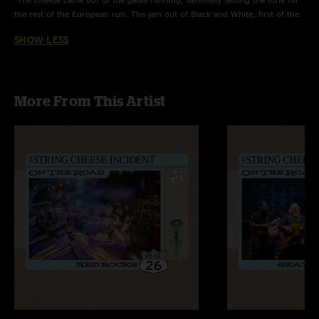
the rest of the European run. The jam out of Black and White, first of the
tour, was the SICKITY DICKITY, dripping with delay and spacey, techno-
SHOW LESS
style grooviness. Definitely some hot stuff going on all the way
throughout, and together with the unbelievably gorgeous venue & the
small, intimate crowd, this show turned out to be very special for me
indeed. "
More From This Artist