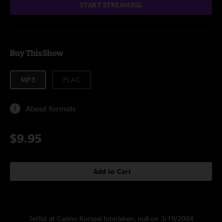
START STREAMING
Buy This Show
MP3
FLAC
About formats
$9.95
Add to Cart
Setlist at Casino Kursaal Interlaken, null on 3/19/2004