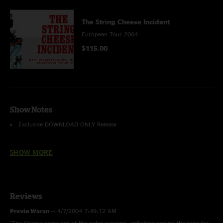
The String Cheese Incident
European Tour 2004
$115.00
Show Notes
Exclusive
DOWNLOAD ONLY
Release
Recorded & Mastered by Peter George & Jon O'Leary
SHOW MORE
Please note: This recording exhibits a few minor sound issues due to
technical limitations of the equipment we had available with us at this
venue, and the challenges presented by the international tour.
Reviews
Previn Waran
—
4/7/2004 7:49:12 AM
"The Cheese came out of the gates running, definitely setting the tone for