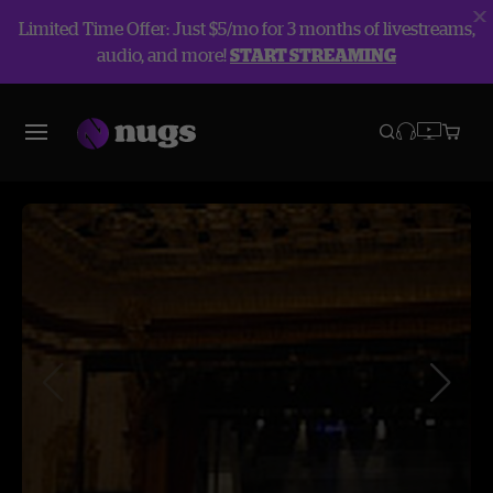
Limited Time Offer: Just $5/mo for 3 months of livestreams,
audio, and more!
START STREAMING