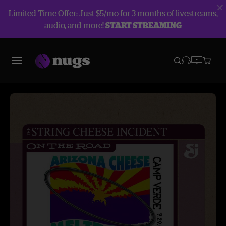
Limited Time Offer: Just $5/mo for 3 months of livestreams,
audio, and more!
START STREAMING