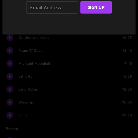
SIGN UP
Set Two
Intro Set Two
0:22
Outside and Inside
10:25
Rhum 'N' Zouc
13:40
Midnight Moonlight
7:46
Let It Go
6:39
Sand Dollar
12:26
Wake Up!
16:06
Shine
19:19
Encore