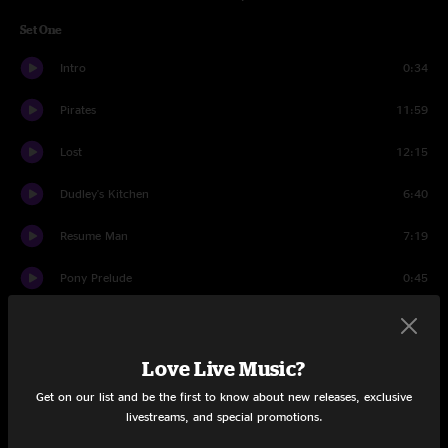
Set One
Intro
0:34
Pirates
11:59
Lost
12:15
Dudley's Kitchen
6:40
Resume Man
7:19
Pony Prelude
0:45
Pygmy Pony
6:18
Black And White
17:44
Love Live Music?
Get on our list and be the first to know about new releases, exclusive
Cliff Castle Jam
5:09
livestreams, and special promotions.
Search
9:49