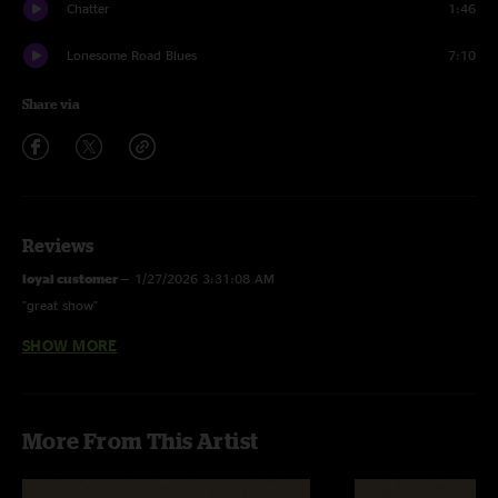
Chatter
1:46
Lonesome Road Blues
7:10
Share via
Reviews
loyal customer
—
1/27/2026 3:31:08 AM
"great show"
SHOW MORE
AK
—
1/26/2026 6:26:23 PM
"This has to be a top 5 Wake Up. "
Rye
—
1/26/2026 4:23:16 PM
More From This Artist
"this show was so much fun!!!"
YOFD
—
1/26/2026 10:51:49 AM