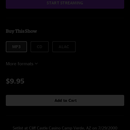
START STREAMING
Buy This Show
MP3
CD
ALAC
More formats
$9.95
Add to Cart
Setlist at Cliff Castle Casino Camp Verde, AZ on 7/29/2000