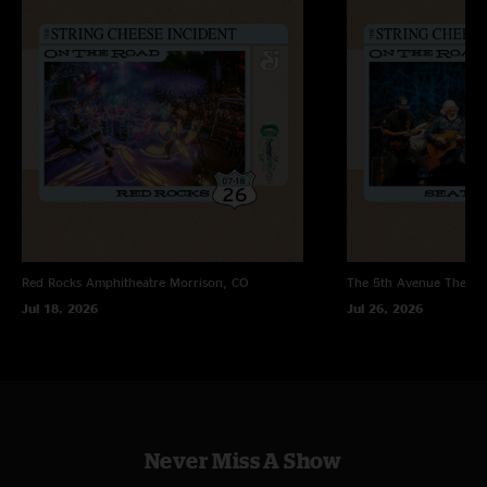
"A good enough show on tape to wile away a few hours…. But it doesn’t
tell the tale of being in a place with very crappy security hell bent on
treating us as the enemy. "
Red Rocks Amphitheatre
Morrison, CO
The 5th Avenue Theatr
Jul 18, 2026
Jul 26, 2026
Never Miss A Show