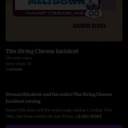
The String Cheese Incident
Cliff Castle Casino
Camp Verde, AZ
7/29/2000
Stream this show and the entire The String Cheese
Incident catalog
Stream this show and the entire nugs catalog / Limited Time
Offer: Get three months for just $5/mo.
LEARN MORE