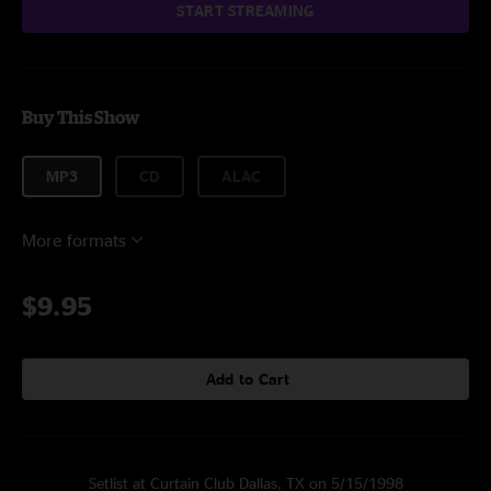
START STREAMING
Buy This Show
MP3
CD
ALAC
More formats
$9.95
Add to Cart
Setlist at Curtain Club Dallas, TX on 5/15/1998