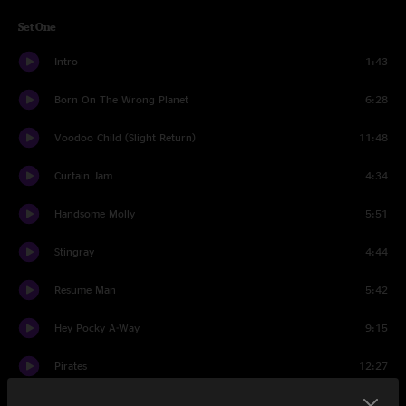
Set One
Intro
1:43
Born On The Wrong Planet
6:28
Voodoo Child (Slight Return)
11:48
Curtain Jam
4:34
Handsome Molly
5:51
Stingray
4:44
Resume Man
5:42
Hey Pocky A-Way
9:15
Pirates
12:27
On The Road
10:17