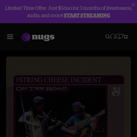
Limited Time Offer: Just $5/mo for 3 months of livestreams,
audio, and more!
START STREAMING