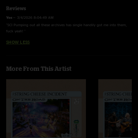
Reviews
Yes
—
3/4/2026 8:04:49 AM
"SCI Pumping out all these archives has single handily got me into them,
fuck yeah! "
SHOW LESS
More From This Artist