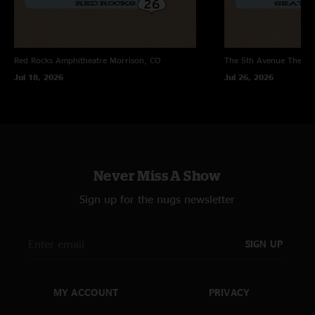
Red Rocks Amphitheatre
Morrison, CO
The 5th Avenue Theatr
Jul 18, 2026
Jul 26, 2026
Never Miss A Show
Sign up for the nugs newsletter
SIGN UP
MY ACCOUNT
PRIVACY