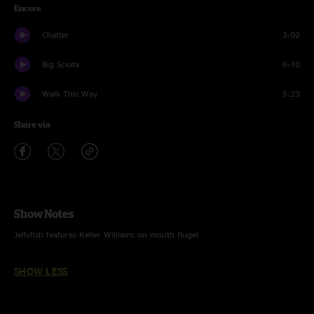
Encore
Chatter
3:02
Big Sciota
6:10
Walk This Way
5:23
Share via
Show Notes
Jellyfish features Keller Williams on mouth flugel
SHOW LESS