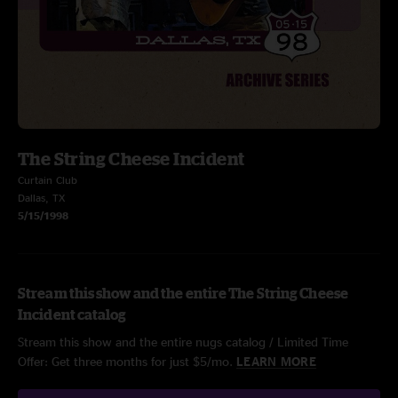
The String Cheese Incident
Curtain Club
Dallas, TX
5/15/1998
Stream this show and the entire The String Cheese
Incident catalog
Stream this show and the entire nugs catalog / Limited Time
Offer: Get three months for just $5/mo.
LEARN MORE