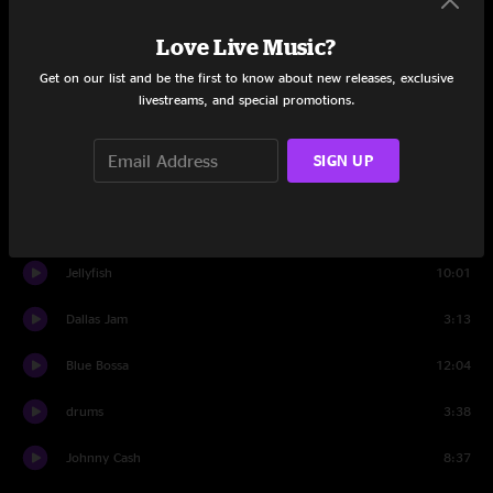
Love Live Music?
Set Two
Get on our list and be the first to know about new releases, exclusive
Intro Set Two
0:57
livestreams, and special promotions.
How Mountain Girls Can Love
2:35
SIGN UP
Round The Wheel
10:46
Howlin' At The Moon
4:37
Jellyfish
10:01
Dallas Jam
3:13
Blue Bossa
12:04
drums
3:38
Johnny Cash
8:37