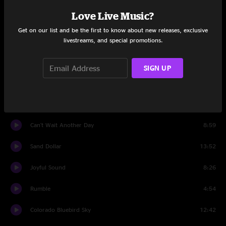
Love Live Music?
All We Got
7:58
Get on our list and be the first to know about new releases, exclusive
livestreams, and special promotions.
Set Two
Just One Story
20:47
SIGN UP
Looking Glass
13:55
BollyMunster
8:11
Can't Wait Another Day
8:59
Sand Dollar
13:52
Joyful Sound
8:26
Rumble
4:54
Colorado Bluebird Sky
12:42