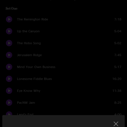
Set One
The Remington Ride
7:18
Up the Canyon
5:04
The Hobo Song
5:02
Jerusalem Ridge
7:45
Mind Your Own Business
5:17
Lonesome Fiddle Blues
16:20
Eye Know Why
11:38
PacNW Jam
8:25
Land's End
4:00
Big Eugene Jam
7:35