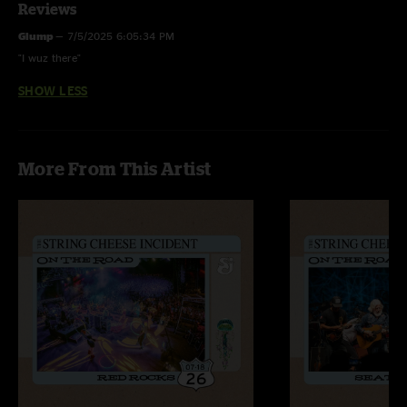
Reviews
Glump
—
7/5/2025 6:05:34 PM
"I wuz there"
SHOW LESS
More From This Artist