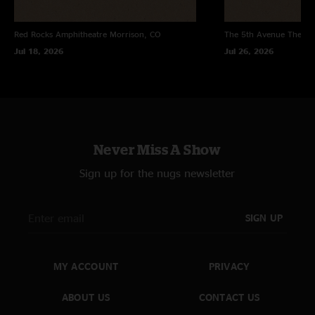
Red Rocks Amphitheatre
Morrison, CO
The 5th Avenue Theatr
Jul 18, 2026
Jul 26, 2026
Never Miss A Show
Sign up for the nugs newsletter
SIGN UP
MY ACCOUNT
PRIVACY
ABOUT US
CONTACT US