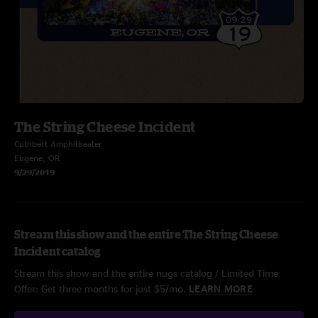
The String Cheese Incident
Cuthbert Amphitheater
Eugene, OR
9/29/2019
Stream this show and the entire The String Cheese
Incident catalog
Stream this show and the entire nugs catalog / Limited Time
Offer: Get three months for just $5/mo.
LEARN MORE