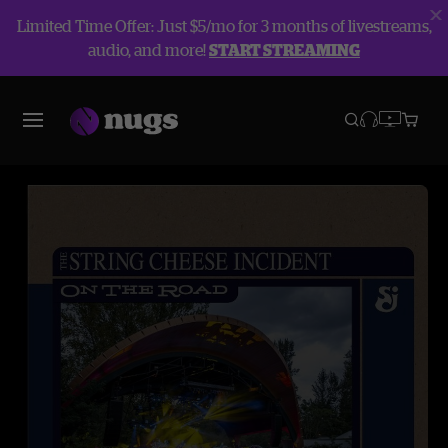
Limited Time Offer: Just $5/mo for 3 months of livestreams,
audio, and more!
START STREAMING