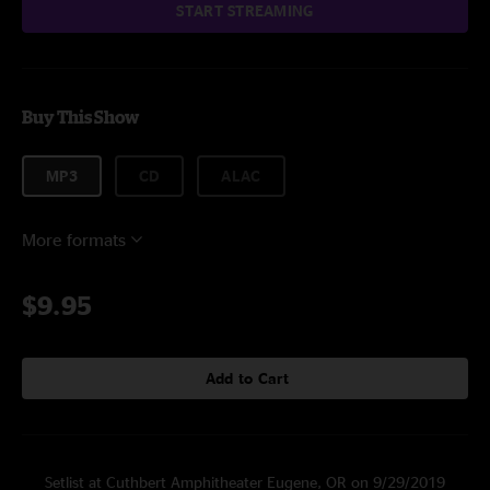
START STREAMING
Buy This Show
MP3
CD
ALAC
More formats
$9.95
Add to Cart
Setlist at Cuthbert Amphitheater Eugene, OR on 9/29/2019