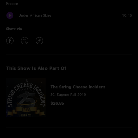
Encore
Under African Skies
10:46
Share via
This Show Is Also Part Of
The String Cheese Incident
SCI Eugene Fall 2019
$26.85