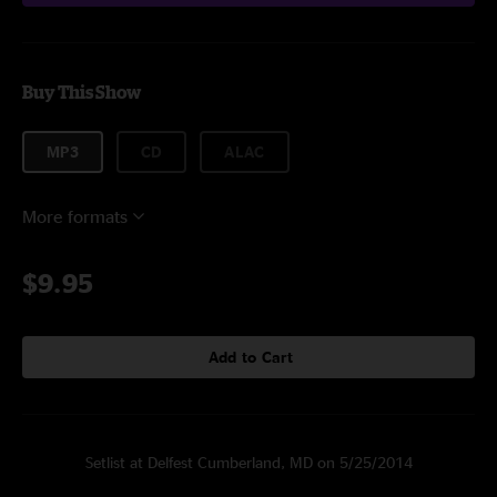
Buy This Show
MP3
CD
ALAC
More formats
$9.95
Add to Cart
Setlist at Delfest Cumberland, MD on 5/25/2014