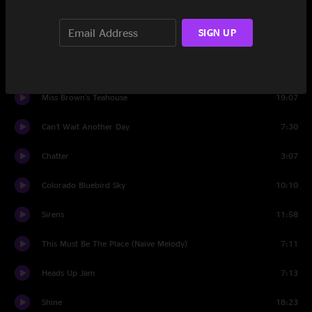
I Know You Rider
11:34
SIGN UP
Set Two
Bumpin' Reel
10:56
Miss Brown's Teahouse
19:07
Can't Wait Another Day
7:30
Chatter
3:07
Colorado Bluebird Sky
10:10
Sirens
11:58
This Must Be The Place (Naive Melody)
7:11
Heads Up Jam
7:13
Shine
18:23