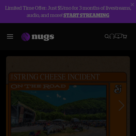
Limited Time Offer: Just $5/mo for 3 months of livestreams,
audio, and more!
START STREAMING