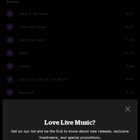
Set One
Song In My Head
6:57
Close Your Eyes
9:37
Can't Stop Now
7:15
Smile
11:13
Chatter
2:44
Sitting On Top Of The World
6:41
Beautiful
9:12
Land's End
6:35
Big DelFest Jam
4:29
Love Live Music?
Get on our list and be the first to know about new releases, exclusive
Glory Chords
9:02
livestreams, and special promotions.