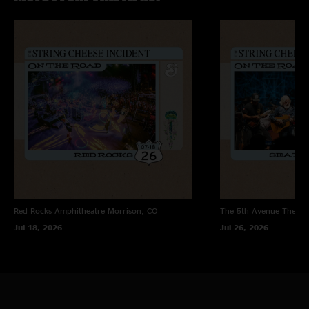
Photo by Daniel Craveiro
Red Rocks Amphitheatre
Morrison, CO
The 5th Avenue Theatr
Jul 18, 2026
Jul 26, 2026