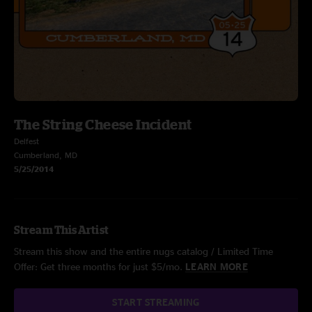
The String Cheese Incident
Delfest
Cumberland, MD
5/25/2014
Stream This Artist
Stream this show and the entire nugs catalog / Limited Time
Offer: Get three months for just $5/mo.
LEARN MORE
START STREAMING