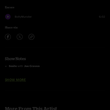
Encore
BollyMunster
6:02
Share via
Show Notes
Smile
with
Joe Craven
Sittin' On Top Of The World
with
Del McCoury
SHOW MORE
Land's End
with
Tim O'Brien
and
Nick Forster
I Know You Rider
with
Jeff Austin, Tim O'Brien
and
Nick Forster
Colorado Bluebird Sky
with the
Travelin' McCourys
More From This Artist