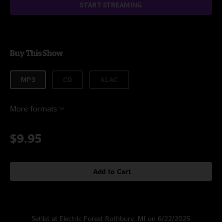
START STREAMING
Buy This Show
MP3
CD
ALAC
More formats
$9.95
Add to Cart
Setlist at Electric Forest Rothbury, MI on 6/22/2025