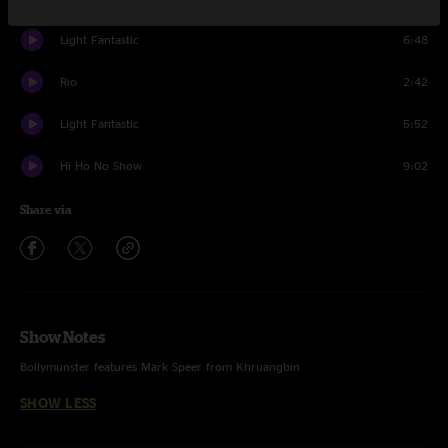
Light Fantastic
6:48
Rio
2:42
Light Fantastic
5:52
Hi Ho No Show
9:02
Share via
Show Notes
Bollymunster features Mark Speer from Khruangbin
SHOW LESS