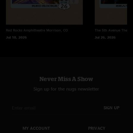
Red Rocks Amphitheatre
Morrison, CO
The 5th Avenue Theatr
Jul 18, 2026
Jul 26, 2026
Never Miss A Show
Sign up for the nugs newsletter
SIGN UP
MY ACCOUNT
PRIVACY