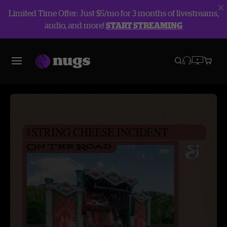
Limited Time Offer: Just $5/mo for 3 months of livestreams,
audio, and more!
START STREAMING