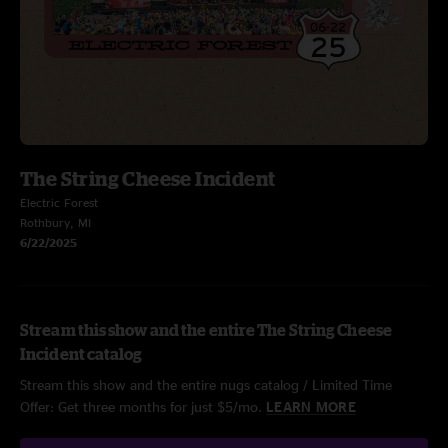
The String Cheese Incident
Electric Forest
Rothbury, MI
6/22/2025
Stream this show and the entire The String Cheese
Incident catalog
Stream this show and the entire nugs catalog / Limited Time
Offer: Get three months for just $5/mo.
LEARN MORE