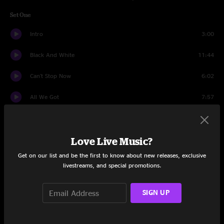
Set One
Intro
3:00
Black And White
11:44
Can't Stop Now
6:02
All We Got
7:57
Suntan
7:09
Love Live Music?
Miss Brown's Teahouse
12:11
Get on our list and be the first to know about new releases, exclusive
World Gone Crazy
7:04
livestreams, and special promotions.
Sirens
6:38
SIGN UP
Intro
1:08
BollyMunster
10:13