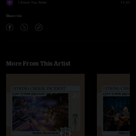
I Know You Rider
11:41
Share via
More From This Artist