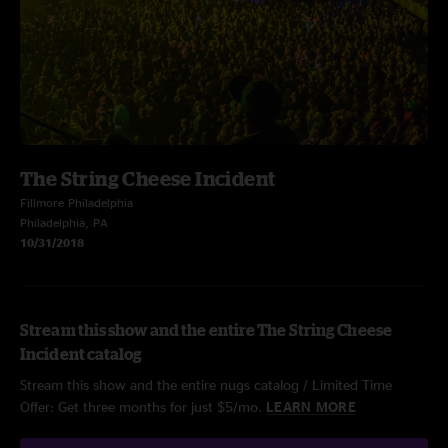
The String Cheese Incident
Fillmore Philadelphia
Philadelphia, PA
10/31/2018
Stream this show and the entire The String Cheese
Incident catalog
Stream this show and the entire nugs catalog / Limited Time
Offer: Get three months for just $5/mo.
LEARN MORE