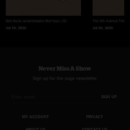
Red Rocks Amphitheatre
Morrison, CO
The 5th Avenue Theatr
Jul 18, 2026
Jul 26, 2026
Never Miss A Show
Sign up for the nugs newsletter
SIGN UP
MY ACCOUNT
PRIVACY
ABOUT US
CONTACT US