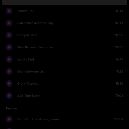
Tinder Box
8:14
Can't Wait Another Day
10:11
Bumpin' Reel
10:58
Miss Brown's Teahouse
13:33
Land's End
6:17
Big Halloween Jam
7:23
Glory Chords
5:10
Just One Story
17:01
Encore
Born On The Wrong Planet
11:51