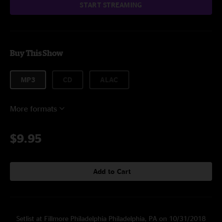
START STREAMING
Buy This Show
MP3
CD
ALAC
More formats
$9.95
Add to Cart
Setlist at Fillmore Philadelphia Philadelphia, PA on 10/31/2018