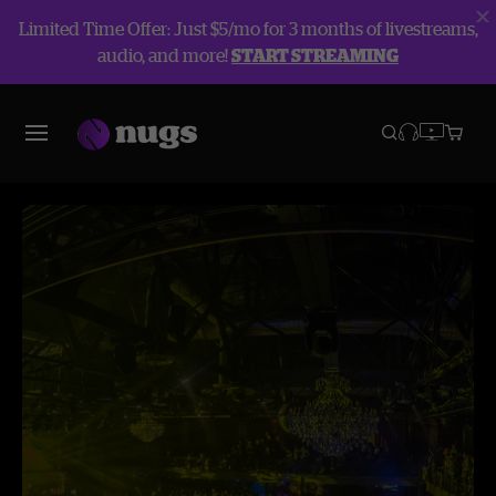
Limited Time Offer: Just $5/mo for 3 months of livestreams,
audio, and more!
START STREAMING