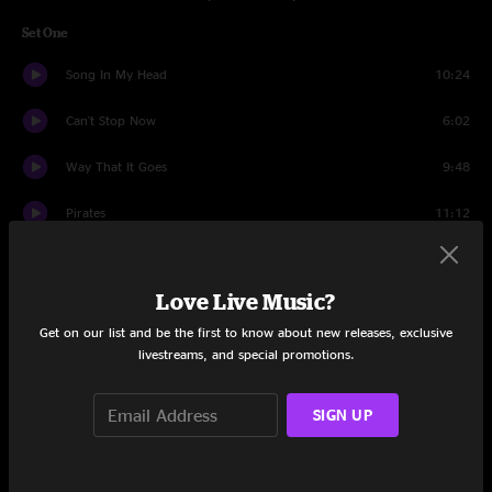
Set One
Song In My Head
10:24
Can't Stop Now
6:02
Way That It Goes
9:48
Pirates
11:12
Believe
7:22
Love Live Music?
Sympathy For The Devil
9:32
Get on our list and be the first to know about new releases, exclusive
Spooky AF Jam
7:47
livestreams, and special promotions.
Dirk
8:04
SIGN UP
Set Two
Vote
0:41