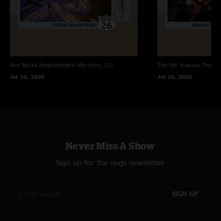
Red Rocks Amphitheatre
Morrison, CO
The 5th Avenue Theatr
Jul 18, 2026
Jul 26, 2026
Never Miss A Show
Sign up for the nugs newsletter
SIGN UP