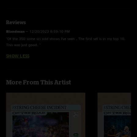
Restless Wind
with
Chris Pandolfi
(banjo)
Reviews
Blandman
—
12/20/2023 8:59:10 PM
"Of the 350 some sci odd shows I’ve seen . The first set is in my top 10.
This was just good. "
SHOW LESS
More From This Artist