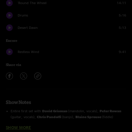
'Round The Wheel
14:11
Drums
5:16
Desert Dawn
5:13
Encore
Restless Wind
9:41
Share via
Show Notes
Entire first set with
David Grisman
(mandolin, vocals),
Peter Rowan
(guitar, vocals),
Chris Pandolfi
(banjo),
Blaine Sprouse
(fiddle)
SHOW MORE
Drums
and
Desert Dawn (reprise)
with
Kenwood Dennard
(drums)