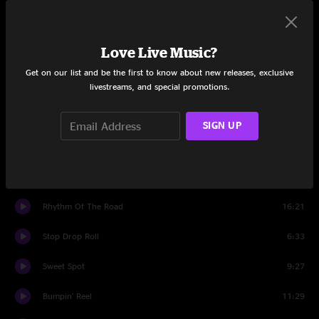
Midnight Moonlight
9:11
Love Live Music?
Ripple
5:27
Get on our list and be the first to know about new releases, exclusive
livestreams, and special promotions.
Set Two
Desert Dawn
13:47
SIGN UP
Dudley's Kitchen
3:38
Colliding
10:56
Rhythm Of The Road
16:21
Stop Drop Roll
6:33
Sweet Spot
9:27
Bumpin' Reel
11:29