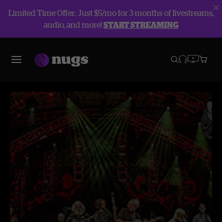
Limited Time Offer: Just $5/mo for 3 months of livestreams,
audio, and more!
START STREAMING