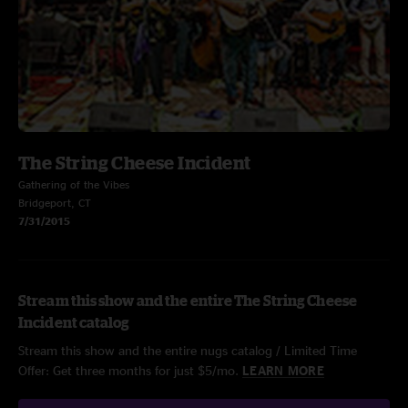
The String Cheese Incident
Gathering of the Vibes
Bridgeport, CT
7/31/2015
Stream this show and the entire The String Cheese
Incident catalog
Stream this show and the entire nugs catalog / Limited Time
Offer: Get three months for just $5/mo.
LEARN MORE