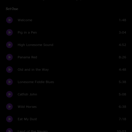
Set One
Welcome
1:48
Pig in a Pen
3:04
High Lonesome Sound
4:52
Panama Red
8:26
Old and in the Way
4:48
Lonesome Fiddle Blues
5:38
Catfish John
5:08
Wild Horses
6:38
Eat My Dust
7:18
Land of the Navajo
10:03