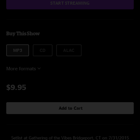
START STREAMING
Buy This Show
MP3
CD
ALAC
More formats
$9.95
Add to Cart
Setlist at Gathering of the Vibes Bridgeport, CT on 7/31/2015