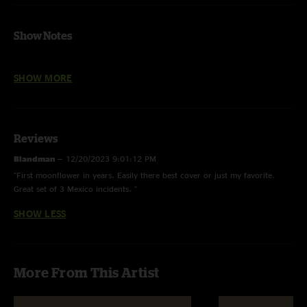
Show Notes
FLAC-HD files are 24bit/44.1 kHz
SHOW MORE
These are straight Soundboard recordings and, at times, they exhibit the
limitations of the sound system and recording gear we had with us in
Mexico. Special thanks to Chris Chierello for recording these for us, and
Micah Gordon for doing the mastering & post-production to get them
Reviews
sounding as good as we could.
Blandman
—
12/20/2023 9:01:12 PM
"First moonflower in years. Easily there best cover or just my favorite.
Great set of 3 Mexico incidents. "
SHOW LESS
More From This Artist