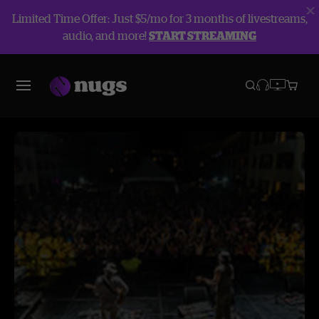
Limited Time Offer: Just $5/mo for 3 months of livestreams,
audio, and more!
START STREAMING