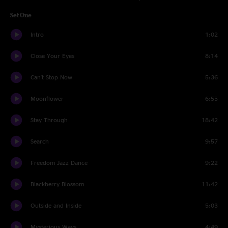
Set One
Intro
1:02
Close Your Eyes
8:14
Can't Stop Now
5:36
Moonflower
6:55
Stay Through
18:42
Search
9:57
Freedom Jazz Dance
9:22
Blackberry Blossom
11:42
Outside and Inside
5:03
Mysterious Ways
4:49