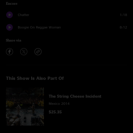
Encore
Chatter
1:18
Boogie On Reggae Woman
8:12
Share via
This Show Is Also Part Of
The String Cheese Incident
Mexico 2014
$25.35