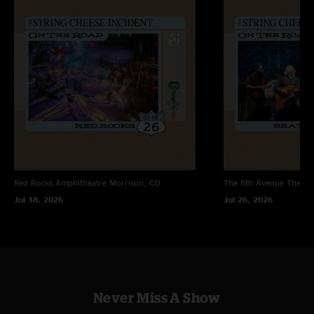
Red Rocks Amphitheatre
Morrison, CO
The 5th Avenue Theatr
Jul 18, 2026
Jul 26, 2026
Never Miss A Show