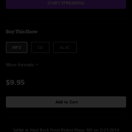
START STREAMING
Buy This Show
MP3
CD
ALAC
More formats
$9.95
Add to Cart
Setlist at Hard Rock Hotel Riviera Maya, MX on 2/21/2014