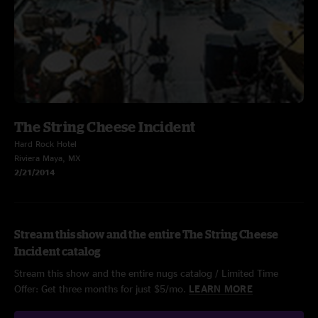
The String Cheese Incident
Hard Rock Hotel
Riviera Maya, MX
2/21/2014
Stream this show and the entire The String Cheese
Incident catalog
Stream this show and the entire nugs catalog / Limited Time
Offer: Get three months for just $5/mo.
LEARN MORE