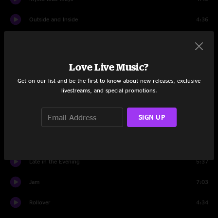
Outside and Inside
4:36
Set Two
Jellyfish
22:09
Love Live Music?
Rollover
18:39
Get on our list and be the first to know about new releases, exclusive
livestreams, and special promotions.
Bumpin' Reel
10:07
SIGN UP
Hotel Window
10:22
Way Back Home
15:36
Late in the Evening
5:37
Jam
7:03
Rollover
4:34