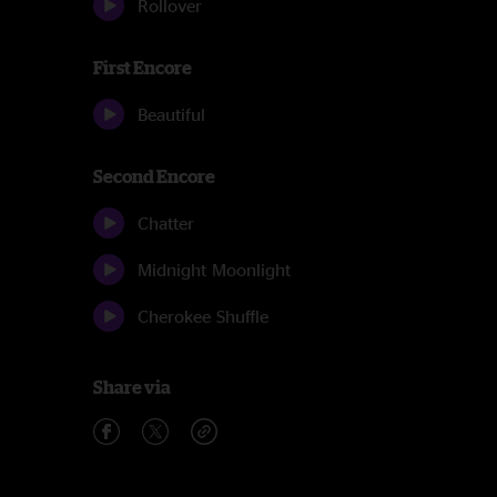
Rollover
First Encore
Beautiful
Second Encore
Chatter
Midnight Moonlight
Cherokee Shuffle
Share via