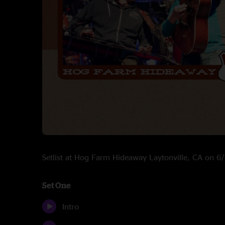
Setlist at Hog Farm Hideaway Laytonville, CA on 
Set One
Intro