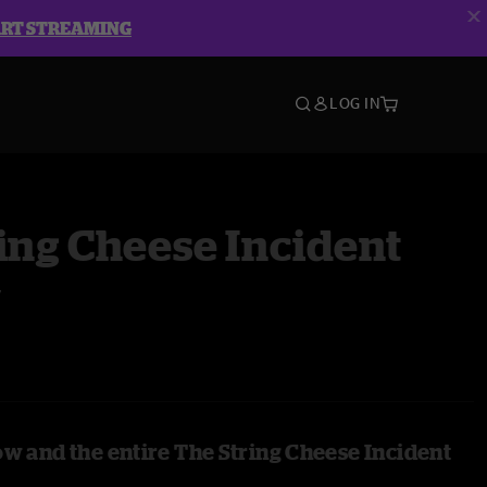
ART STREAMING
LOG IN
ing Cheese Incident
y
ow and the entire The String Cheese Incident