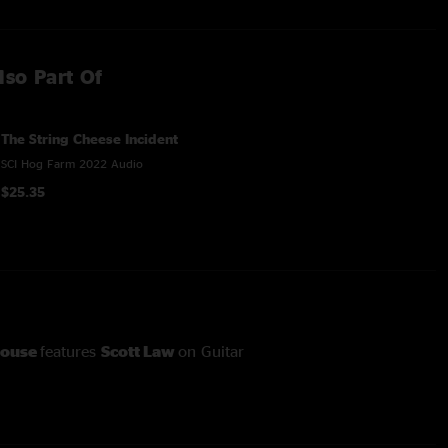
lso Part Of
The String Cheese Incident
SCI Hog Farm 2022 Audio
$25.35
house
features
Scott Law
on Guitar
Know You Rider
features
Andy Hall
on Dobro
lace
through
Rollover
features
Gary Kehoe
on percussion