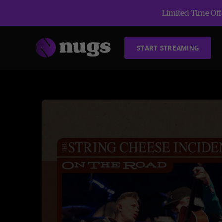
Limited Time Offe
START STREAMING