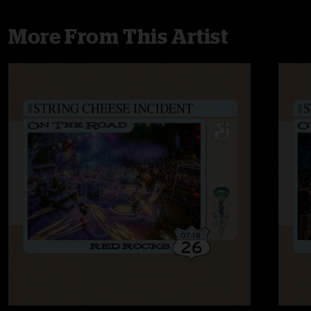
More From This Artist