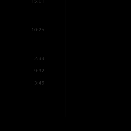
15:01
10:25
2:33
9:32
3:45