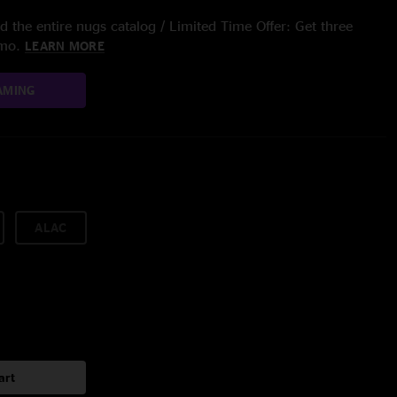
 the entire nugs catalog / Limited Time Offer: Get three
/mo.
LEARN MORE
AMING
ALAC
art