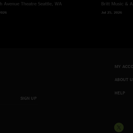
h Avenue Theatre
Seattle, WA
Britt Music & A
2026
Jul 25, 2026
MY ACC
ABOUT U
HELP
SIGN UP