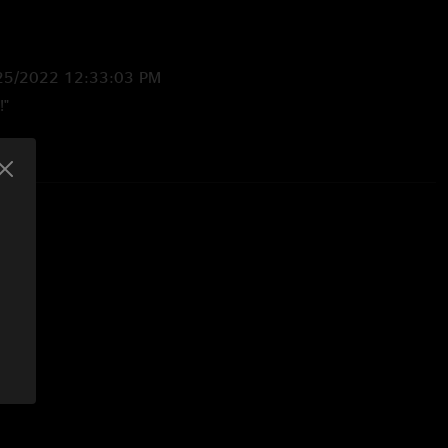
25/2022 12:33:03 PM
!"
022 3:16:16 PM
ttle romp "