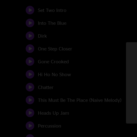
Set Two Intro
Into The Blue
Dirk
One Step Closer
Gone Crooked
Hi Ho No Show
Chatter
This Must Be The Place (Naive Melody)
Heads Up Jam
Percussion