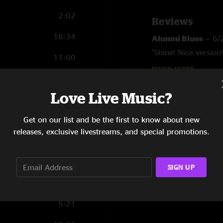
2:02
Reviews
18:34
Alumni Blues
—
6/
"Shine! Nice version!
11:00
SHOW MORE
Hamiltoe
—
6/16/2
12:08
"What an awesome li
Love Live Music?
7:15
Get on our list and be the first to know about new
9:01
releases, exclusive livestreams, and special promotions.
0:47
8:24
SIGN UP
2:56
5:21