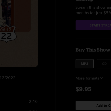
Stream this show and
months for just $5
START STRE
Buy This Show
MP3
CD
6/12/2022
More formats
$9.95
2:10
Add to C