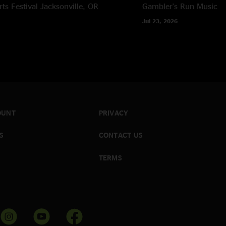
rts Festival
Jacksonville, OR
Gambler's Run Music Fe
Jul 23, 2026
OUNT
PRIVACY
S
CONTACT US
TERMS