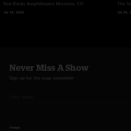
Red Rocks Amphitheatre
Morrison, CO
The 5t
Jul 18, 2026
Jul 26, 
Never Miss A Show
Sign up for the nugs newsletter
©nugs