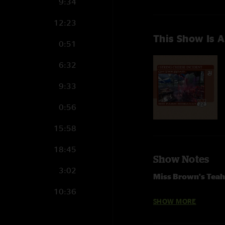
9:34
12:23
This Show Is A
0:51
6:32
9:33
0:56
15:58
18:45
Show Notes
3:02
Miss Brown's Tea
10:36
Infamous Jam
>
I 
SHOW MORE
This Must Be The P