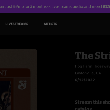
r: Just $5/mo for 3 months of livestreams, audio, and more!
ST
LIVESTREAMS
ARTISTS
The Str
Hog Farm Hideawa
Laytonville, CA
6/12/2022
Stream this sh
catalog