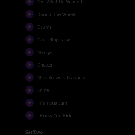
Got What He Wanted
Round The Wheel
Drums
Can't Stop Now
Manga
Chatter
Miss Brown's Teahouse
Shine
Infamous Jam
I Know You Rider
Set Two