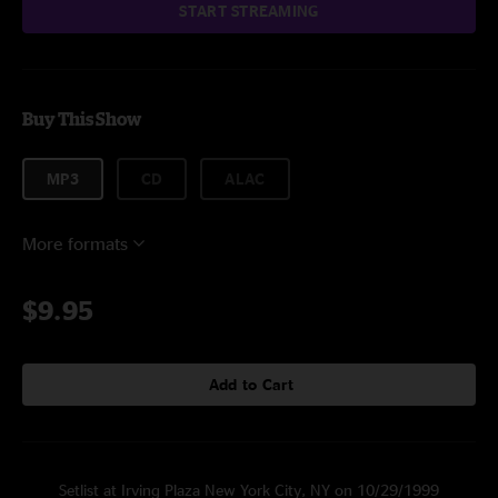
START STREAMING
Buy This Show
MP3
CD
ALAC
More formats
$9.95
Add to Cart
Setlist at Irving Plaza New York City, NY on 10/29/1999