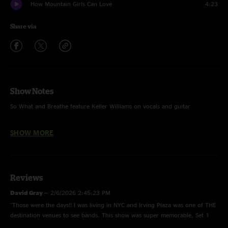
How Mountain Girls Can Love
4:23
Share via
Show Notes
So What and Breathe feature Keller Williams on vocals and guitar
Artwork by John Ericksen
SHOW MORE
Reviews
David Gray
—
2/6/2026 2:45:23 PM
"Those were the days!! I was living in NYC and Irving Plaza was one of THE
destination venues to see bands. This show was super memorable, Set 1
highlights Voodoo Chile, Blackberry and MM > Smile. Set 2 highlights,