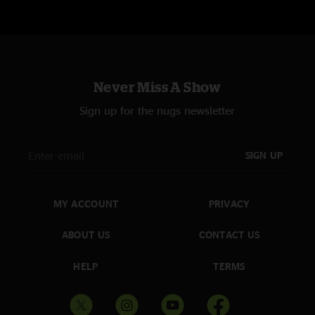
Never Miss A Show
Sign up for the nugs newsletter
SIGN UP
MY ACCOUNT
PRIVACY
ABOUT US
CONTACT US
HELP
TERMS