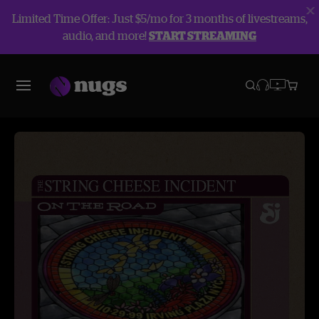
Limited Time Offer: Just $5/mo for 3 months of livestreams,
audio, and more!
START STREAMING