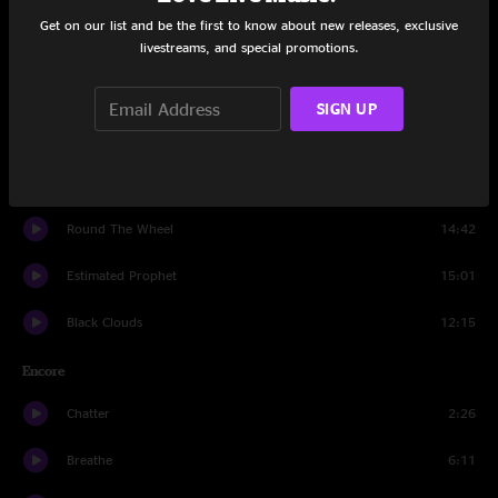
Get on our list and be the first to know about new releases, exclusive
Black And White
6:53
livestreams, and special promotions.
Latinissmo
9:04
SIGN UP
Roll In My Sweet Baby’s Arms
5:03
So What!
10:45
Round The Wheel
14:42
Estimated Prophet
15:01
Black Clouds
12:15
Encore
Chatter
2:26
Breathe
6:11