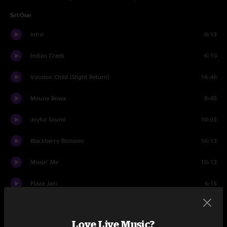
Set One
Intro
0:13
Indian Creek
6:10
Voodoo Child (Slight Return)
16:46
Mouna Bowa
8:45
Joyful Sound
10:03
Blackberry Blossom
16:13
Missin' Me
10:13
Plaza Jam
4:15
Smile
10:15
Love Live Music?
Set Two