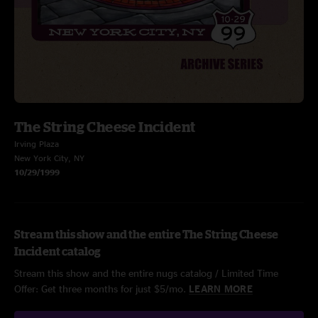
The String Cheese Incident
Irving Plaza
New York City, NY
10/29/1999
Stream this show and the entire The String Cheese
Incident catalog
Stream this show and the entire nugs catalog / Limited Time
Offer: Get three months for just $5/mo.
LEARN MORE