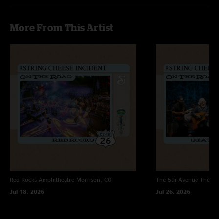
More From This Artist
Red Rocks Amphitheatre
Morrison, CO
The 5th Avenue Theatr
Jul 18, 2026
Jul 26, 2026