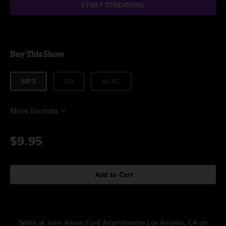
START STREAMING
Buy This Show
MP3
CD
ALAC
More formats
$9.95
Add to Cart
Setlist at John Anson Ford Amphitheatre Los Angeles, CA on