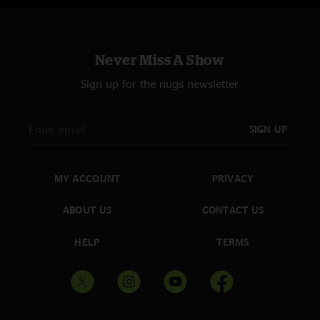
Never Miss A Show
Sign up for the nugs newsletter
SIGN UP
MY ACCOUNT
PRIVACY
ABOUT US
CONTACT US
HELP
TERMS