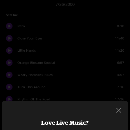
7/26/2000
Set One
Intro
0:18
Close Your Eyes
11:40
Little Hands
11:20
Orange Blossom Special
6:57
Weary Homesick Blues
4:57
Turn This Around
7:16
Rhythm Of The Road
17:26
Climb
15:46
Love Live Music?
Set Two