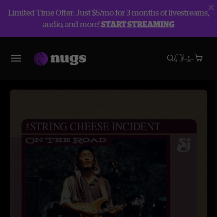
Limited Time Offer: Just $5/mo for 3 months of livestreams,
audio, and more!
START STREAMING