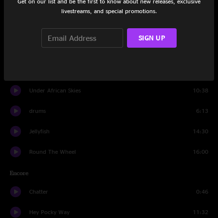
Get on our list and be the first to know about new releases, exclusive
Howard
16:49
livestreams, and special promotions.
Sing a New Song
13:14
SIGN UP
John Hardy
5:00
Drifting
9:00
Under African Skies
10:38
drums
6:13
Jellyfish
14:30
Round The Wheel
16:00
Encore
Chatter
0:46
Hey Pocky Way
11:32