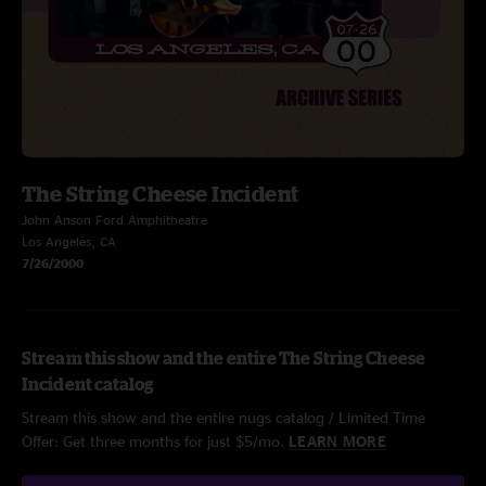
The String Cheese Incident
John Anson Ford Amphitheatre
Los Angeles, CA
7/26/2000
Stream this show and the entire The String Cheese
Incident catalog
Stream this show and the entire nugs catalog / Limited Time
Offer: Get three months for just $5/mo.
LEARN MORE