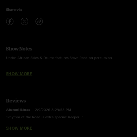
Share via
Show Notes
Under African Skies & Drums features Steve Reed on percussion
Hey Pocky Way features Carlos Washington on trumpet
SHOW MORE
Reviews
Alumni Blues
—
2/9/2026 8:29:55 PM
"Rhythm of the Road is extra special! Keeper. "
SHOW MORE
Schnozberrys
—
1/22/2026 8:14:01 PM
"That Howard jam....fire"