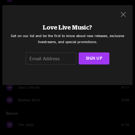
Give Me The Love
10:27
Sweet Melinda
16:03
Love Live Music?
Get on our list and be the first to know about new releases, exclusive
BollyMunster
6:55
livestreams, and special promotions.
Beautiful
11:23
SIGN UP
Land's End
3:57
Big Boise Jam
11:52
Glory Chords
4:11
Restless Wind
9:09
Encore
The Joker
6:19