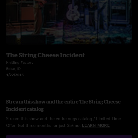
The String Cheese Incident
Knitting Factory
Boise, ID
1/22/2015
Stream this show and the entire The String Cheese
Incident catalog
Stream this show and the entire nugs catalog / Limited Time
Offer: Get three months for just $5/mo.
LEARN MORE