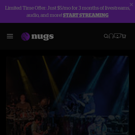
Limited Time Offer: Just $5/mo for 3 months of livestreams,
audio, and more!
START STREAMING