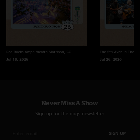
Red Rocks Amphitheatre
Morrison, CO
The 5th Avenue Theatr
Jul 18, 2026
Jul 26, 2026
Never Miss A Show
Sign up for the nugs newsletter
SIGN UP