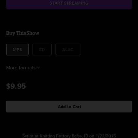
START STREAMING
Buy This Show
MP3
CD
ALAC
More formats
$9.95
Add to Cart
Setlist at Knitting Factory Boise, ID on 1/22/2015