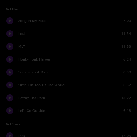
Set One
Song In My Head
7:00
Lost
11:54
MLT
11:58
Honky Tonk Heroes
6:24
Sometimes A River
8:38
Sittin' On Top Of The World
6:32
Betray The Dark
18:22
Let's Go Outside
6:18
Set Two
Dirk
12:03