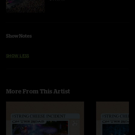
Show Notes
SHOW LESS
More From This Artist