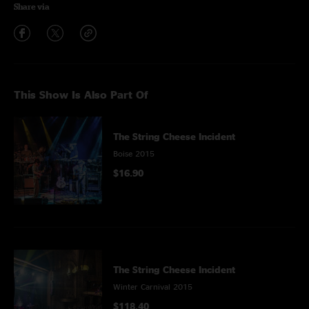
Share via
This Show Is Also Part Of
The String Cheese Incident
Boise 2015
$16.90
The String Cheese Incident
Winter Carnival 2015
$118.40