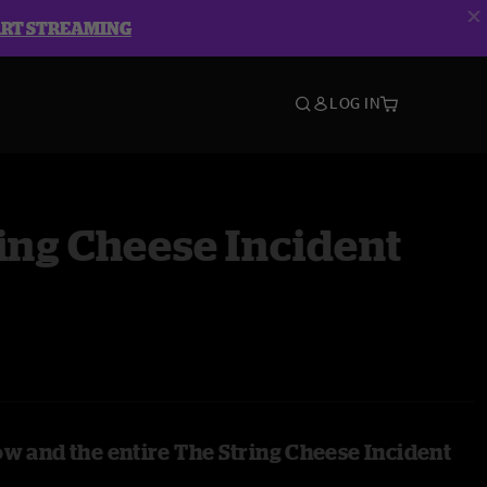
ART STREAMING
LOG IN
ing Cheese Incident
ow and the entire The String Cheese Incident