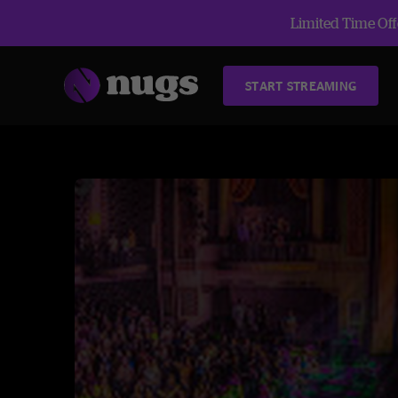
Limited Time Offe
START STREAMING