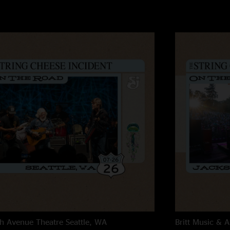
h Avenue Theatre
Seattle, WA
Britt Music & A