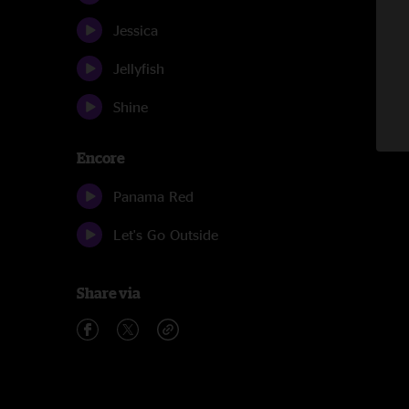
Jessica
Jellyfish
Shine
Encore
Panama Red
Let's Go Outside
Share via