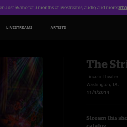
r: Just $5/mo for 3 months of livestreams, audio, and more!
ST
LIVESTREAMS
ARTISTS
The Str
Lincoln Theatre
Washington, DC
11/4/2014
Stream this sh
catalog