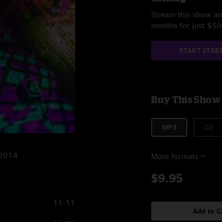
Stream this show and
months for just $5
START STRE
Buy This Show
MP3
CD
/2014
More formats
$9.95
11:11
Add to C