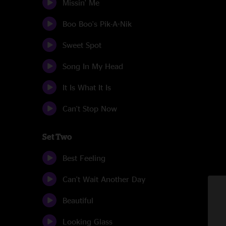
Missin' Me
Boo Boo's Pik-A-Nik
Sweet Spot
Song In My Head
It Is What It Is
Can't Stop Now
Set Two
Best Feeling
Can't Wait Another Day
Beautiful
Looking Glass