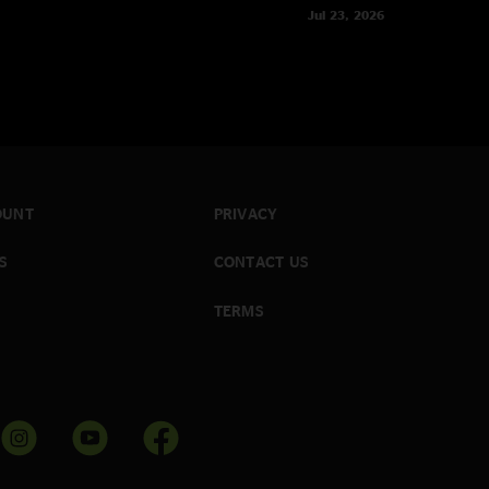
Jul 23, 2026
OUNT
PRIVACY
S
CONTACT US
TERMS