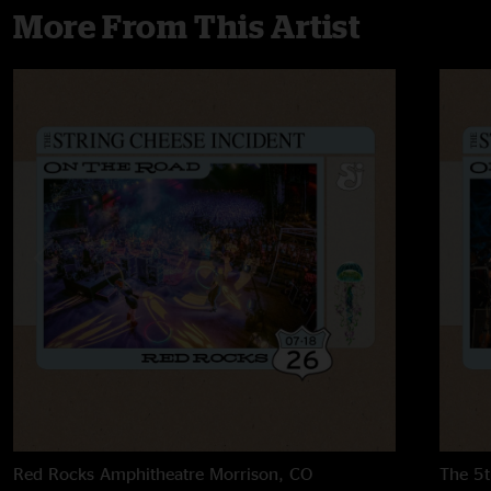
More From This Artist
Red Rocks Amphitheatre
Morrison, CO
The 5t