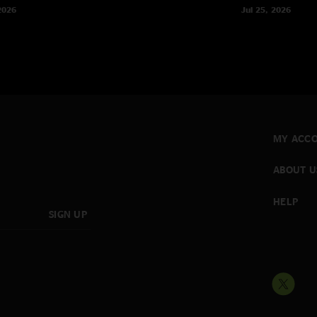
2026
Jul 25, 2026
MY ACC
ABOUT U
HELP
SIGN UP