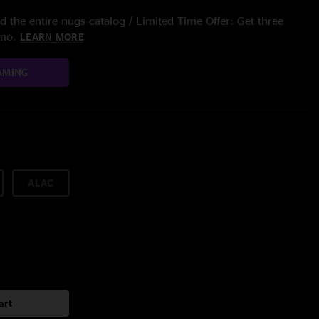
 the entire nugs catalog / Limited Time Offer: Get three
/mo.
LEARN MORE
AMING
ALAC
art