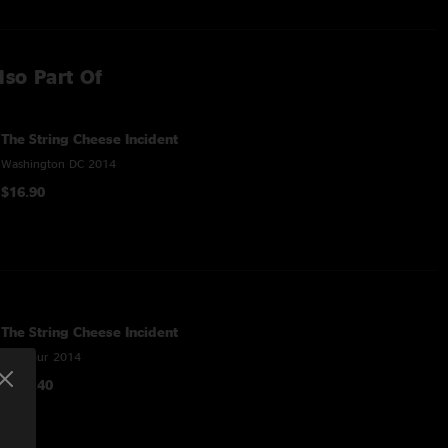
lso Part Of
The String Cheese Incident
Washington DC 2014
$16.90
The String Cheese Incident
Fall Tour 2014
$118.40