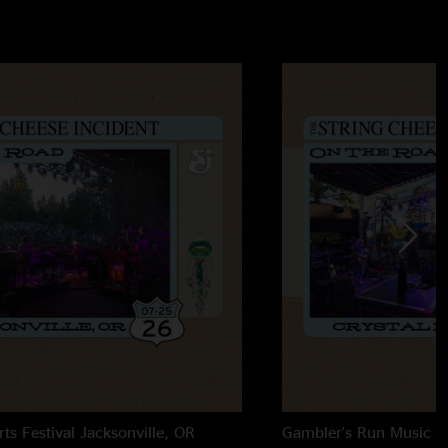
rts Festival
Jacksonville, OR
Gambler's Run Music Fe