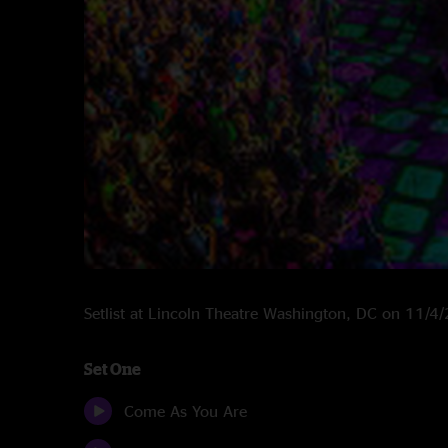
Setlist at Lincoln Theatre Washington, DC on 11/4
Set One
Come As You Are