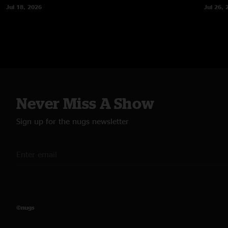
Jul 18, 2026
Jul 26, 
Never Miss A Show
Sign up for the nugs newsletter
©nugs