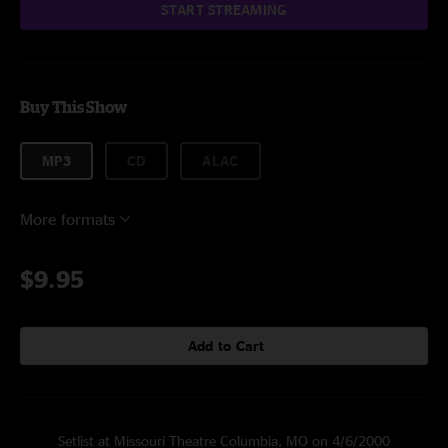
START STREAMING
Buy This Show
MP3
CD
ALAC
More formats
$9.95
Add to Cart
Setlist at Missouri Theatre Columbia, MO on 4/6/2000