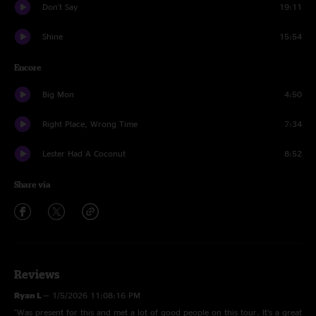
Don't Say
19:11
Shine
15:54
Encore
Big Mon
4:50
Right Place, Wrong Time
7:34
Lester Had A Coconut
8:52
Share via
Reviews
Ryan L
—
1/5/2026 11:08:16 PM
"Was present for this and met a lot of good people on this tour. It’s a great