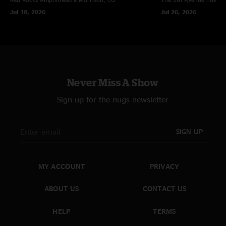
Jul 18, 2026
Jul 26, 2026
Never Miss A Show
Sign up for the nugs newsletter
SIGN UP
MY ACCOUNT
PRIVACY
ABOUT US
CONTACT US
HELP
TERMS