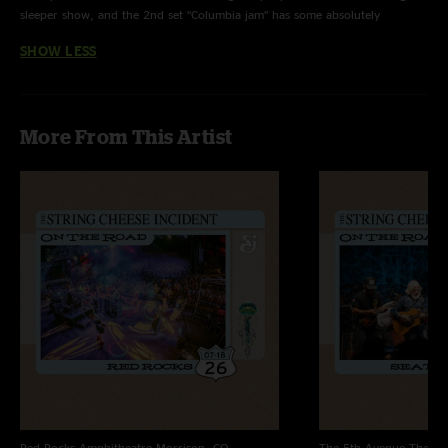
sleeper show, and the 2nd set “Columbia jam” has some absolutely
beautiful moments. The Joker is good hijinks too, amongst other great
SHOW LESS
moments. Enjoy!"
More From This Artist
Red Rocks Amphitheatre
Morrison, CO
The 5th Avenue Theatr