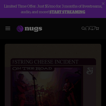
Limited Time Offer: Just $5/mo for 3 months of livestreams,
audio, and more!
START STREAMING