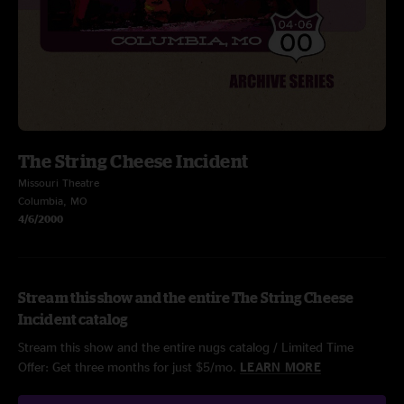
The String Cheese Incident
Missouri Theatre
Columbia, MO
4/6/2000
Stream this show and the entire The String Cheese
Incident catalog
Stream this show and the entire nugs catalog / Limited Time
Offer: Get three months for just $5/mo.
LEARN MORE