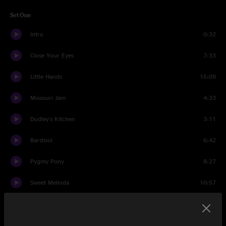
Set One
Intro
0:32
Close Your Eyes
7:33
Little Hands
15:09
Missouri Jam
4:33
Dudley's Kitchen
3:11
Barstool
6:42
Pygmy Pony
8:27
Sweet Melinda
10:57
Search
11:22
Set Two