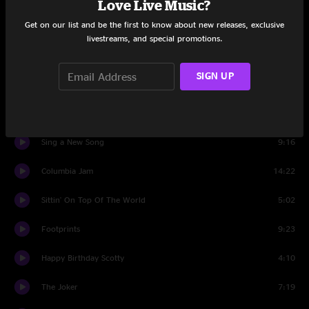
Love Live Music?
Get on our list and be the first to know about new releases, exclusive
Intro Set Two
0:46
livestreams, and special promotions.
Birdland
3:09
SIGN UP
Flying South Jam
9:59
Birdland
3:53
Sing a New Song
9:16
Columbia Jam
14:22
Sittin' On Top Of The World
5:02
Footprints
9:23
Happy Birthday Scotty
4:10
The Joker
7:19