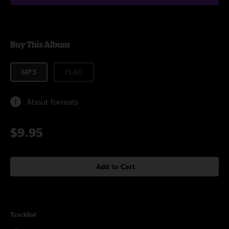
Buy This Album
MP3
FLAC
About formats
$9.95
Add to Cart
Tracklist