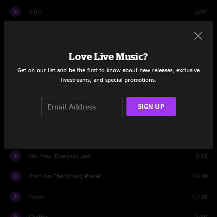
Intro
2:01
Boo Boos Pik A Nic
6:11
Sirens
Love Live Music?
15:36
Get on our list and be the first to know about new releases, exclusive
It Is What It Is
10:34
livestreams, and special promotions.
Rainbow Serpent
6:29
SIGN UP
Just Like Tom Thumb's Blues
6:31
Cedar Laurels
8:15
Not Your Everyday Jam
5:12
Born On The Wrong Planet
12:38
Texas
17:38
Chatter
1:56