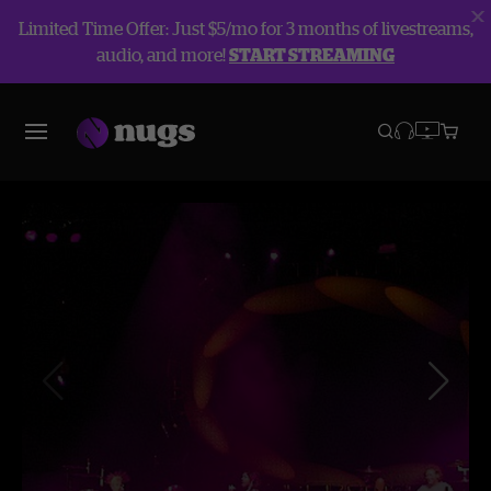
Limited Time Offer: Just $5/mo for 3 months of livestreams,
audio, and more!
START STREAMING