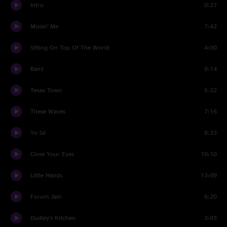
Intro
0:27
Missin' Me
7:42
Sitting On Top Of The World
4:00
Bam!
9:14
Texas Town
5:22
These Waves
7:16
Yo Sé
8:33
Close Your Eyes
10:10
Little Hands
13:09
Forum Jam
6:20
Dudley's Kitchen
3:03