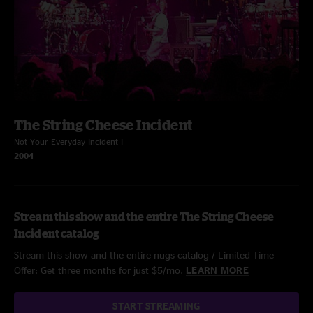
The String Cheese Incident
Not Your Everyday Incident I
2004
Stream this show and the entire The String Cheese
Incident catalog
Stream this show and the entire nugs catalog / Limited Time
Offer: Get three months for just $5/mo.
LEARN MORE
START STREAMING