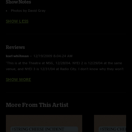
Show Notes
Photos by David Gray
SHOW LESS
Reviews
karl whitman
—
12/19/2009 8:04:24 AM
"This is at the Theatre at MSG, 12/28/04. NYEI 2 is 12/29/04 at the same
venue, and NYEI 3 is 12/31/04 at Radio City. I don't know why they won't
label them appropriately. I was at this show, great first set. Highlight is
SHOW MORE
Missin' Me> Sittin' On Top of the World> Bam! Made a perfect NYE opening
with a punch."
true chiller
—
11/10/2008 9:32:47 PM
More From This Artist
"what year was this show. as well as the other two everyday incidents.
thanks "
kenny
—
2/8/2005 7:48:30 PM
"This was my first cheesed show and have been listnening to it at work like