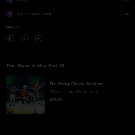
Could You Be Loved
7:06
Share via
This Show Is Also Part Of
The String Cheese Incident
Not Your Every Day Incidents
$28.95