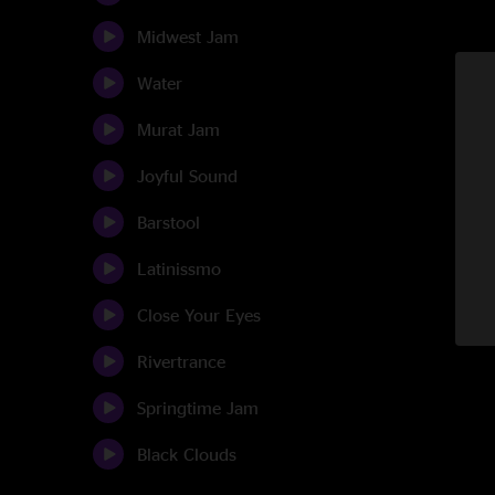
Midwest Jam
Water
Murat Jam
Joyful Sound
Barstool
Latinissmo
Close Your Eyes
Rivertrance
Springtime Jam
Black Clouds