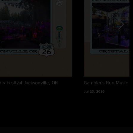
rts Festival
Jacksonville, OR
Gambler's Run Music Fe
Jul 23, 2026