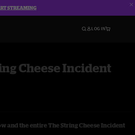
ART STREAMING
LOG IN
ing Cheese Incident
ow and the entire The String Cheese Incident