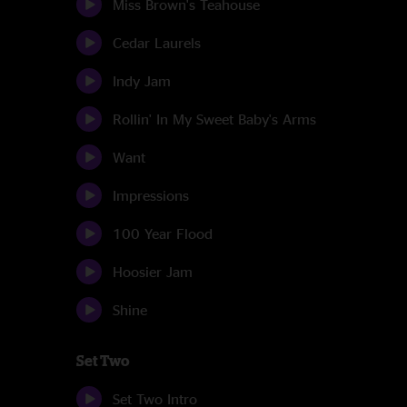
Miss Brown's Teahouse
Cedar Laurels
Indy Jam
Rollin' In My Sweet Baby's Arms
Want
Impressions
100 Year Flood
Hoosier Jam
Shine
Set Two
Set Two Intro