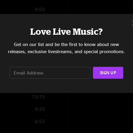
9:02
12:07
Love Live Music?
3:07
Get on our list and be the first to know about new
10:44
releases, exclusive livestreams, and special promotions.
6:17
9:53
SIGN UP
9:29
13:15
4:25
6:57