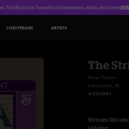
r: Just $5/mo for 3 months of livestreams, audio, and more!
ST
LIVESTREAMS
ARTISTS
The Str
Murat Theatre
Indianapolis, IN
4/23/2001
Stream this sh
catalog