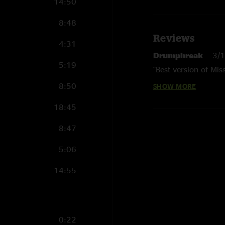
14:50
8:48
Reviews
4:31
Drumphreak
—
3/
5:19
"Best version of Mis
8:50
SHOW MORE
Drumphreak
—
3/
"Started listening 
18:45
far was the best & 
the honor of seeing 
8:47
Brad
—
2/27/2024 
5:06
"Great show. I was t
14:55
0:22