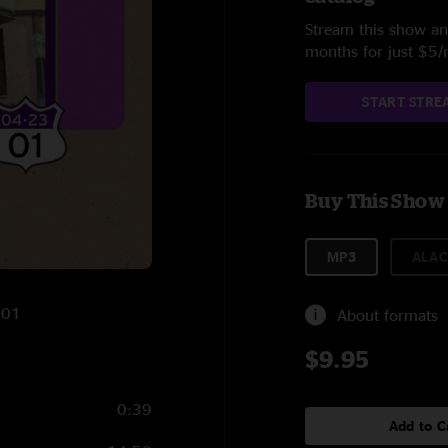
Stream this show and
months for just $5
START STRE
Buy This Show
MP3
ALAC
001
About formats
$9.95
0:39
Add to C