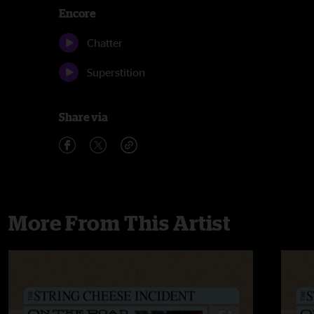
Encore
Chatter
Superstition
Share via
More From This Artist