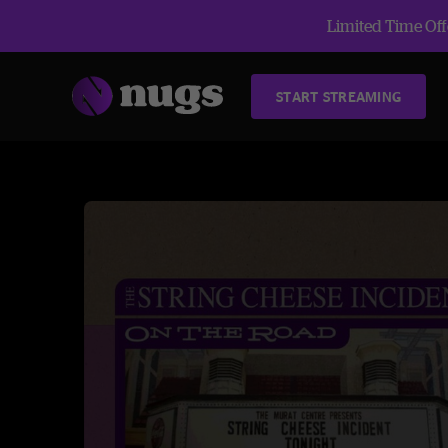
Limited Time Offe
START STREAMING