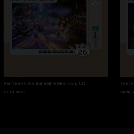
Red Rocks Amphitheatre
Morrison, CO
The 5t
Jul 18, 2026
Jul 26, 