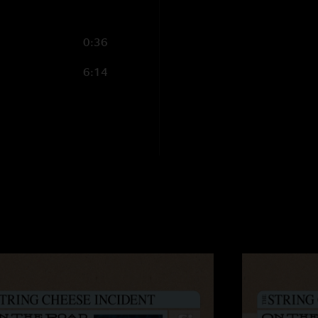
0:36
6:14