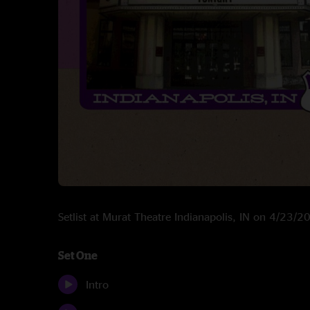
Setlist at Murat Theatre Indianapolis, IN on 4/23/2
Set One
Intro