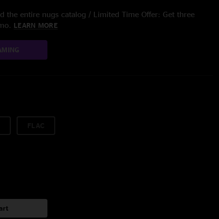
 the entire nugs catalog / Limited Time Offer: Get three
/mo.
LEARN MORE
AMING
FLAC
art