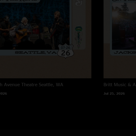
h Avenue Theatre
Seattle, WA
Britt Music & A
2026
Jul 25, 2026