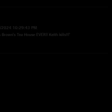
1/2024 10:29:43 PM
s Brown's Tea House EVER!! Keith kills!!!"
1/2024 10:19:09 PM
to them in 97 to present. Heard & seen many shows. This by
tightest Cheese ever!!! This was my 3rd show of Cheese I had
in person!"
3:56:29 PM
here."