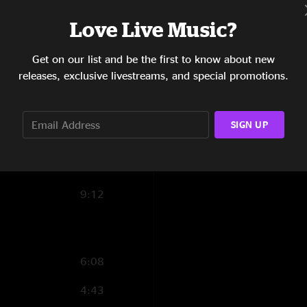
7:33
Love Live Music?
8:38
Get on our list and be the first to know about new
releases, exclusive livestreams, and special promotions.
15:07
8:36
SIGN UP
9:01
6:45
9:12
6:08
4:43