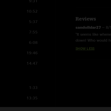
9:31
10:52
Reviews
5:37
sandolldar27
—
8/
7:55
"It seems like when
down! Who would ha
6:08
show. The "Turn thi
SHOW LESS
more! Same thing wi
19:46
14:47
1:33
13:35
10:41