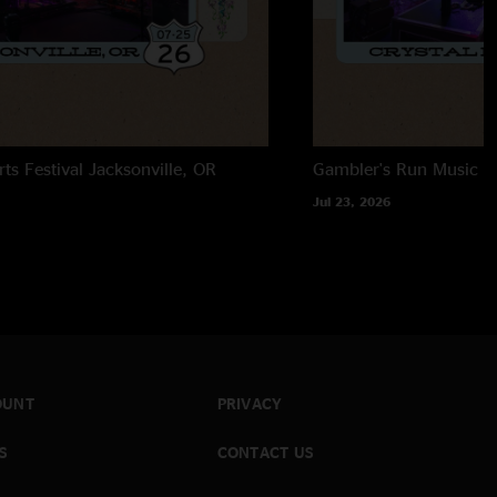
rts Festival
Jacksonville, OR
Gambler's Run Music Fe
Jul 23, 2026
OUNT
PRIVACY
S
CONTACT US