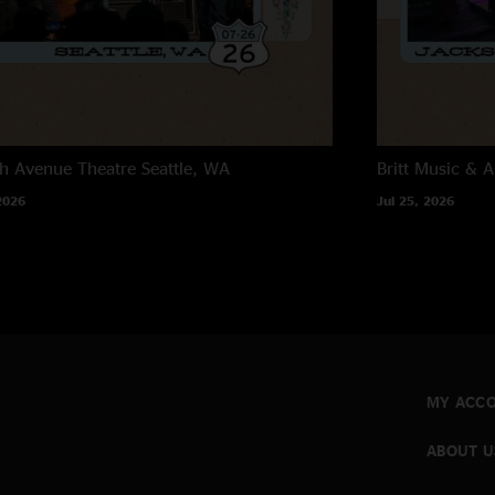
h Avenue Theatre
Seattle, WA
Britt Music & A
2026
Jul 25, 2026
MY ACC
ABOUT U