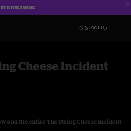
ART STREAMING
LOG IN
ing Cheese Incident
ow and the entire The String Cheese Incident