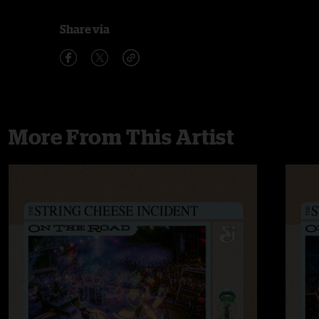
Share via
More From This Artist