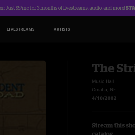
r: Just $5/mo for 3 months of livestreams, audio, and more!
ST
LIVESTREAMS
ARTISTS
The Str
Music Hall
Omaha, NE
4/10/2002
Stream this sh
catalog