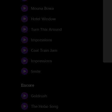
Mouna Bowa
Hotel Window
Turn This Around
Impressions
Coal Train Jam
Impressions
Smile
Encore
Goldrush
The Hobo Song