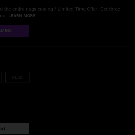
 the entire nugs catalog / Limited Time Offer: Get three
/mo.
LEARN MORE
AMING
ALAC
art