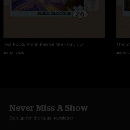
Red Rocks Amphitheatre
Morrison, CO
The 5t
Jul 18, 2026
Jul 26, 
Never Miss A Show
Sign up for the nugs newsletter