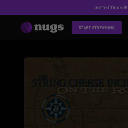
Limited Time Offe
START STREAMING