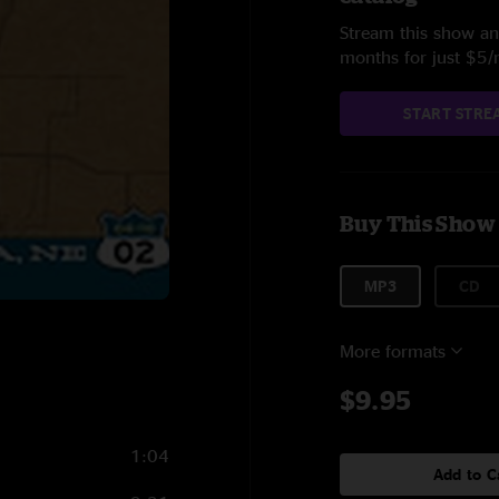
Stream this show and
months for just $5
START STRE
Buy This Show
MP3
CD
More formats
$9.95
1:04
Add to C