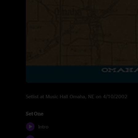
Setlist at Music Hall Omaha, NE on 4/10/2002
Set One
Intro