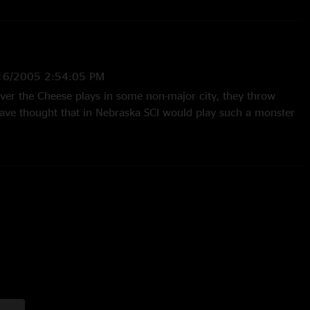
16/2005 2:54:05 PM
ever the Cheese plays in some non-major city, they throw
ve thought that in Nebraska SCI would play such a monster
s Around" was awsome, I wish they would play that song
th Blackberry Blossom."