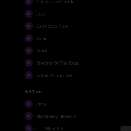
Outside and Inside
Lost
Can't Stop Now
Yo Sé
Work
Rhythm Of The Road
Come As You Are
Set Two
Intro
Blackberry Blossom
It Is What It Is