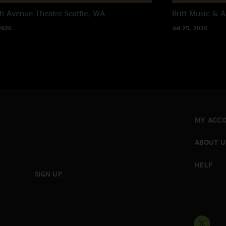
h Avenue Theatre
Seattle, WA
Britt Music & A
2026
Jul 25, 2026
MY ACC
ABOUT U
HELP
SIGN UP