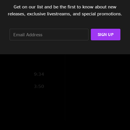
Get on our list and be the first to know about new
10:43
releases, exclusive livestreams, and special promotions.
Show Notes
10:36
5:59
SIGN UP
SHOW LESS
8:58
9:34
3:50