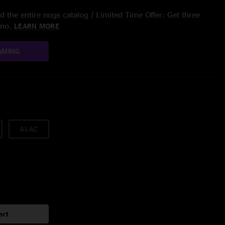
 the entire nugs catalog / Limited Time Offer: Get three
/mo.
LEARN MORE
AMING
ALAC
art