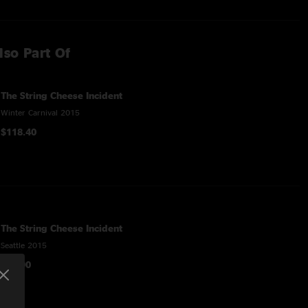
lso Part Of
The String Cheese Incident
Winter Carnival 2015
$118.40
The String Cheese Incident
Seattle 2015
$16.90