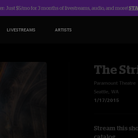
r: Just $5/mo for 3 months of livestreams, audio, and more!
ST
LIVESTREAMS
ARTISTS
The Str
Paramount Theatre
Seattle, WA
1/17/2015
Stream this sh
catalog