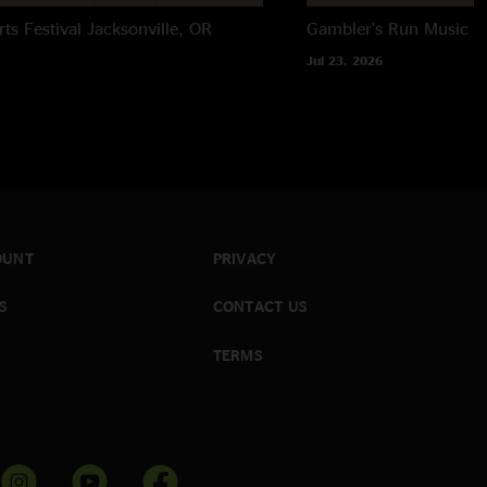
rts Festival
Jacksonville, OR
Gambler's Run Music Fe
Jul 23, 2026
OUNT
PRIVACY
S
CONTACT US
TERMS