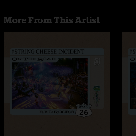
More From This Artist