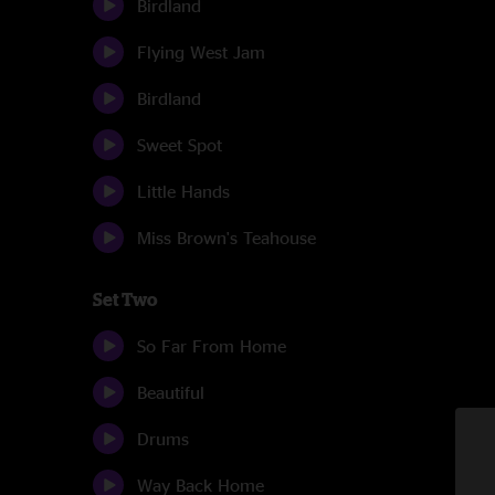
Birdland
Flying West Jam
Birdland
Sweet Spot
Little Hands
Miss Brown's Teahouse
Set Two
So Far From Home
Beautiful
Drums
Way Back Home