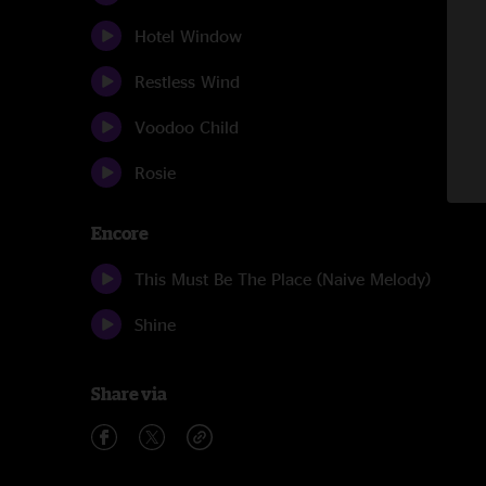
Hotel Window
Restless Wind
Voodoo Child
Rosie
Encore
This Must Be The Place (Naive Melody)
Shine
Share via