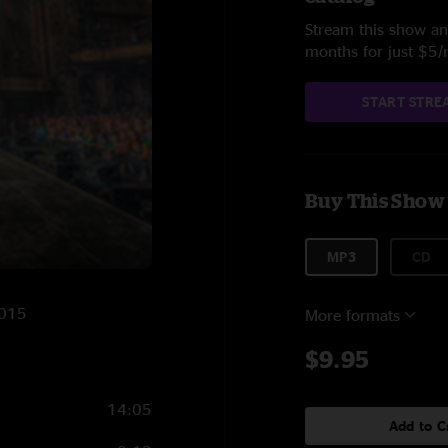
Stream this show and
months for just $5
START STRE
Buy This Show
MP3
CD
2015
More formats
$9.95
14:05
Add to C