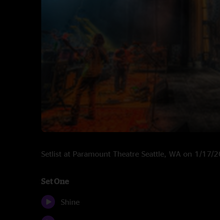
Setlist at Paramount Theatre Seattle, WA on 1/17/
Set One
Shine