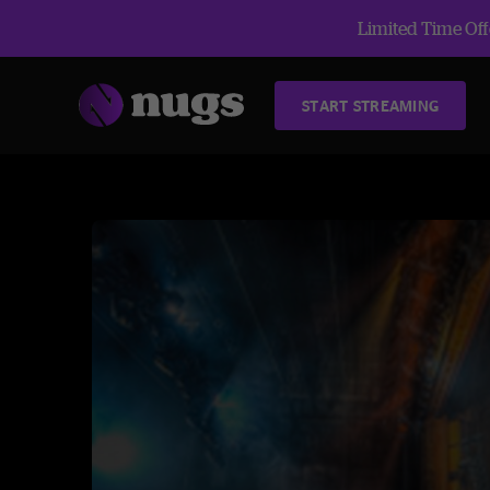
Limited Time Offe
START STREAMING