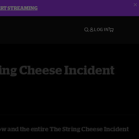
ART STREAMING
LOG IN
ing Cheese Incident
ow and the entire The String Cheese Incident