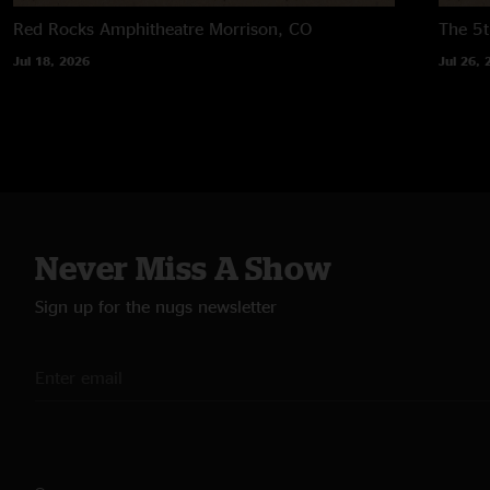
Red Rocks Amphitheatre
Morrison, CO
The 5t
Jul 18, 2026
Jul 26, 
Never Miss A Show
Sign up for the nugs newsletter