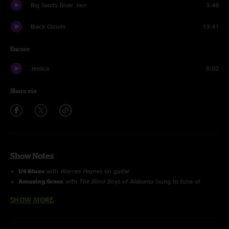
Big Sandy River Jam
3:48
Black Clouds
13:41
Encore
Jessica
8:02
Share via
Show Notes
US Blues
with
Warren Haynes
on guitar
Amazing Grace
with
The Blind Boys of Alabama
(sung to tune of
'House of the Rising Sun')
SHOW MORE