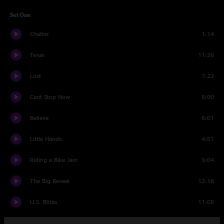
Set One
Chatter
1:14
Texas
11:26
Lost
7:22
Cant Stop Now
6:00
Believe
6:01
Little Hands
4:51
Riding a Bike Jam
9:04
The Big Reveal
12:16
U.S. Blues
11:05
Set Two