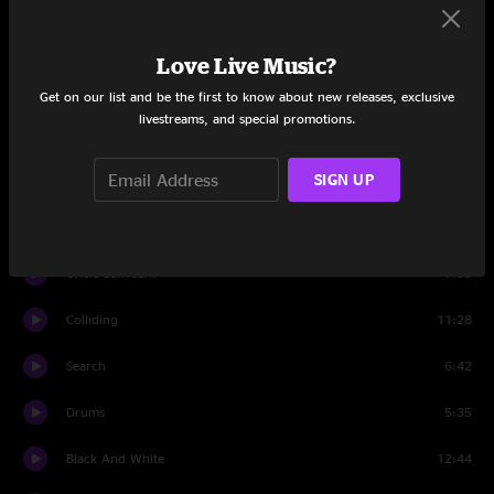
Amazing Grace
9:37
Love Live Music?
Group Hoot
0:57
Get on our list and be the first to know about new releases, exclusive
livestreams, and special promotions.
Best Feeling
6:51
SIGN UP
Exodus
2:20
Best Feeling
1:36
Uncle Sam Jam
7:33
Colliding
11:28
Search
6:42
Drums
5:35
Black And White
12:44