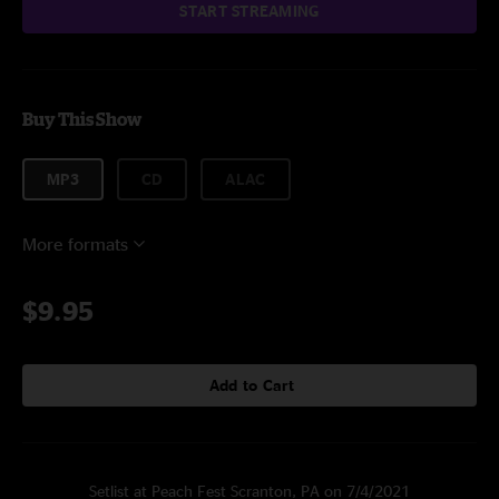
START STREAMING
Buy This Show
MP3
CD
ALAC
More formats
$9.95
Add to Cart
Setlist at Peach Fest Scranton, PA on 7/4/2021