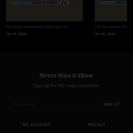
songs that nobody likes? The last good cheese show i saw they let the fans
pick the set list at red rocks in 2017."
Red Rocks Amphitheatre
Morrison, CO
The 5th Avenue Theatr
Jul 18, 2026
Jul 26, 2026
Never Miss A Show
Sign up for the nugs newsletter
SIGN UP
MY ACCOUNT
PRIVACY