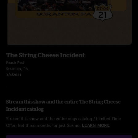
The String Cheese Incident
Peach Fest
Scranton, PA
7/4/2021
Stream this show and the entire The String Cheese
Incident catalog
Stream this show and the entire nugs catalog / Limited Time
Offer: Get three months for just $5/mo.
LEARN MORE