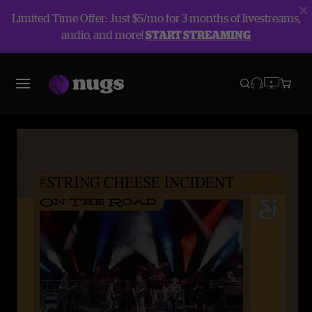
Limited Time Offer: Just $5/mo for 3 months of livestreams,
audio, and more!
START STREAMING