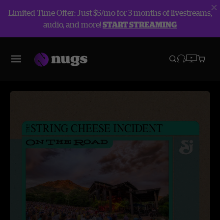
Limited Time Offer: Just $5/mo for 3 months of livestreams,
audio, and more!
START STREAMING