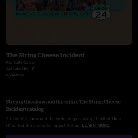
The String Cheese Incident
Red Butte Garden
Salt Lake City, UT
6/26/2024
Stream this show and the entire The String Cheese
Incident catalog
Stream this show and the entire nugs catalog / Limited Time
Offer: Get three months for just $5/mo.
LEARN MORE