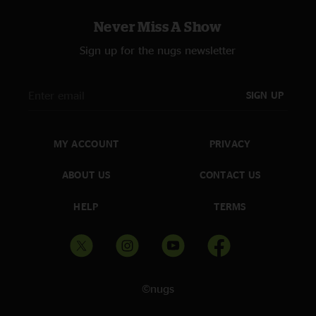
Never Miss A Show
Sign up for the nugs newsletter
SIGN UP
MY ACCOUNT
PRIVACY
ABOUT US
CONTACT US
HELP
TERMS
©nugs