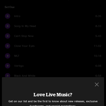
Set One
Intro
0:35
Song In My Head
8:33
Can't Stop Now
5:43
Close Your Eyes
11:02
MLT
10:18
Vertigo
6:08
Black And White
6:58
Red Butte Jam
6:10
Love Live Music?
Trip The Light Fantastic
11:29
Get on our list and be the first to know about new releases, exclusive
Rollover
15:02
livestreams, and special promotions.