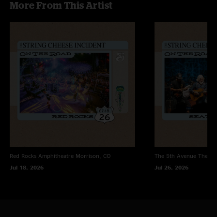
More From This Artist
"Sounding really really good! It's almost like 30+ years as a band gets you
pretty locked in"
Lysergic Researcher
—
6/30/2024 1:44:39 PM
"First time seeing them and it was fucking sweet! Glad they played Rollover
for Utah. The Texas was fuego fuego but so was the whole show (~;"
Red Rocks Amphitheatre
Morrison, CO
The 5th Avenue Theatr
Jul 18, 2026
Jul 26, 2026