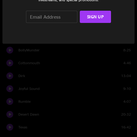
Set Two
SIGN UP
Set Two Intro
1:26
One Step Closer
17:20
BollyMunster
8:25
Cottonmouth
4:46
Dirk
13:04
Joyful Sound
9:10
Rumble
4:07
Desert Dawn
20:32
Texas
16:42