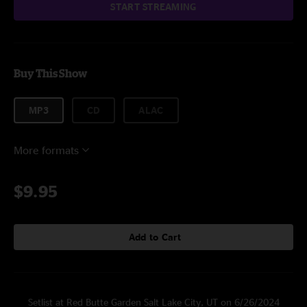
START STREAMING
Buy This Show
MP3
CD
ALAC
More formats
$9.95
Add to Cart
Setlist at Red Butte Garden Salt Lake City, UT on 6/26/2024