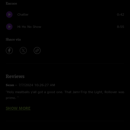
Encore
Chatter
0:42
Hi Ho No Show
8:55
Share via
Reviews
Sean
—
7/7/2024 10:26:27 AM
"Holy meatballs y'all got a good one. That Jam>Trip the Light, Rollover was
primo. "
SHOW MORE
Wilson
—
7/5/2024 4:23:11 AM
"String Cheese is still pretty wicked all these years later"
BSOTM
—
7/1/2024 8:14:49 AM