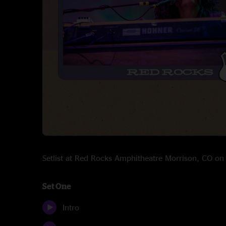
Setlist at Red Rocks Amphitheatre Morrison, CO o
Set One
Intro