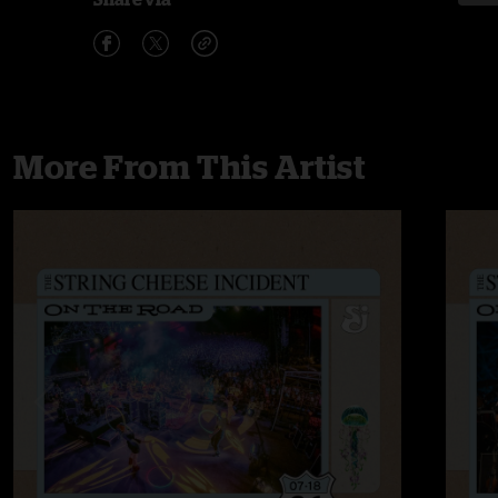
More From This Artist