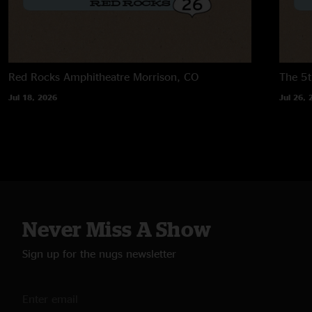
Red Rocks Amphitheatre
Morrison, CO
The 5t
Jul 18, 2026
Jul 26, 
Never Miss A Show
Sign up for the nugs newsletter