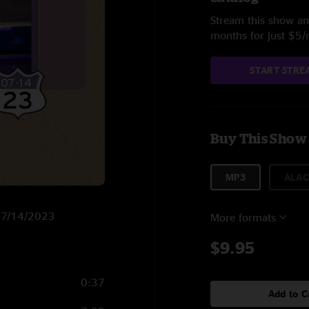
Stream this show and
months for just $5
START STRE
Buy This Show
MP3
ALAC
n 7/14/2023
More formats
$9.95
0:37
Add to C