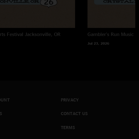
rts Festival
Jacksonville, OR
Gambler's Run Music Fe
Jul 23, 2026
OUNT
PRIVACY
S
CONTACT US
TERMS