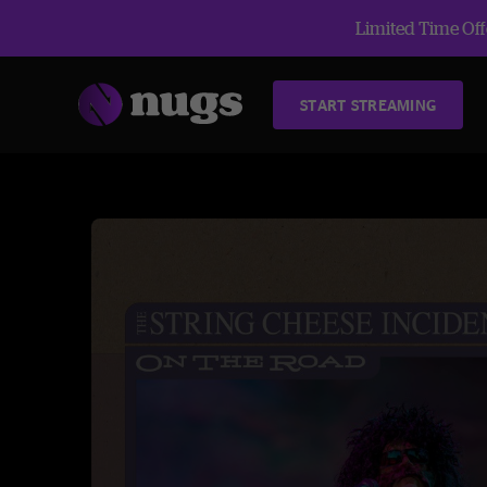
Limited Time Offe
START STREAMING