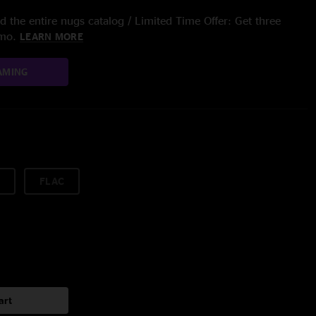
 the entire nugs catalog / Limited Time Offer: Get three
/mo.
LEARN MORE
AMING
FLAC
art