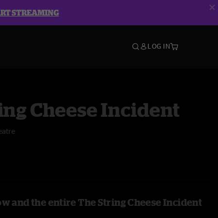
ART STREAMING
LOG IN
ing Cheese Incident
atre
ow and the entire The String Cheese Incident