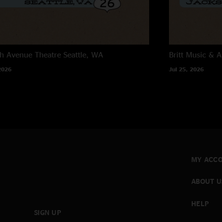
h Avenue Theatre
Seattle, WA
Britt Music & A
2026
Jul 25, 2026
MY ACC
ABOUT U
HELP
SIGN UP