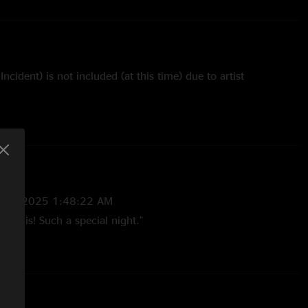
ncident) is not included (at this time) due to artist
/25/2025 1:48:22 AM
ng this! Such a special night."
6:28 PM
g finally!!! This was my daughter’s first show she was only
rtbroken it never got put out due to restrictions. Very
t into the cheese church ???? "