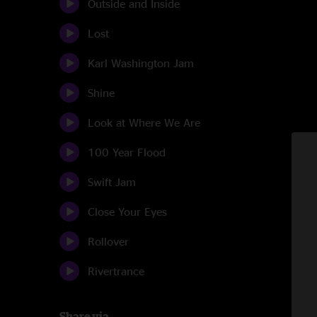
Outside and Inside
Lost
Karl Washington Jam
Shine
Look at Where We Are
100 Year Flood
Swift Jam
Close Your Eyes
Rollover
Rivertrance
Share via