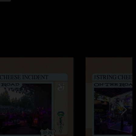
:58:45 AM
the first set up Larry! My crew and I had a great time. Saw
the guys I saw my first cheese with. Pretty rare they attend
s. Although 100 year flood wasn’t jammed out, it was still
night. "