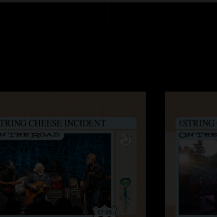
AK
—
8/27/2025 8
"Thanks for getting 
this show with 2 of 
SCI shows these day
my highlight of the 