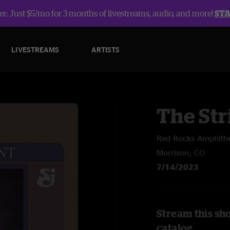
r: Just $5/mo for 3 months of livestreams, audio, and more!
ST
LIVESTREAMS
ARTISTS
The Str
Red Rocks Amphithe
Morrison, CO
7/14/2023
Stream this sh
catalog