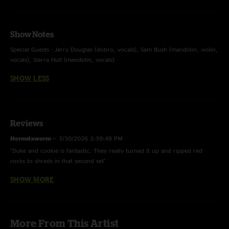
Show Notes
Special Guests - Jerry Douglas (dobro, vocals), Sam Bush (mandolin, violin,
vocals), Sierra Hull (mandolin, vocals)
SHOW LESS
Reviews
Hermdawerm
—
3/30/2026 2:39:48 PM
"Duke and cookie is fantastic. They really turned it up and ripped red
rocks to shreds in that second set"
SHOW MORE
joey b
—
6/25/2025 6:05:41 PM
"been on the bus a long time, and I'm still here!! The guys never
dissappoint"
Tony Too Tall
—
8/13/2024 8:56:25 AM
More From This Artist