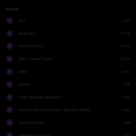
Set One
Intro
1:54
Sweet Spot
11:56
Eye Know Why
11:24
Talkin' About Tonight
10:54
Smile
8:32
Chatter
1:36
I Feel The Blues Moving In
6:45
Take The Money And Run / Big Mon Medley
6:45
Can't Stop Now
5:46
Something You Got
5:53