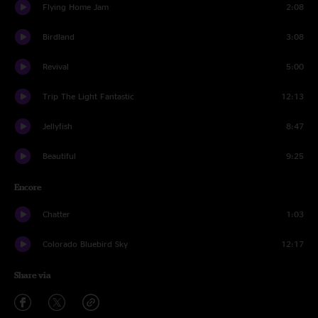
Flying Home Jam
2:08
Birdland
3:08
Revival
5:00
Trip The Light Fantastic
12:13
Jellyfish
8:47
Beautiful
9:25
Encore
Chatter
1:03
Colorado Bluebird Sky
12:17
Share via