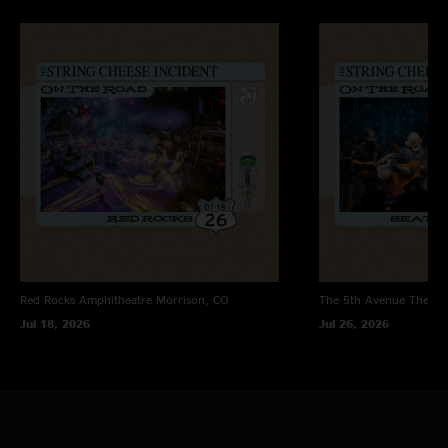
"#26 for me and one of my favorite shows I've attended so far. Reach and
Revival were amazing. Birdland sandwich always hits the spot. Keith does
great on Take the Money and Run. Sierra's Poison is also a cool song. "
octopusguy
—
7/20/2024 9:41:22 AM
"The styles they can seamlessly change to is so impressive. And nothing
like hearing Sam sing NGR. NMASS!"
DylanDyes
—
7/19/2024 10:04:30 AM
"#15 for me, and my favorite incident so far! What a beautiful night. :) I
love you, Cheese fam."
Smokie_mc_pot
—
7/19/2024 6:08:43 AM
"Another great show ??"
Red Rocks Amphitheatre
Morrison, CO
The 5th Avenue Theatr
Jul 18, 2026
Jul 26, 2026