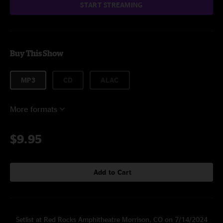
START STREAMING
Buy This Show
MP3
CD
ALAC
More formats
$9.95
Add to Cart
Setlist at Red Rocks Amphitheatre Morrison, CO on 7/14/2024