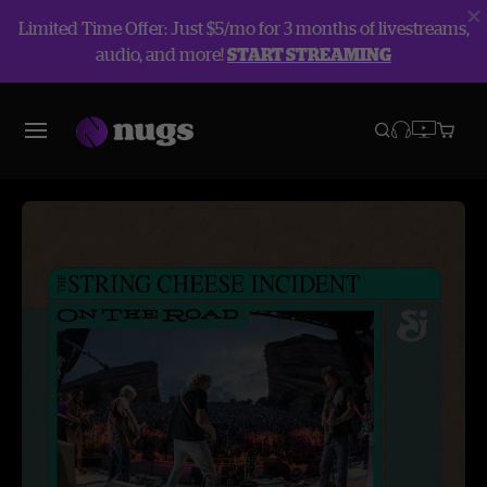
Limited Time Offer: Just $5/mo for 3 months of livestreams,
audio, and more!
START STREAMING