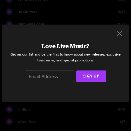
I'm Still Here
5:37
Duke And Cookie
8:11
Reach
8:28
Love Live Music?
Set Two
Get on our list and be the first to know about new releases, exclusive
livestreams, and special promotions.
Rivertrance
13:38
Enjoy The Ride
9:12
SIGN UP
Shine
16:14
Poison
6:00
Birdland
6:14
Wheel Hoss
1:27