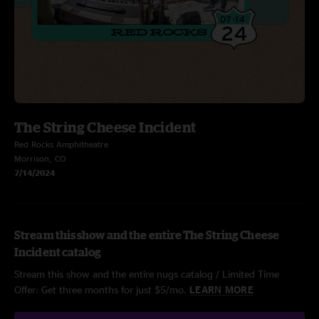
The String Cheese Incident
Red Rocks Amphitheatre
Morrison, CO
7/14/2024
Stream this show and the entire The String Cheese
Incident catalog
Stream this show and the entire nugs catalog / Limited Time
Offer: Get three months for just $5/mo.
LEARN MORE