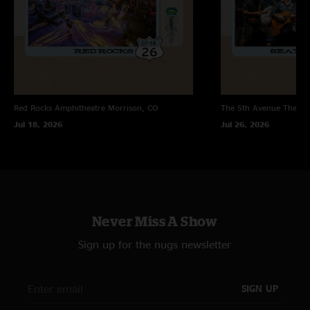
Red Rocks Amphitheatre
Morrison, CO
The 5th Avenue Theatr
Jul 18, 2026
Jul 26, 2026
Never Miss A Show
Sign up for the nugs newsletter
SIGN UP