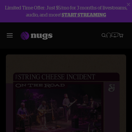
Limited Time Offer: Just $5/mo for 3 months of livestreams,
audio, and more!
START STREAMING