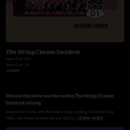
The String Cheese Incident
Santa Cruz Civic
Santa Cruz, CA
3/6/2001
Stream this show and the entire The String Cheese
Incident catalog
Stream this show and the entire nugs catalog / Limited Time
Offer: Get three months for just $5/mo.
LEARN MORE