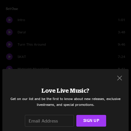
Set One
Intro
1:01
Daryl
3:48
Turn This Around
9:46
SKAT
7:24
Midnight Moonlight
8:41
Miss Brown's Teahouse
18:21
Love Live Music?
Don't Say
17:54
Get on our list and be the first to know about new releases, exclusive
livestreams, and special promotions.
Birdland
17:49
Intro Set 2
2:52
SIGN UP
Group Hoot
1:08