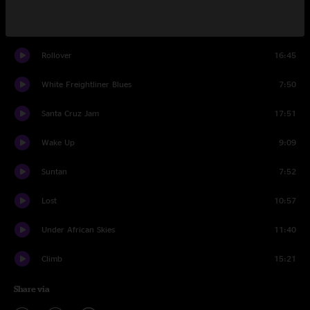
Set Two
Rollover
16:45
White Freightliner Blues
7:50
Santa Cruz Jam
17:51
Wake Up
9:09
Suntan
7:52
Lost
10:57
Under African Skies
11:40
Climb
15:21
Share via