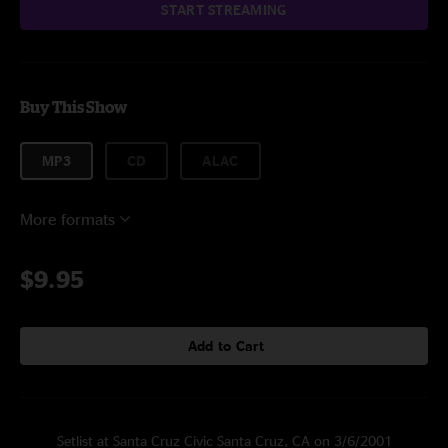
START STREAMING
Buy This Show
MP3
CD
ALAC
More formats
$9.95
Add to Cart
Setlist at Santa Cruz Civic Santa Cruz, CA on 3/6/2001