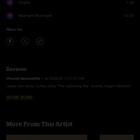
Chatter
1:30
Midnight Moonlight
10:20
Share via
Reviews
Cheesy Quesadilla
—
6/10/2026 1:27:37 AM
"super fun show, a new song "The Lightning Sky" sounds fuggin fantastic"
SHOW MORE
Adam
—
6/8/2026 8:31:56 AM
"Awesome show! This was my 15th or so Incident and it was certainly one
of my favorites. I couldn't make it to the other nights, but this one will be
hard to beat."
More From This Artist
AlMal
—
6/7/2026 4:50:31 PM
"Solid tour opener. Band sounds well rehearsed and excited to be on the