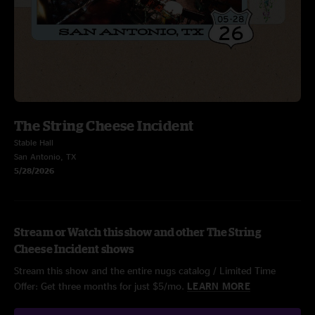
The String Cheese Incident
Stable Hall
San Antonio, TX
5/28/2026
Stream or Watch this show and other The String
Cheese Incident shows
Stream this show and the entire nugs catalog / Limited Time
Offer: Get three months for just $5/mo.
LEARN MORE