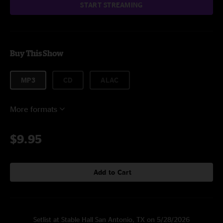
START STREAMING
Buy This Show
MP3
CD
ALAC
More formats
$9.95
Add to Cart
Setlist at Stable Hall San Antonio, TX on 5/28/2026