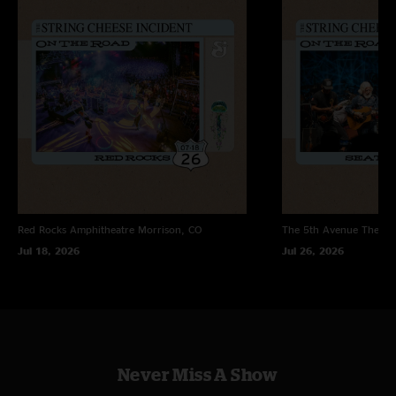
road. Really high energy throughout. Rollover>VOTJ to end set one is
huge, and The Lightning Sky is an excellent new tune with an old school
feel. Close Your Eyes goes deeper than usual in set two with a nice segue
into DD. "
Jules
—
6/7/2026 3:53:31 PM
"THEY ARE BACK BABY??????"
Alumni Blues
—
6/6/2026 6:05:44 PM
"Never heard Way That it Goes quite like that before. Totally radical. Love
it. "
JamDreams
—
6/6/2026 2:35:36 AM
Red Rocks Amphitheatre
Morrison, CO
The 5th Avenue Theatr
"Absolute heater and the crowd knows it too. great energy all around."
Jul 18, 2026
Jul 26, 2026
Never Miss A Show