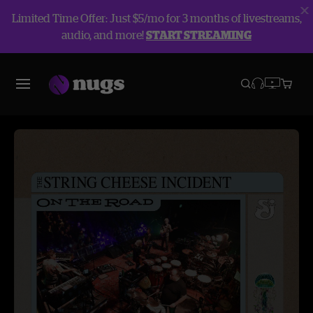
Limited Time Offer: Just $5/mo for 3 months of livestreams,
audio, and more!
START STREAMING