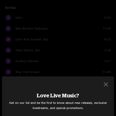
Set One
Intro
0:43
Miss Brown's Teahouse
11:49
Can't Wait Another Day
8:23
Pearl District Jam
2:36
Dudley's Kitchen
3:21
Way That It Goes
11:06
The Lightning Sky
10:34
Rollover
19:59
Love Live Music?
Get on our list and be the first to know about new releases, exclusive
Valley of the Jig
12:34
livestreams, and special promotions.
Set Two