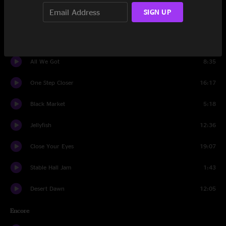
SIGN UP
Group Hoot
1:23
Carnival
12:49
All We Got
8:35
One Step Closer
16:17
Black Market
5:18
Jellyfish
12:36
Close Your Eyes
19:07
Stable Hall Jam
1:43
Desert Dawn
12:05
Encore