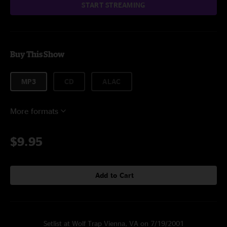
START STREAMING
Buy This Show
MP3
CD
ALAC
More formats
$9.95
Add to Cart
Setlist at Wolf Trap Vienna, VA on 7/19/2001