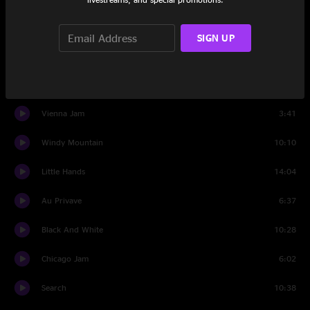
Blackberry Blossom
14:38
SIGN UP
Way Back Home
13:59
Voodoo Child (Slight Return)
20:07
Vienna Jam
3:41
Windy Mountain
10:10
Little Hands
14:04
Au Privave
6:37
Black And White
10:28
Chicago Jam
6:02
Search
10:38