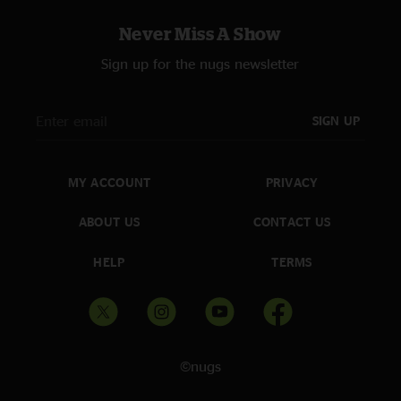
Never Miss A Show
Sign up for the nugs newsletter
SIGN UP
MY ACCOUNT
PRIVACY
ABOUT US
CONTACT US
HELP
TERMS
©nugs