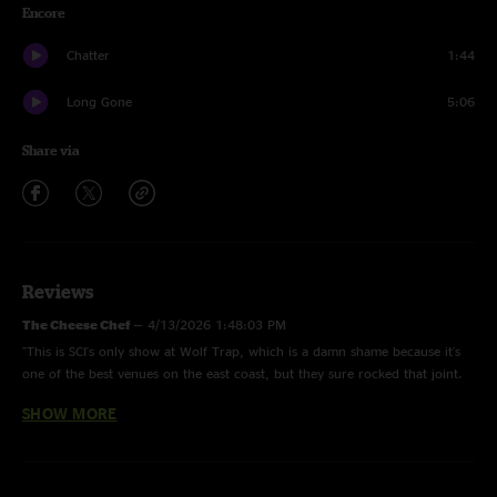
Encore
Chatter
1:44
Long Gone
5:06
Share via
Reviews
The Cheese Chef
—
4/13/2026 1:48:03 PM
"This is SCI's only show at Wolf Trap, which is a damn shame because it's
one of the best venues on the east coast, but they sure rocked that joint.
To my ears this is the best Set 2 of Summer 2001 up to this point in the
SHOW MORE
tour with one fantastic jam after another. Oh Yeah, this is some tasty
Cheese."
Brandon
—
3/11/2026 4:17:29 AM