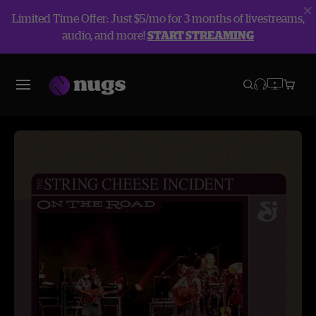
Limited Time Offer: Just $5/mo for 3 months of livestreams,
audio, and more!
START STREAMING