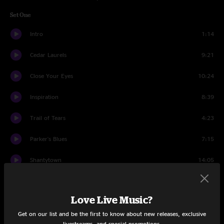
Set One
Intro
1:14
Cedar Laurels
9:21
Close Your Eyes
10:24
Inspiration
8:39
Trail of Tears
4:23
Parker's Blues
7:15
Shantytown
14:05
How Mountain Girls Can Love
4:12
Love Live Music?
Set Two
Get on our list and be the first to know about new releases, exclusive
Intro Set Two
1:57
livestreams, and special promotions.