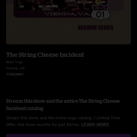
The String Cheese Incident
Wolf Trap
Vienna, VA
7/19/2001
Stream this show and the entire The String Cheese
Incident catalog
Stream this show and the entire nugs catalog / Limited Time
Offer: Get three months for just $5/mo.
LEARN MORE