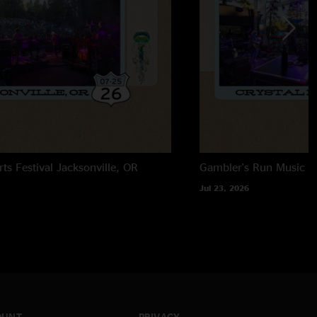
rts Festival
Jacksonville, OR
Gambler's Run Music Fe
Jul 23, 2026
OUNT
PRIVACY