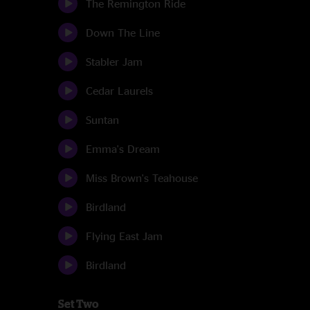
The Remington Ride
Down The Line
Stabler Jam
Cedar Laurels
Suntan
Emma's Dream
Miss Brown's Teahouse
Birdland
Flying East Jam
Birdland
Set Two