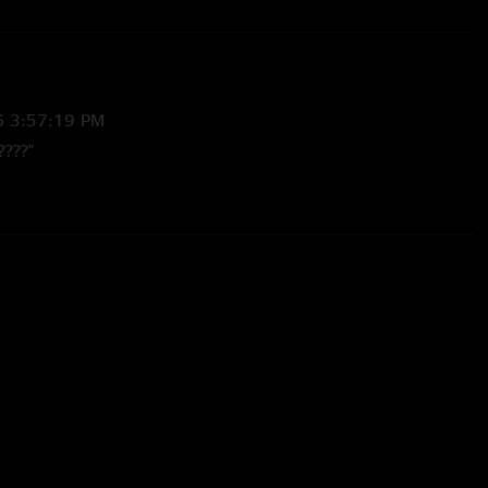
6 3:57:19 PM
????"