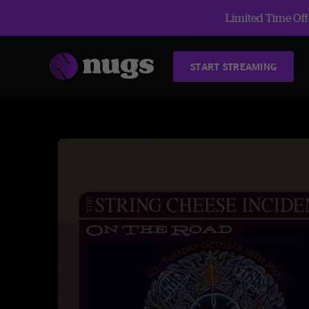
Limited Time Offe
START STREAMING