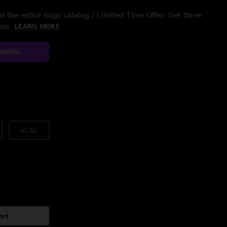
 the entire nugs catalog / Limited Time Offer: Get three
/mo.
LEARN MORE
AMING
ALAC
art