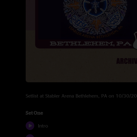
Setlist at Stabler Arena Bethlehem, PA on 10/30/2
Set One
Intro