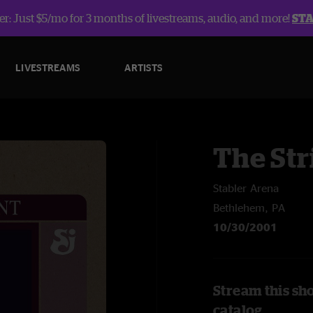
r: Just $5/mo for 3 months of livestreams, audio, and more!
ST
LIVESTREAMS
ARTISTS
The Str
Stabler Arena
Bethlehem, PA
10/30/2001
Stream this sh
catalog