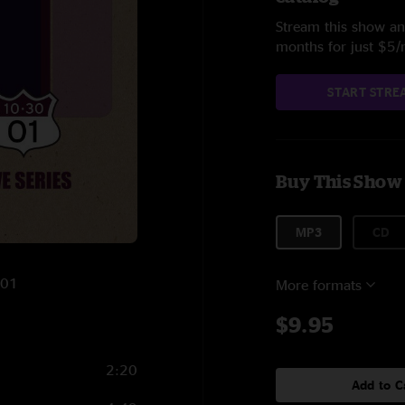
Stream this show and
months for just $5
START STRE
Buy This Show
MP3
CD
001
More formats
$9.95
2:20
Add to C