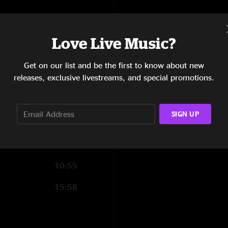
1:41
16:30
Love Live Music?
16:12
Get on our list and be the first to know about new
releases, exclusive livestreams, and special promotions.
6:36
6:22
SIGN UP
10:11
8:09
10:55
15:58