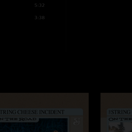
5:32
3:38