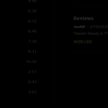
4:49
6:30
Reviews
6:12
JoshD
—
2/10/202
8:46
"Hands>Shanty is ??
7:30
SHOW LESS
8:31
16:56
2:51
8:43
3:03