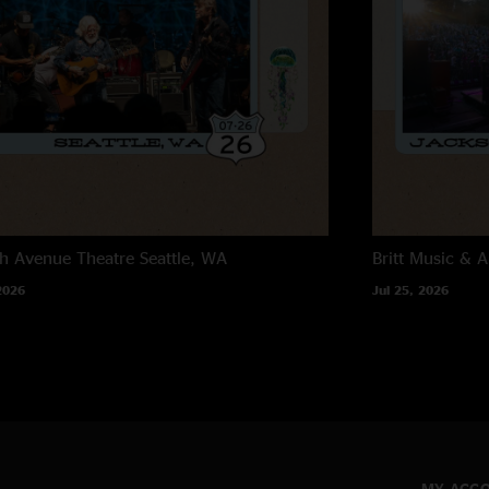
h Avenue Theatre
Seattle, WA
Britt Music & A
2026
Jul 25, 2026
MY ACC