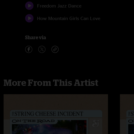
Freedom Jazz Dance
How Mountain Girls Can Love
Share via
More From This Artist