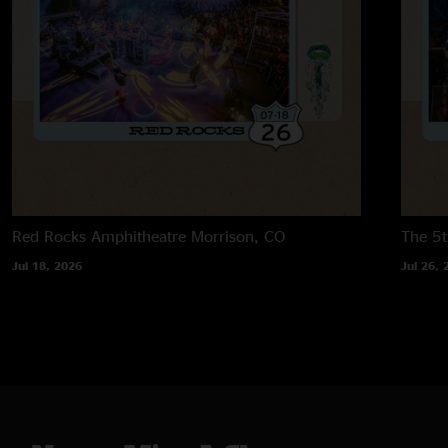
Red Rocks Amphitheatre
Morrison, CO
The 5t
Jul 18, 2026
Jul 26, 