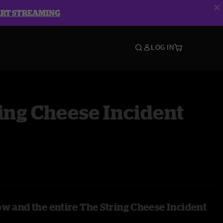
ART STREAMING
LOG IN
ing Cheese Incident
ow and the entire The String Cheese Incident