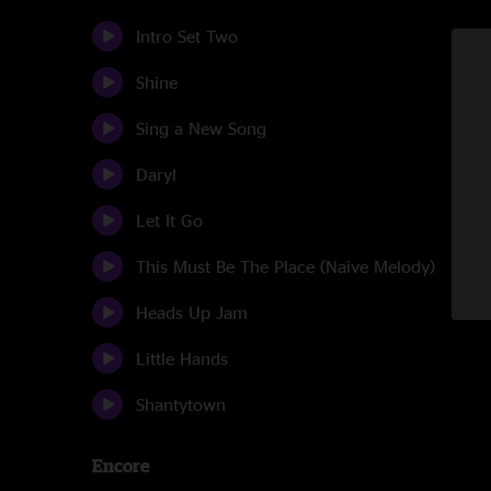
Intro Set Two
Shine
Sing a New Song
Daryl
Let It Go
This Must Be The Place (Naive Melody)
Heads Up Jam
Little Hands
Shantytown
Encore