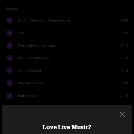
Set One
Don't It Make You Wanna Dance
9:03
Lost
8:29
Werewolves of London
6:13
Boo Boo's Pik-A-Nik
7:10
Gone Crooked
7:16
Way Back Home
20:29
BollyMunster
7:16
Desert Dawn
11:03
Set Two
Love Live Music?
Let's Go Outside
13:35