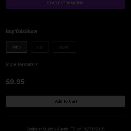
START STREAMING
Buy This Show
MP3
CD
ALAC
More formats
$9.95
Add to Cart
Setlist at Stubb's Austin, TX on 10/31/2019