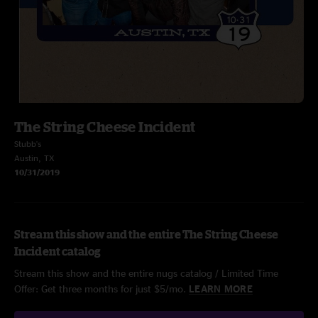
The String Cheese Incident
Stubb's
Austin, TX
10/31/2019
Stream this show and the entire The String Cheese
Incident catalog
Stream this show and the entire nugs catalog / Limited Time
Offer: Get three months for just $5/mo.
LEARN MORE