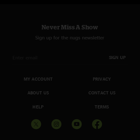
Never Miss A Show
Sign up for the nugs newsletter
SIGN UP
MY ACCOUNT
PRIVACY
ABOUT US
CONTACT US
HELP
TERMS