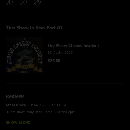
This Show Is Also Part Of
The String Cheese Incident
SCI Austin 2019
$26.85
Reviews
GreatTimes
—
9/14/2023 5:37:33 PM
"Great show. Way Back Home - DD was epic! "
SHOW MORE
Stephen D
—
12/10/2020 3:39:19 PM
"My first TX Cheese (and Halloween) for that matter. Drove down from