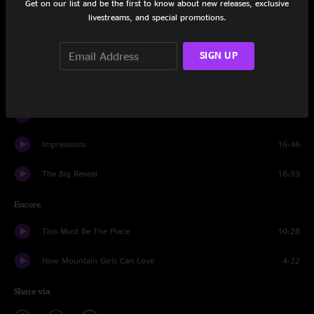
Get on our list and be the first to know about new releases, exclusive
livestreams, and special promotions.
Rhythm Of The Road
17:39
SIGN UP
Beautiful
11:46
Look at Where We Are
7:14
Outside and Inside
15:47
Impressions
16:46
The Big Reveal
16:59
Encore
This Must Be The Place
10:28
How Mountain Girls Can Love
4:22
Share via