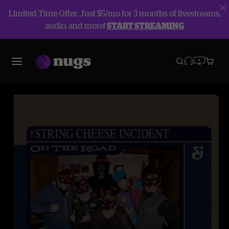
Limited Time Offer: Just $5/mo for 3 months of livestreams,
audio, and more!
START STREAMING