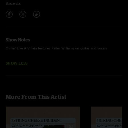
Share via
Show Notes
Chillin' Like A Villain features Keller Williams on guitar and vocals
SHOW LESS
More From This Artist