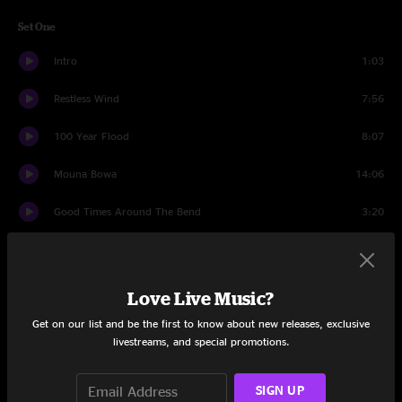
Set One
Intro
1:03
Restless Wind
7:56
100 Year Flood
8:07
Mouna Bowa
14:06
Good Times Around The Bend
3:20
Bodhisattva
7:54
Got What He Wanted
10:33
Love Live Music?
Get on our list and be the first to know about new releases, exclusive
Waller Creek Jam
6:03
livestreams, and special promotions.
San Jose
11:12
SIGN UP
Set Two