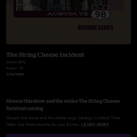
The String Cheese Incident
Stubbs BBQ
Austin, TX
5/16/1998
Stream this show and the entire The String Cheese
Incident catalog
Stream this show and the entire nugs catalog / Limited Time
Offer: Get three months for just $5/mo.
LEARN MORE