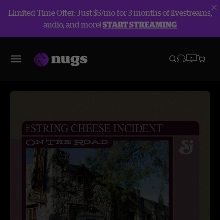
Limited Time Offer: Just $5/mo for 3 months of livestreams,
audio, and more!
START STREAMING