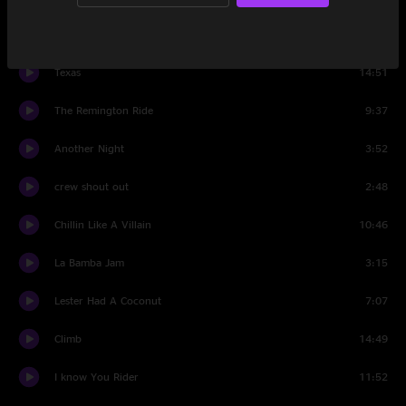
Intro Set Two
1:41
Texas
14:51
The Remington Ride
9:37
Another Night
3:52
crew shout out
2:48
Chillin Like A Villain
10:46
La Bamba Jam
3:15
Lester Had A Coconut
7:07
Climb
14:49
I know You Rider
11:52