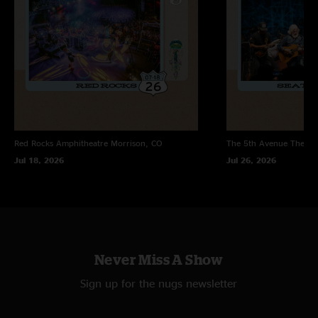
Red Rocks Amphitheatre
Morrison, CO
The 5th Avenue Theatr
Jul 18, 2026
Jul 26, 2026
Never Miss A Show
Sign up for the nugs newsletter