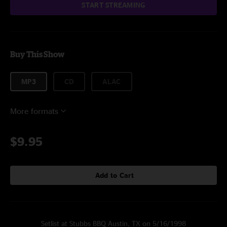
START STREAMING
Buy This Show
MP3
CD
ALAC
More formats
$9.95
Add to Cart
Setlist at Stubbs BBQ Austin, TX on 5/16/1998