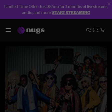
Limited Time Offer: Just $5/mo for 3 months of livestreams,
audio, and more!
START STREAMING