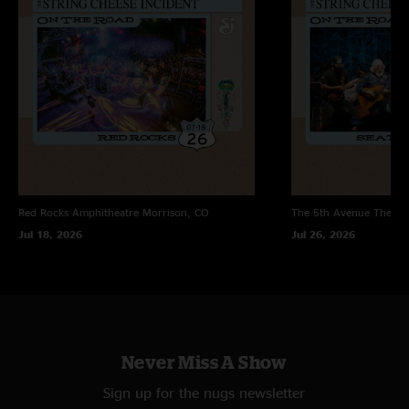
Red Rocks Amphitheatre
Morrison, CO
The 5th Avenue Theatr
Jul 18, 2026
Jul 26, 2026
Never Miss A Show
Sign up for the nugs newsletter