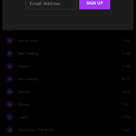
SIGN UP
Set Three
BollyMunster
9:38
Desert Dawn
14:36
Group Hoot
1:43
Best Feeling
5:59
Exodus
2:00
Best Feeling
8:27
Search
6:28
Drums
2:47
Search
2:12
You've Got The World
7:25