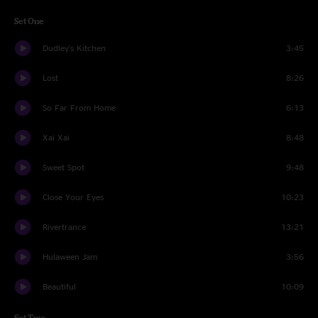
Set One
Dudley's Kitchen
3:45
Lost
8:26
So Far From Home
6:13
Xai Xai
8:48
Sweet Spot
9:48
Close Your Eyes
10:23
Rivertrance
13:21
Hulaween Jam
3:56
Beautiful
10:09
Set Two