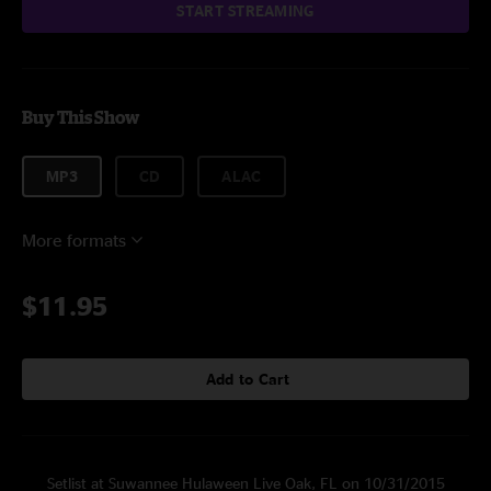
START STREAMING
Buy This Show
MP3
CD
ALAC
More formats
$11.95
Add to Cart
Setlist at Suwannee Hulaween Live Oak, FL on 10/31/2015