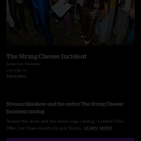
The String Cheese Incident
Suwannee Hulaween
Live Oak, FL
10/31/2015
Stream this show and the entire The String Cheese
Incident catalog
Stream this show and the entire nugs catalog / Limited Time
Offer: Get three months for just $5/mo.
LEARN MORE