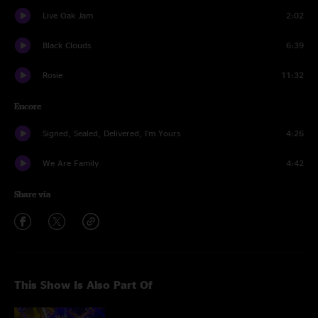
Live Oak Jam
2:02
Black Clouds
6:39
Rosie
11:32
Encore
Signed, Sealed, Delivered, I'm Yours
4:26
We Are Family
4:42
Share via
This Show Is Also Part Of