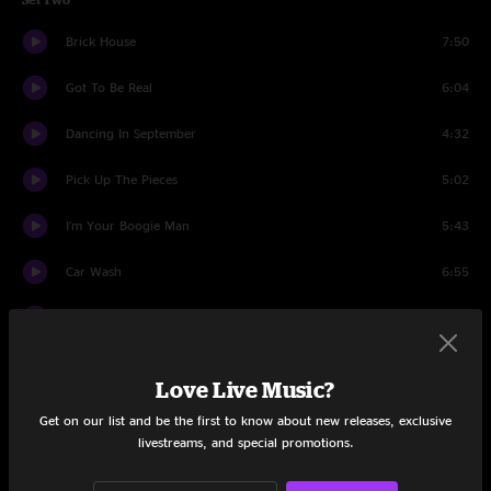
Brick House
7:50
Got To Be Real
6:04
Dancing In September
4:32
Pick Up The Pieces
5:02
I'm Your Boogie Man
5:43
Car Wash
6:55
Lady Marmalade
4:59
Cold Sweat
7:17
Love Live Music?
I Want To Take You Higher
4:13
Get on our list and be the first to know about new releases, exclusive
livestreams, and special promotions.
Dance To The Music
5:24