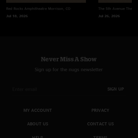
Red Rocks Amphitheatre
Morrison, CO
The 5th Avenue Theatr
Jul 18, 2026
Jul 26, 2026
Never Miss A Show
Sign up for the nugs newsletter
SIGN UP
MY ACCOUNT
PRIVACY
ABOUT US
CONTACT US
HELP
TERMS