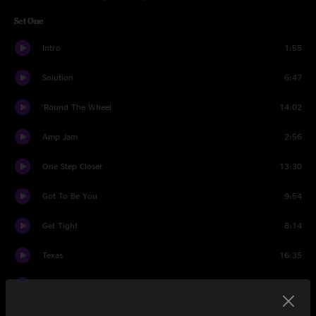
Set One
Intro
1:55
Solution
6:47
'Round The Wheel
14:02
Amp Jam
2:56
One Step Closer
13:30
Got To Be You
9:54
Get Tight
8:14
Texas
16:35
Light Fantastic
18:21
Set Two