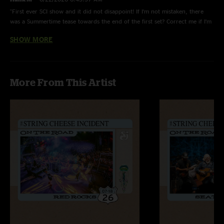
"First ever SCI show and it did not disappoint! If I’m not mistaken, there
was a Summertime tease towards the end of the first set? Correct me if I’m
wrong though!"
SHOW MORE
DJ NIGHTMARE
—
6/22/2026 4:30:28 AM
"My first time seeing the Cheese, my synopsis is this band is a helluva good
time. Cant wait to catch em again."
More From This Artist
Adam W
—
6/21/2026 3:26:55 PM
"Drove up from GA for the show, great venue and great vibe in the crowd
as always. Awesome ambient jam between Texas and Light Fantastic!"
Ridge runner
—
6/21/2026 3:00:42 PM
"Super cool show, first incident in a couple years. more than happy with a
neat set list and some great jams. The fellas are rolling back the years so
far on this tour!"