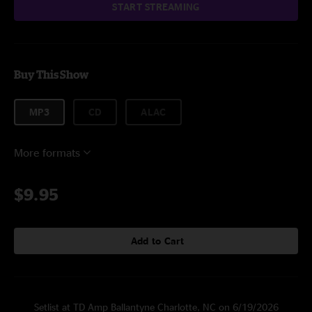
START STREAMING
Buy This Show
MP3
CD
ALAC
More formats
$9.95
Add to Cart
Setlist at TD Amp Ballantyne Charlotte, NC on 6/19/2026