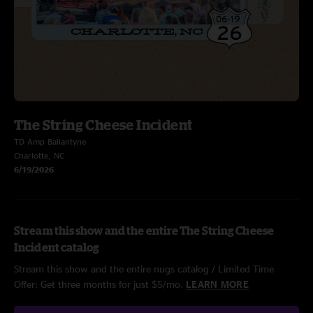
The String Cheese Incident
TD Amp Ballantyne
Charlotte, NC
6/19/2026
Stream this show and the entire The String Cheese
Incident catalog
Stream this show and the entire nugs catalog / Limited Time
Offer: Get three months for just $5/mo.
LEARN MORE