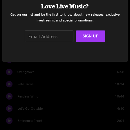
Love Live Music?
Drums
5:33
Get on our list and be the first to know about new releases, exclusive
livestreams, and special promotions.
Can't Wait Another Day
12:55
Best Feeling
19:00
SIGN UP
Charlotte Jam
3:03
BollyMunster
8:15
Swingtown
6:58
Fete Tama
10:34
Restless Wind
10:44
Let's Go Outside
4:10
Eminence Front
2:04