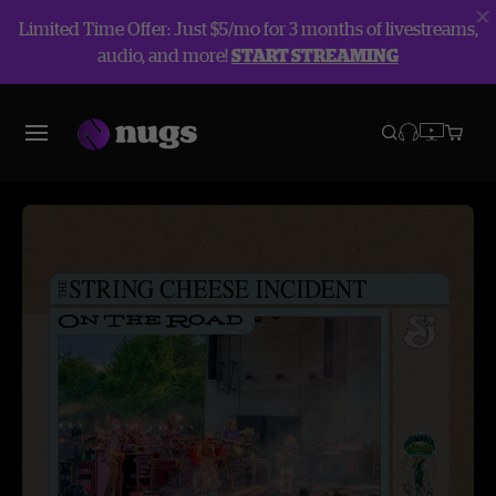
Limited Time Offer: Just $5/mo for 3 months of livestreams,
audio, and more!
START STREAMING