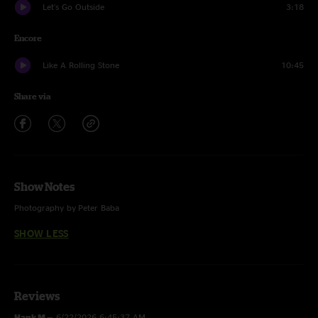
Let's Go Outside
3:18
Encore
Like A Rolling Stone
10:45
Share via
Show Notes
Photography by Peter Baba
SHOW LESS
Reviews
Hank M
—
6/22/2026 6:45:37 AM