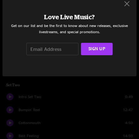
Way That It Goes
9:36
Love Live Music?
Las Vegas
10:38
Get on our list and be the first to know about new releases, exclusive
livestreams, and special promotions.
Sirens
6:34
Life During Wartime
4:16
SIGN UP
Brady Jam
6:21
Beautiful
9:48
Set Two
Intro Set Two
0:49
Bumpin' Reel
12:47
Cottonmouth
4:50
Best Feeling
14:50