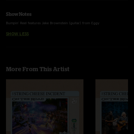
Show Notes
Bumpin' Reel features Jake Brownstein (guitar) from Eggy
SHOW LESS
More From This Artist