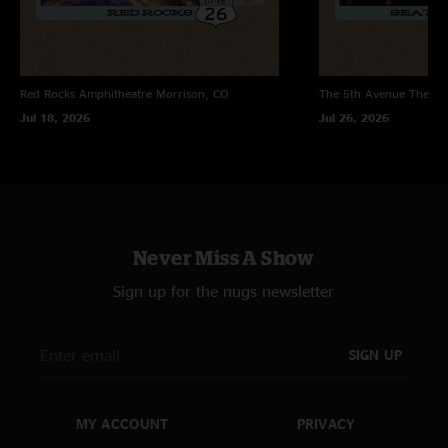
Red Rocks Amphitheatre
Morrison, CO
The 5th Avenue Theatr
Jul 18, 2026
Jul 26, 2026
Never Miss A Show
Sign up for the nugs newsletter
SIGN UP
MY ACCOUNT
PRIVACY