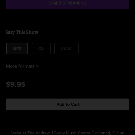
START STREAMING
Buy This Show
MP3
CD
ALAC
More formats
$9.95
Add to Cart
Setlist at The Andrew J Brady Music Center Cincinnati, OH on