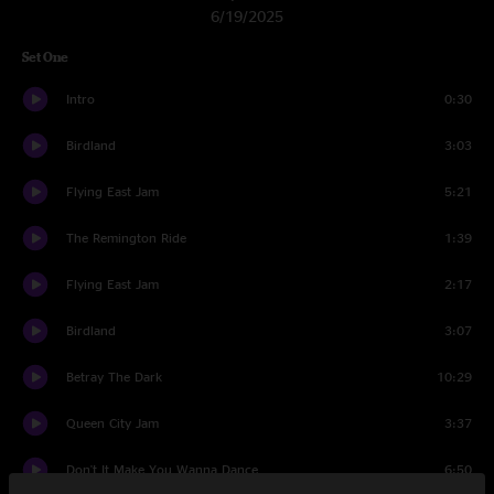
6/19/2025
Set One
Intro
0:30
Birdland
3:03
Flying East Jam
5:21
The Remington Ride
1:39
Flying East Jam
2:17
Birdland
3:07
Betray The Dark
10:29
Queen City Jam
3:37
Don't It Make You Wanna Dance
6:50