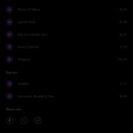
Piece Of Mine
8:28
Land's End
5:16
Big Cincinnati Jam
6:22
Glory Chords
7:16
Howard
19:24
Encore
Chatter
1:11
Colorado Bluebird Sky
9:55
Share via