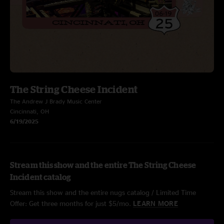
The String Cheese Incident
The Andrew J Brady Music Center
Cincinnati, OH
6/19/2025
Stream this show and the entire The String Cheese
Incident catalog
Stream this show and the entire nugs catalog / Limited Time
Offer: Get three months for just $5/mo.
LEARN MORE