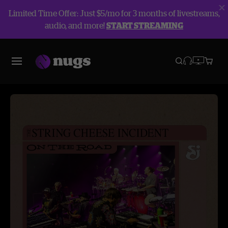
Limited Time Offer: Just $5/mo for 3 months of livestreams,
audio, and more!
START STREAMING