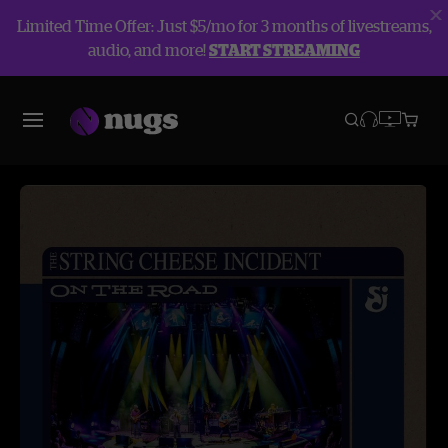
Limited Time Offer: Just $5/mo for 3 months of livestreams,
audio, and more!
START STREAMING