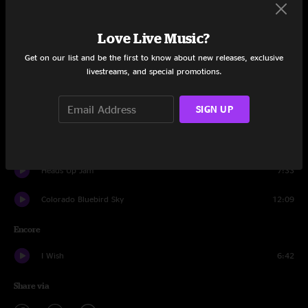
Jellyfish
12:56
Love Live Music?
The Big Reveal
13:32
Get on our list and be the first to know about new releases, exclusive
livestreams, and special promotions.
Get Tight
9:16
SIGN UP
Howard
21:32
This Must Be The Place
7:17
Heads Up Jam
7:33
Colorado Bluebird Sky
12:09
Encore
I Wish
6:42
Share via