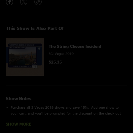
This Show Is Also Part Of
The String Cheese Incident
SCI Vegas 2019
$25.35
Show Notes
Purchase all 3 Vegas 2019 shows and save 15%. Add one show to
your cart, and you'll be prompted for the discount on the check out
page!
SHOW MORE