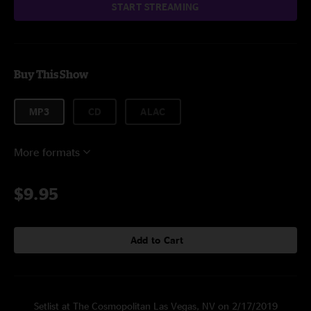
START STREAMING
Buy This Show
MP3
CD
ALAC
More formats
$9.95
Add to Cart
Setlist at The Cosmopolitan Las Vegas, NV on 2/17/2019