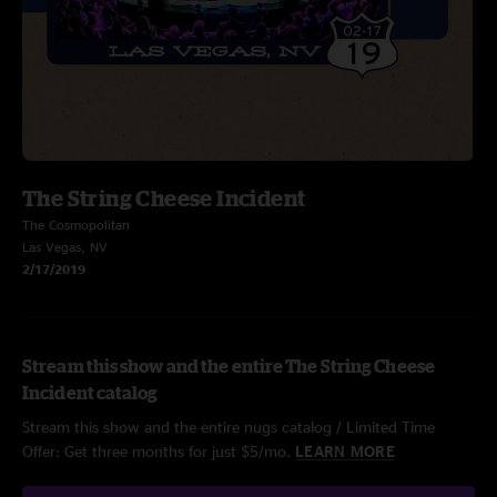
The String Cheese Incident
The Cosmopolitan
Las Vegas, NV
2/17/2019
Stream this show and the entire The String Cheese
Incident catalog
Stream this show and the entire nugs catalog / Limited Time
Offer: Get three months for just $5/mo.
LEARN MORE