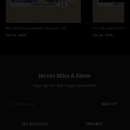
Red Rocks Amphitheatre
Morrison, CO
The 5th Avenue Theatr
Jul 18, 2026
Jul 26, 2026
Never Miss A Show
Sign up for the nugs newsletter
SIGN UP
MY ACCOUNT
PRIVACY