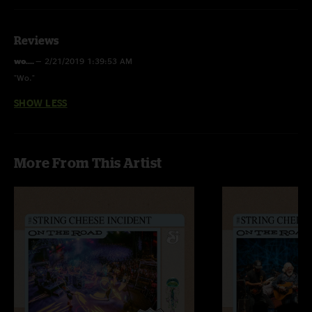
Reviews
wo....
—
2/21/2019 1:39:53 AM
"Wo."
SHOW LESS
More From This Artist