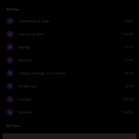
Set One
Sometimes A River
8:59
Eye Know Why
13:36
Manga
9:31
Barstool
5:45
Falling Through The Cracks
9:19
All We Got
8:10
Vertigo
16:18
Rollover
14:58
Set Two
Into The Blue
12:39