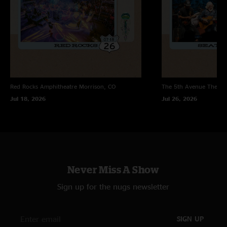
Red Rocks Amphitheatre
Morrison, CO
The 5th Avenue Theatr
Jul 18, 2026
Jul 26, 2026
Never Miss A Show
Sign up for the nugs newsletter
SIGN UP