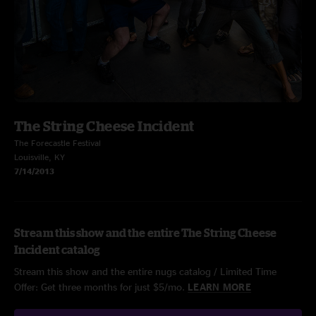
The String Cheese Incident
The Forecastle Festival
Louisville, KY
7/14/2013
Stream this show and the entire The String Cheese
Incident catalog
Stream this show and the entire nugs catalog / Limited Time
Offer: Get three months for just $5/mo.
LEARN MORE