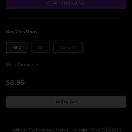
START STREAMING
Buy This Show
MP3
CD
CD+MP3
More formats
$8.95
Add to Cart
Setlist at The Forecastle Festival Louisville, KY on 7/14/2013