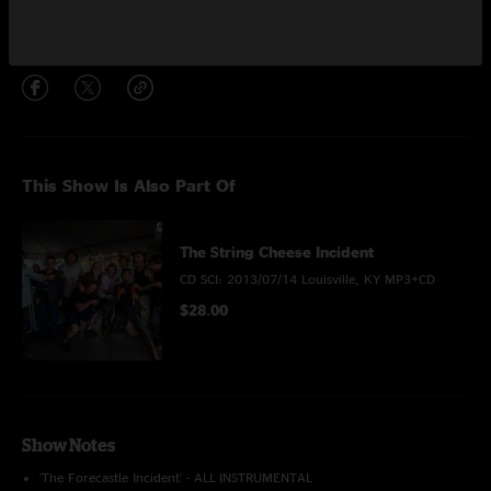
Share via
This Show Is Also Part Of
The String Cheese Incident
CD SCI: 2013/07/14 Louisville, KY MP3+CD
$28.00
Show Notes
'The Forecastle Incident' - ALL INSTRUMENTAL