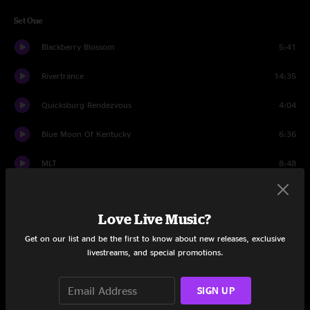
Set One
Blackberry Blossom
5:41
Rivertrance
14:35
Quicksburg Rendezvous
4:04
Blue Moon Of Kentucky
6:36
MLT
8:48
BollyMunster
9:37
Love Live Music?
Stingray
14:37
Get on our list and be the first to know about new releases, exclusive
Birdland
6:41
livestreams, and special promotions.
Wheel Hoss
6:26
SIGN UP
Birdland
3:23