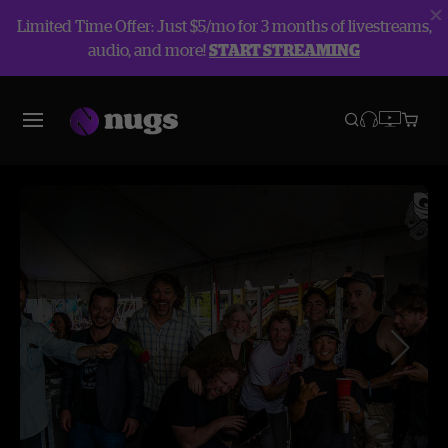
Limited Time Offer: Just $5/mo for 3 months of livestreams,
audio, and more!
START STREAMING