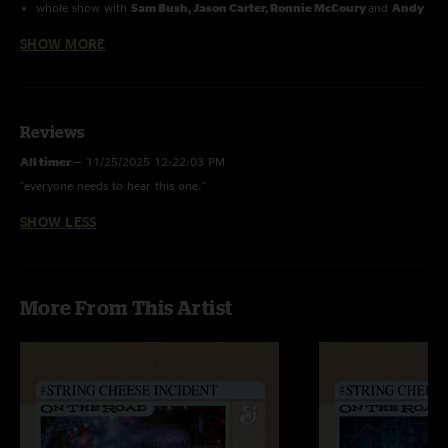
whole show with
Sam Bush, Jason Carter, Ronnie McCoury
and
Andy
Thorn.
SHOW MORE
Reviews
All timer
—
11/25/2025 12:22:03 PM
"everyone needs to hear this one."
SHOW LESS
More From This Artist