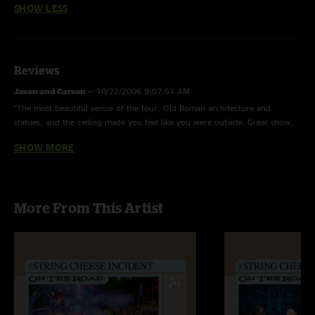
SHOW LESS
Reviews
Jason and Carson
—
10/22/2006 9:07:51 AM
"The most beautiful venue of the tour. Old Roman architecture and
statues, and the ceiling made you feel like you were outside. Great show,
good times, and even better people."
SHOW MORE
Niraj V.
—
10/13/2006 9:41:10 PM
"Billy wore my Jellyfish necklace, UNREAL!!! 2nd set was amazing"
jarrell
—
10/10/2006 3:04:07 PM
More From This Artist
"liked the venue, great atmosphere, great energy, jellyfish was the best ive
heard"
ramsey
—
10/10/2006 3:02:15 PM
"great incident"
smitty
—
10/10/2006 2:48:08 PM