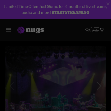
Limited Time Offer: Just $5/mo for 3 months of livestreams,
audio, and more!
START STREAMING