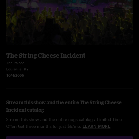
The String Cheese Incident
The Palace
Louisville, KY
10/4/2006
Stream this show and the entire The String Cheese
Incident catalog
Stream this show and the entire nugs catalog / Limited Time
Offer: Get three months for just $5/mo.
LEARN MORE