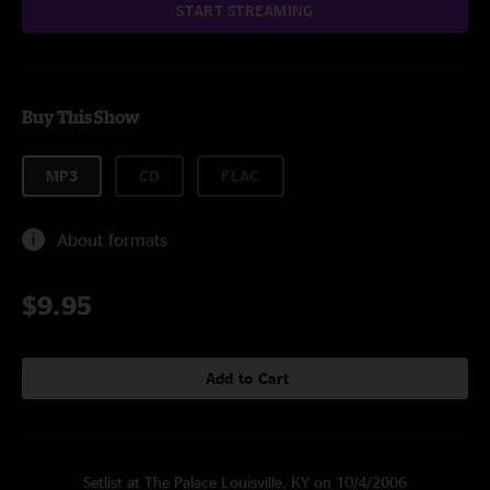
START STREAMING
Buy This Show
MP3
CD
FLAC
About formats
$9.95
Add to Cart
Setlist at The Palace Louisville, KY on 10/4/2006