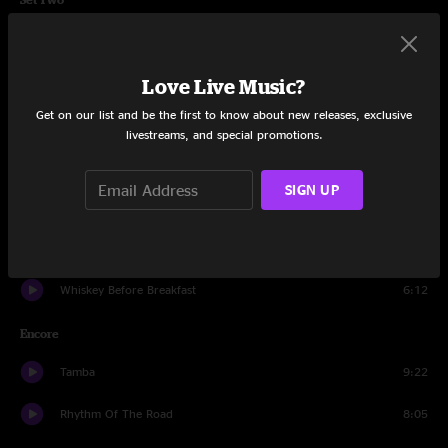
The Joker
8:35
Dirk
11:59
Love Live Music?
Get on our list and be the first to know about new releases, exclusive
Orion's Belt
6:27
livestreams, and special promotions.
Rain
9:55
SIGN UP
Shine
17:36
Jellyfish
20:58
Whiskey Before Breakfast
6:12
Encore
Tamba
9:22
Rhythm Of The Road
8:05