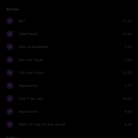
Set One
MLT
13:15
Little Hands
12:30
45th of November
7:29
Ooh Las Vegas
7:55
100 Year Flood
12:25
Impressions
1:17
Coal Train Jam
10:20
Impressions
4:59
Sittin' On Top Of The World
4:39
Set Two