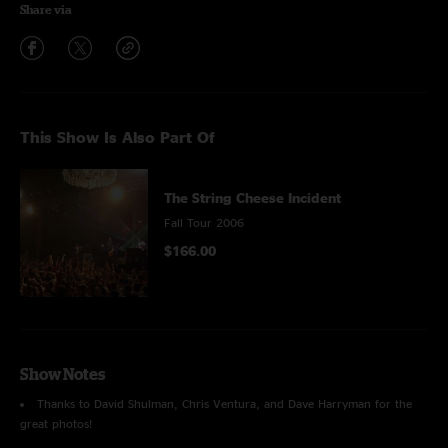
Share via
This Show Is Also Part Of
The String Cheese Incident
Fall Tour 2006
$166.00
Show Notes
Thanks to David Shulman, Chris Ventura, and Dave Harryman for the
great photos!