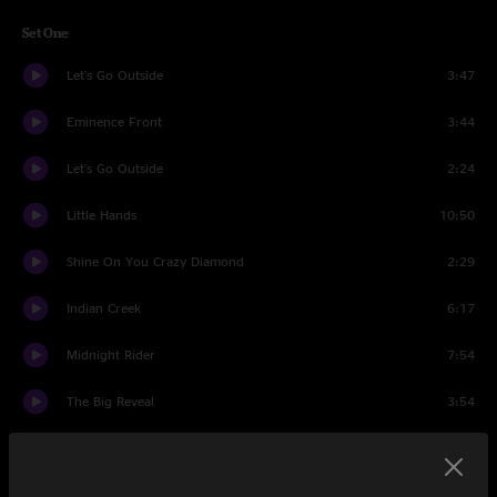
Set One
Let's Go Outside
3:47
Eminence Front
3:44
Let's Go Outside
2:24
Little Hands
10:50
Shine On You Crazy Diamond
2:29
Indian Creek
6:17
Midnight Rider
7:54
The Big Reveal
3:54
Ride and Reveal
9:52
The Big Reveal
5:12