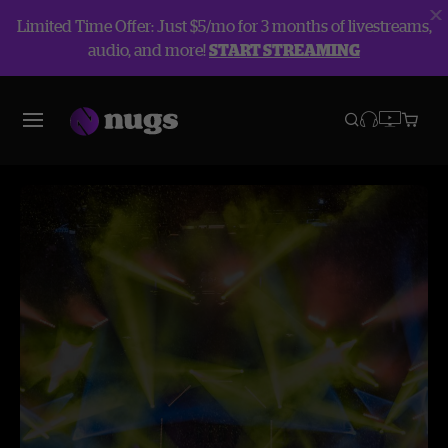
Limited Time Offer: Just $5/mo for 3 months of livestreams,
audio, and more!
START STREAMING