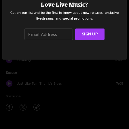
Love Live Music?
Search
8:46
Get on our list and be the first to know about new releases, exclusive
livestreams, and special promotions.
Cottonmouth
4:32
SIGN UP
Hi Ho No Show
9:16
Rollover
18:54
Colliding
12:06
Encore
Just Like Tom Thumb's Blues
7:05
Share via