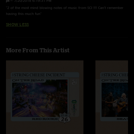
jh
—
7/20/2018 6:19:31 PM
"2 of the most mind blowing notes of music from SCI !!!! Can't remember
having this much fun"
SHOW LESS
More From This Artist