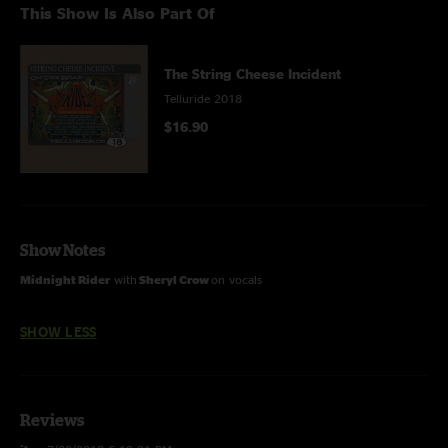
This Show Is Also Part Of
The String Cheese Incident
Telluride 2018
$16.90
Show Notes
Midnight Rider
with
Sheryl Crow
on vocals
SHOW LESS
Reviews