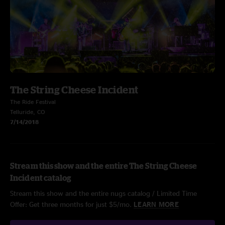
The String Cheese Incident
The Ride Festival
Telluride, CO
7/14/2018
Stream this show and the entire The String Cheese
Incident catalog
Stream this show and the entire nugs catalog / Limited Time
Offer: Get three months for just $5/mo.
LEARN MORE