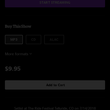
START STREAMING
Buy This Show
MP3
CD
ALAC
More formats
$9.95
Add to Cart
Setlist at The Ride Festival Telluride, CO on 7/14/2018