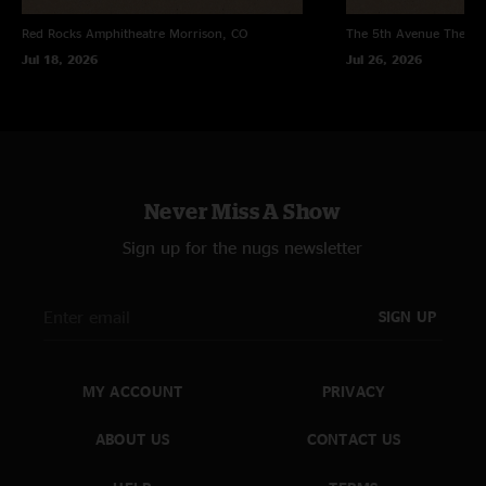
Red Rocks Amphitheatre
Morrison, CO
The 5th Avenue Theatr
Jul 18, 2026
Jul 26, 2026
Never Miss A Show
Sign up for the nugs newsletter
SIGN UP
MY ACCOUNT
PRIVACY
ABOUT US
CONTACT US