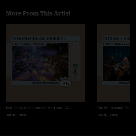
More From This Artist
Red Rocks Amphitheatre
Morrison, CO
The 5th Avenue Theatr
Jul 18, 2026
Jul 26, 2026