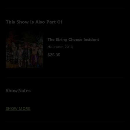
This Show Is Also Part Of
The String Cheese Incident
Halloween 2013
$25.35
Show Notes
Freedom Jazz Dance
features
Steve Kimock (guitar)
and
Bernie Worrell
SHOW MORE
(keyboards)
Bumpin' Reel
features
Dominic Lalli
on saxophone