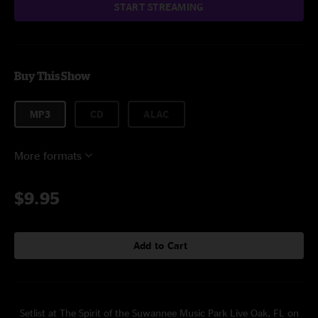
START STREAMING
Buy This Show
MP3
CD
ALAC
More formats
$9.95
Add to Cart
Setlist at The Spirit of the Suwannee Music Park Live Oak, FL on