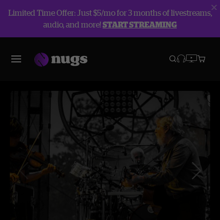
Limited Time Offer: Just $5/mo for 3 months of livestreams,
audio, and more!
START STREAMING