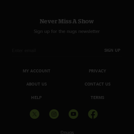
Never Miss A Show
Sign up for the nugs newsletter
SIGN UP
MY ACCOUNT
PRIVACY
ABOUT US
CONTACT US
HELP
TERMS
©nugs