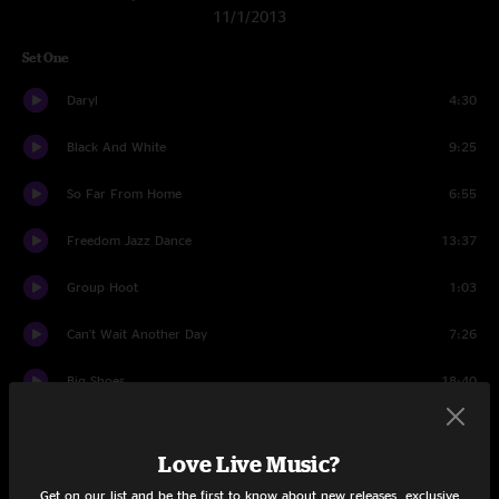
11/1/2013
Set One
Daryl
4:30
Black And White
9:25
So Far From Home
6:55
Freedom Jazz Dance
13:37
Group Hoot
1:03
Can't Wait Another Day
7:26
Big Shoes
18:40
Just One Story
14:07
Love Live Music?
Set Two
Get on our list and be the first to know about new releases, exclusive