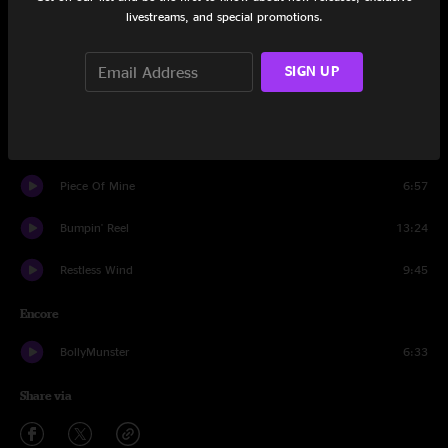
livestreams, and special promotions.
Sirens
13:04
Way Back Home
11:13
SIGN UP
Song In My Head
7:23
Give Me The Love
10:47
Piece Of Mine
6:57
Bumpin' Reel
13:24
Restless Wind
9:45
Encore
BollyMunster
6:33
Share via