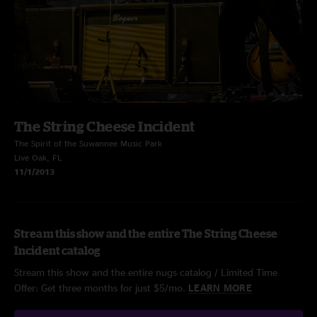
The String Cheese Incident
The Spirit of the Suwannee Music Park
Live Oak, FL
11/1/2013
Stream this show and the entire The String Cheese
Incident catalog
Stream this show and the entire nugs catalog / Limited Time
Offer: Get three months for just $5/mo.
LEARN MORE