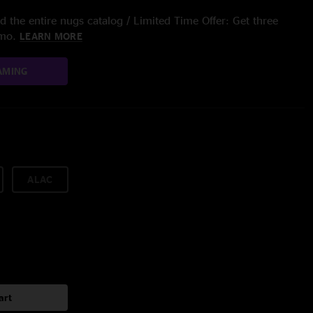
 the entire nugs catalog / Limited Time Offer: Get three
/mo.
LEARN MORE
AMING
ALAC
art