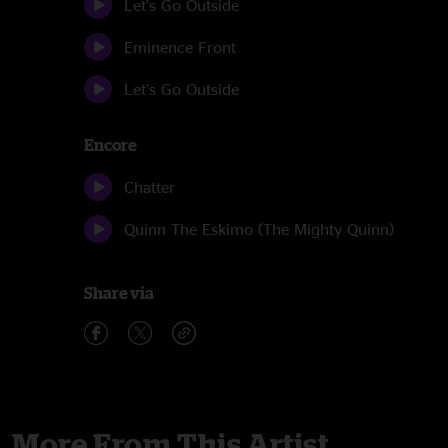
Let's Go Outside
Eminence Front
Let's Go Outside
Encore
Chatter
Quinn The Eskimo (The Mighty Quinn)
Share via
More From This Artist