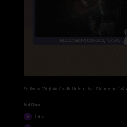
Setlist at Virginia Credit Union Live! Richmond, V
Set One
Intro