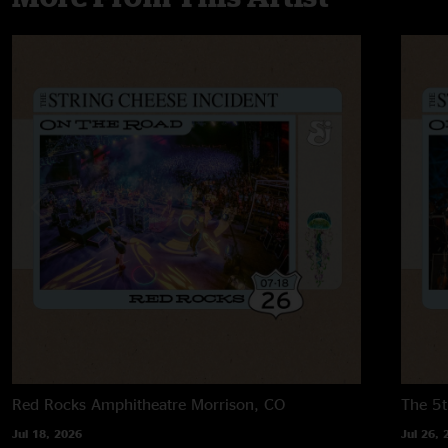
Red Rocks Amphitheatre
Morrison, CO
The 5t
Jul 18, 2026
Jul 26, 