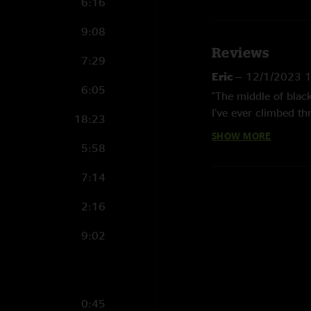
6:16
9:08
Reviews
7:29
Eric
—
12/1/2023 
6:05
"The middle of blac
I’ve ever climbed th
18:23
SHOW MORE
Sam
—
9/21/2023 
5:58
"Great show all arou
7:14
Pry
—
9/13/2023 6
2:16
"My 4th Incident an
favorite. The 2nd s
9:02
Don’t take 17 year
0:45