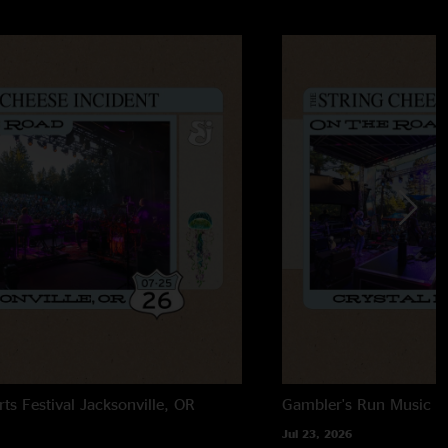
rts Festival
Jacksonville, OR
Gambler's Run Music Fe
Jul 23, 2026