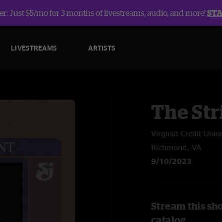
r: Just $5/mo for 3 months of livestreams, audio, and more!
ST
LIVESTREAMS
ARTISTS
The Str
Virginia Credit Unio
Richmond, VA
9/10/2023
Stream this sh
catalog