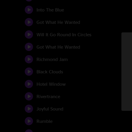
Into The Blue
Got What He Wanted
Will It Go Round In Circles
Got What He Wanted
Richmond Jam
Black Clouds
Hotel Window
Rivertrance
Joyful Sound
Rumble