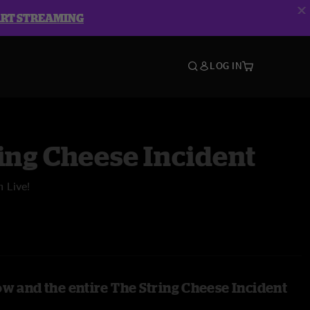
ART STREAMING
LOG IN
ing Cheese Incident
n Live!
ow and the entire The String Cheese Incident