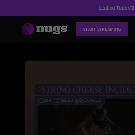
Limited Time Offe
START STREAMING