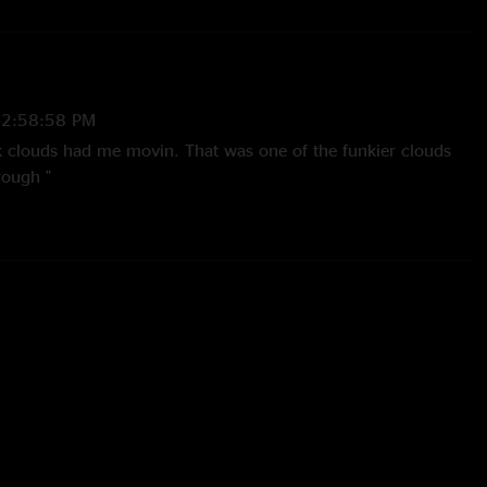
12:58:58 PM
k clouds had me movin. That was one of the funkier clouds
rough "
8:36:45 PM
nd, but the build up jam into black clouds is amazing!"
:44:30 PM
d first since Xmas Jam in 2012. This show was by far my
et blew my mind. Not to take away how good the first set was.
 between Richmond appearances again. "