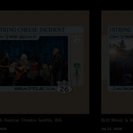
h Avenue Theatre
Seattle, WA
Britt Music & A
2026
Jul 25, 2026