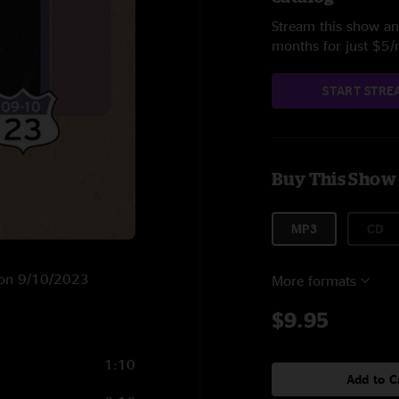
Stream this show and
months for just $5
START STRE
Buy This Show
MP3
CD
A on 9/10/2023
More formats
$9.95
1:10
Add to C