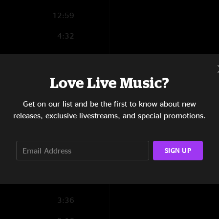
12:59
4:32
2:01
1:10
Love Live Music?
2:22
Get on our list and be the first to know about new
releases, exclusive livestreams, and special promotions.
10:58
10:54
SIGN UP
14:18
10:02
3:36