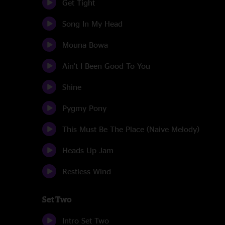
Get Tight
Song In My Head
Mouna Bowa
Ain't I Been Good To You
Shine
Pygmy Pony
This Must Be The Place (Naive Melody)
Heads Up Jam
Restless Wind
Set Two
Intro Set Two