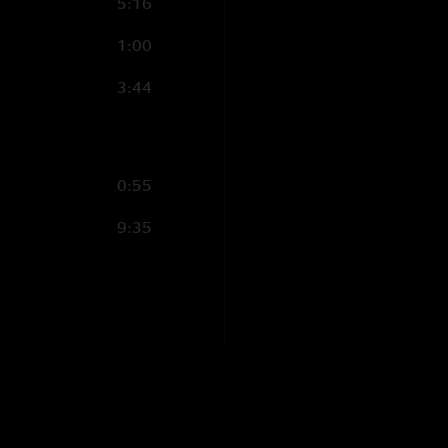
5:16
1:00
3:44
0:55
9:35