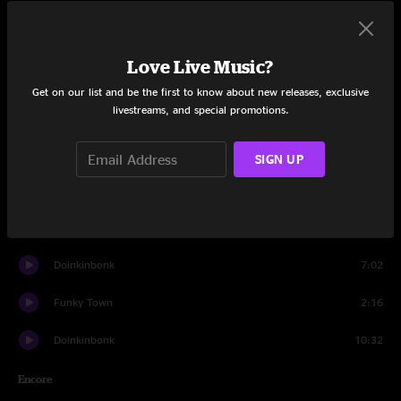
Set One
White Light
20:34
Love Live Music?
Brown Chicken Brown Cow
11:40
Get on our list and be the first to know about new releases, exclusive
livestreams, and special promotions.
Brick Of Barley
15:40
Subconscious Prelude
12:36
SIGN UP
Grandpa Fox
14:15
Be There
5:52
Doinkinbonk
7:02
Funky Town
2:16
Doinkinbonk
10:32
Encore