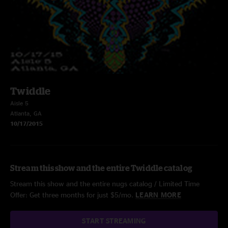
Twiddle
Aisle 5
Atlanta, GA
10/17/2015
Stream this show and the entire Twiddle catalog
Stream this show and the entire nugs catalog / Limited Time
Offer: Get three months for just $5/mo.
LEARN MORE
START STREAMING