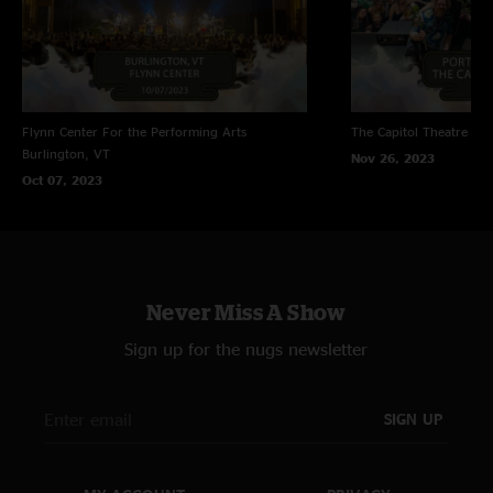
Flynn Center For the Performing Arts
The Capitol Theatre
Por
Burlington, VT
Nov 26, 2023
Oct 07, 2023
Never Miss A Show
Sign up for the nugs newsletter
SIGN UP