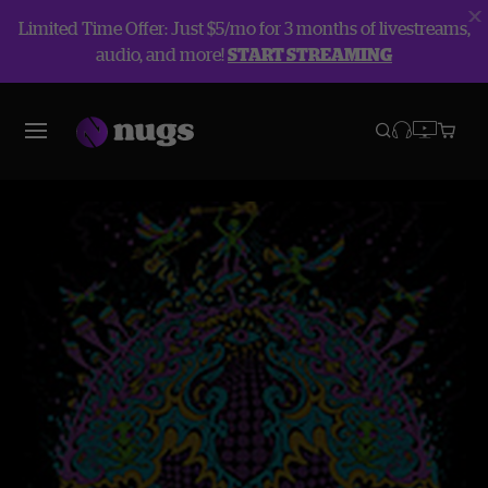
Limited Time Offer: Just $5/mo for 3 months of livestreams,
audio, and more!
START STREAMING