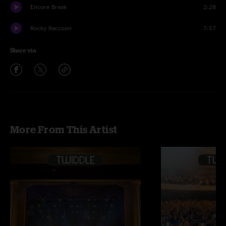
Encore Break
2:28
Rocky Raccoon
7:57
Share via
More From This Artist