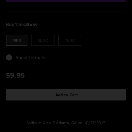
Buy This Show
MP3
ALAC
FLAC
About formats
$9.95
Add to Cart
Setlist at Aisle 5 Atlanta, GA on 10/17/2015