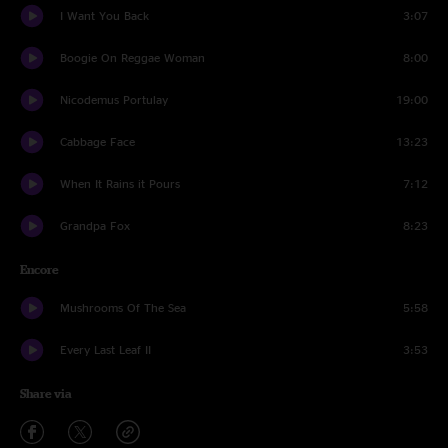
I Want You Back
3:07
Boogie On Reggae Woman
8:00
Nicodemus Portulay
19:00
Cabbage Face
13:23
When It Rains it Pours
7:12
Grandpa Fox
8:23
Encore
Mushrooms Of The Sea
5:58
Every Last Leaf II
3:53
Share via