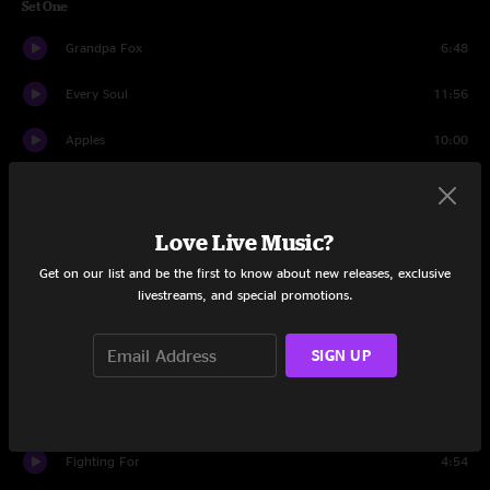
Set One
Grandpa Fox
6:48
Every Soul
11:56
Apples
10:00
Mamunes The Faun
4:41
Apples
1:54
Love Live Music?
Get on our list and be the first to know about new releases, exclusive
Five
7:19
livestreams, and special promotions.
The Mission
10:11
SIGN UP
The Fantastic Tale Of Ricky Snickle
7:09
Indigo Trigger
7:39
Fighting For
4:54