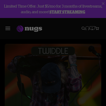
Limited Time Offer: Just $5/mo for 3 months of livestreams,
audio, and more!
START STREAMING