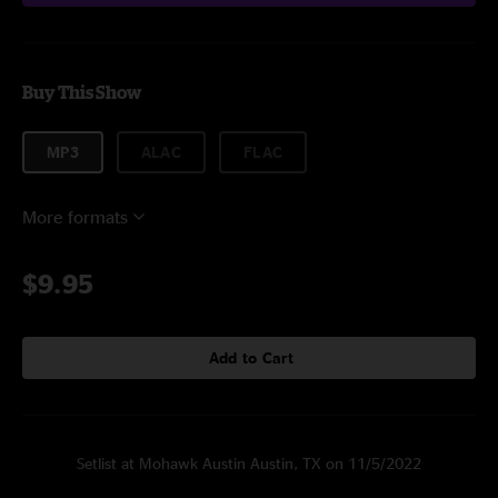
Buy This Show
MP3
ALAC
FLAC
More formats
$9.95
Add to Cart
Setlist at Mohawk Austin Austin, TX on 11/5/2022