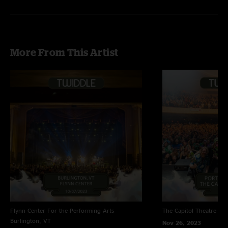
More From This Artist
Flynn Center For the Performing Arts
The Capitol Theatre
Por
Burlington, VT
Nov 26, 2023