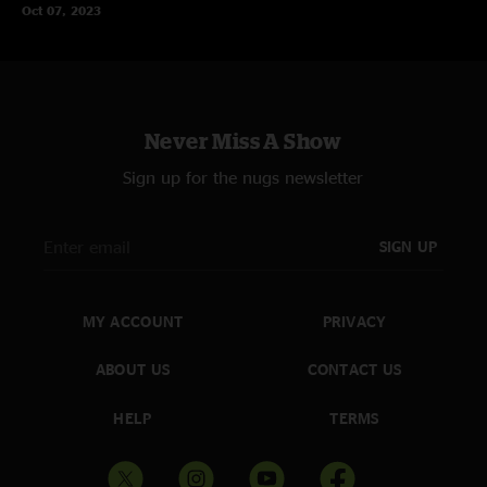
Oct 07, 2023
Never Miss A Show
Sign up for the nugs newsletter
SIGN UP
MY ACCOUNT
PRIVACY
ABOUT US
CONTACT US
HELP
TERMS