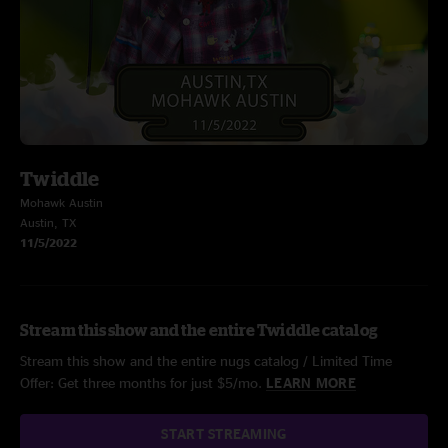
Twiddle
Mohawk Austin
Austin, TX
11/5/2022
Stream this show and the entire Twiddle catalog
Stream this show and the entire nugs catalog / Limited Time
Offer: Get three months for just $5/mo.
LEARN MORE
START STREAMING