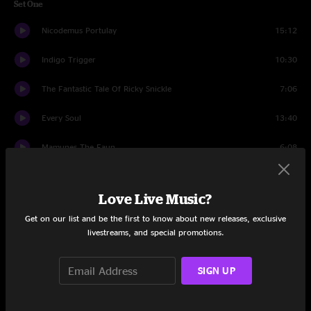
Set One
Nicodemus Portulay
15:12
Indigo Trigger
10:30
The Fantastic Tale Of Ricky Snickle
7:06
Every Soul
13:40
Mamunes The Faun
6:08
Every Soul
1:05
Love Live Music?
Beethoven And Greene
12:26
Get on our list and be the first to know about new releases, exclusive
livestreams, and special promotions.
Set Two
White Light
14:21
SIGN UP
Barbeque
6:36