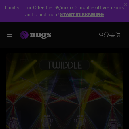
Limited Time Offer: Just $5/mo for 3 months of livestreams,
audio, and more!
START STREAMING