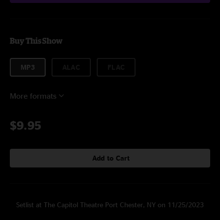
Buy This Show
MP3
ALAC
FLAC
More formats
$9.95
Add to Cart
Setlist at The Capitol Theatre Port Chester, NY on 11/25/2023