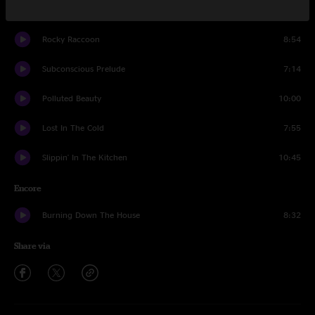
White Light
1:47
Rocky Raccoon
8:54
Subconscious Prelude
7:14
Polluted Beauty
10:00
Lost In The Cold
7:55
Slippin' In The Kitchen
10:45
Encore
Burning Down The House
8:32
Share via