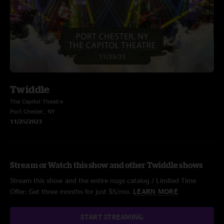
Twiddle
The Capitol Theatre
Port Chester, NY
11/25/2023
Stream or Watch this show and other Twiddle shows
Stream this show and the entire nugs catalog / Limited Time
Offer: Get three months for just $5/mo.
LEARN MORE
START STREAMING