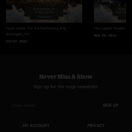
Flynn Center For the Performing Arts
The Capitol Theatre
Por
Burlington, VT
Nov 26, 2023
Oct 07, 2023
Never Miss A Show
Sign up for the nugs newsletter
SIGN UP
MY ACCOUNT
PRIVACY