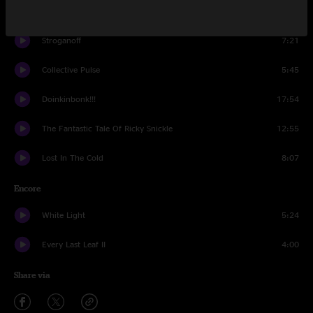
The Mission
8:47
Stroganoff
7:21
Collective Pulse
5:45
Doinkinbonk!!!
17:54
The Fantastic Tale Of Ricky Snickle
12:55
Lost In The Cold
8:07
Encore
White Light
5:24
Every Last Leaf II
4:00
Share via