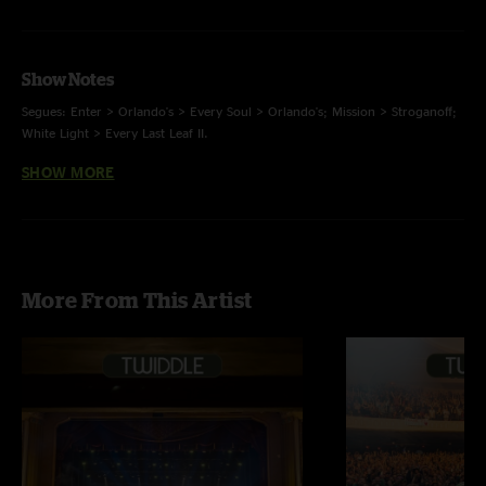
Show Notes
Segues: Enter > Orlando's > Every Soul > Orlando's; Mission > Stroganoff;
White Light > Every Last Leaf II.
SHOW MORE
Scott Hannay on keys for encore.
More From This Artist