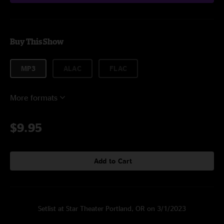
Buy This Show
MP3
ALAC
FLAC
More formats
$9.95
Add to Cart
Setlist at Star Theater Portland, OR on 3/1/2023