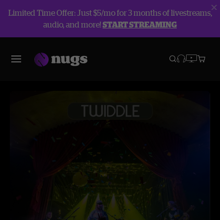
Limited Time Offer: Just $5/mo for 3 months of livestreams,
audio, and more!
START STREAMING