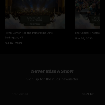
Flynn Center For the Performing Arts
The Capitol Theatre
Por
Burlington, VT
Nov 26, 2023
Oct 07, 2023
Never Miss A Show
Sign up for the nugs newsletter
SIGN UP