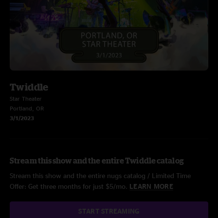
Twiddle
Star Theater
Portland, OR
3/1/2023
Stream this show and the entire Twiddle catalog
Stream this show and the entire nugs catalog / Limited Time
Offer: Get three months for just $5/mo.
LEARN MORE
START STREAMING