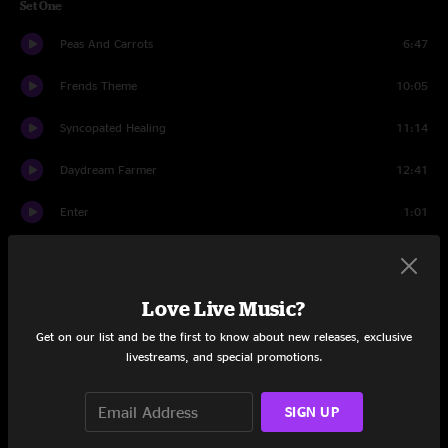
Set One
Peas And Carrots
6:47
Frends Theme
10:05
Syncopated Healing
11:14
Daydream Farmer
12:41
Enter
1:01
Orlando's
16:41
Every Soul
3:46
Love Live Music?
Get on our list and be the first to know about new releases, exclusive
Drums
2:32
livestreams, and special promotions.
Every Soul
4:45
SIGN UP
Orlando's
1:01