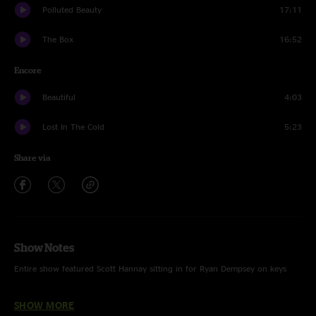
Polluted Beauty
17:11
The Box
16:52
Encore
Beautiful
4:03
Lost In The Cold
5:23
Share via
Show Notes
Entire show featured Scott Hannay sitting in for Ryan Dempsey on keys
SHOW MORE