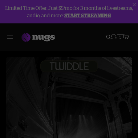
Limited Time Offer: Just $5/mo for 3 months of livestreams,
audio, and more!
START STREAMING