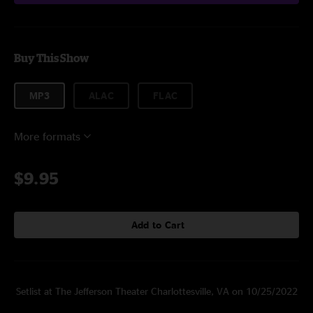
Buy This Show
MP3
ALAC
FLAC
More formats
$9.95
Add to Cart
Setlist at The Jefferson Theater Charlottesville, VA on 10/25/2022