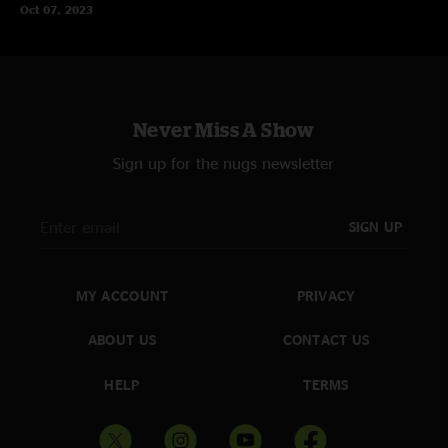
Oct 07, 2023
Never Miss A Show
Sign up for the nugs newsletter
SIGN UP
MY ACCOUNT
PRIVACY
ABOUT US
CONTACT US
HELP
TERMS