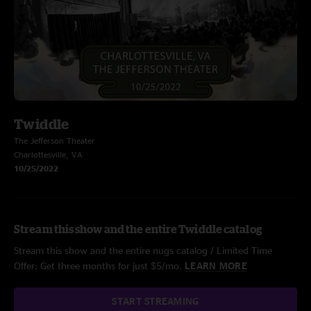
Twiddle
The Jefferson Theater
Charlottesville, VA
10/25/2022
Stream this show and the entire Twiddle catalog
Stream this show and the entire nugs catalog / Limited Time
Offer: Get three months for just $5/mo.
LEARN MORE
START STREAMING