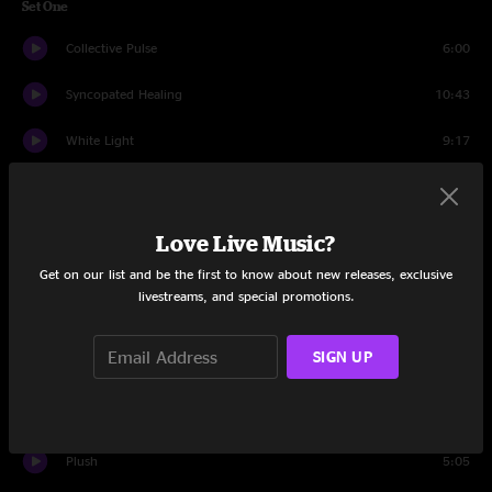
Set One
Collective Pulse
6:00
Syncopated Healing
10:43
White Light
9:17
Apples
12:19
Girlfriend Is Better
8:06
Love Live Music?
Get on our list and be the first to know about new releases, exclusive
Every Soul
11:19
livestreams, and special promotions.
Apples
1:54
SIGN UP
Set Two
Fighting For
4:41
Plush
5:05