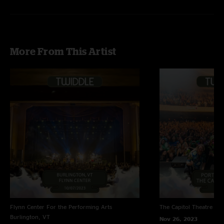
Girlfriend is Better
- Talking Heads
Plush
- Stone Temple Pilots
Jessica
quote in Polluted Beauty
More From This Artist
Flynn Center For the Performing Arts
The Capitol Theatre
Por
Burlington, VT
Nov 26, 2023