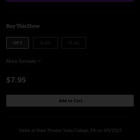
Buy This Show
MP3
ALAC
FLAC
More formats
$7.95
Add to Cart
Setlist at State Theater State College, PA on 4/5/2022