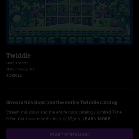
Twiddle
State Theater
State College, PA
4/5/2022
Stream this show and the entire Twiddle catalog
Stream this show and the entire nugs catalog / Limited Time
Offer: Get three months for just $5/mo.
LEARN MORE
START STREAMING