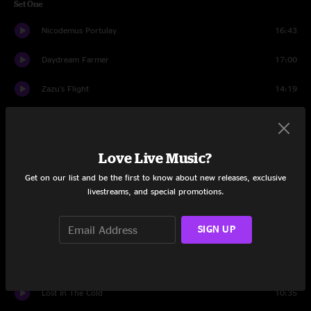
Set One
Nicodemus Portulay
16:43
Daydream Farmer
17:00
Zazu's Flight
14:19
River Drift
7:06
Drums
1:54
Love Live Music?
Breakadidown
7:27
Get on our list and be the first to know about new releases, exclusive
livestreams, and special promotions.
Blunderbuss
6:20
SIGN UP
Imagine
5:23
Keep Going
4:44
Lost In The Cold
10:35