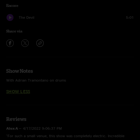
Encore
The Devil
5:01
Share via
Show Notes
With Adrian Tramontano on drums
SHOW LESS
Reviews
Alex A
—
4/17/2022 9:06:37 PM
"For such a small venue, this show was completely electric. Incredible