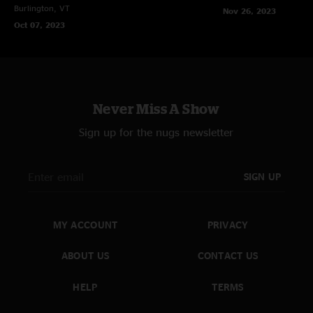
Burlington, VT
Nov 26, 2023
Oct 07, 2023
Never Miss A Show
Sign up for the nugs newsletter
SIGN UP
MY ACCOUNT
PRIVACY
ABOUT US
CONTACT US
HELP
TERMS