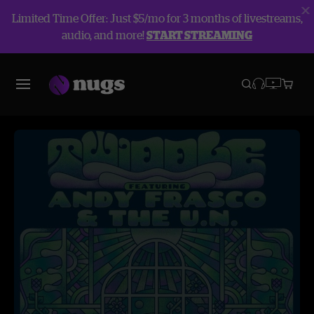
Limited Time Offer: Just $5/mo for 3 months of livestreams,
audio, and more!
START STREAMING