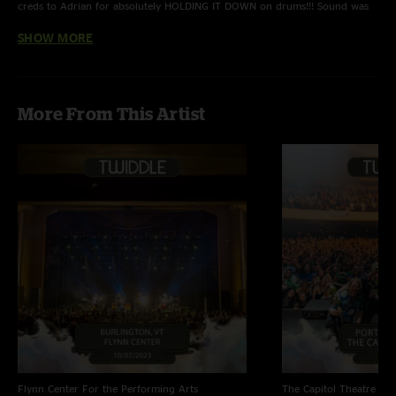
creds to Adrian for absolutely HOLDING IT DOWN on drums!!! Sound was
completely fine tuned to perfection. Maybe not as solid of a setlist as
SHOW MORE
Baltimore, but undoubtedly a great show!"
Dr.Remidi22
—
4/13/2022 1:43:58 PM
"First 3 tunes all have jump out jams, Nico particularly at 11:30 takes a
More From This Artist
turn back to a major run that is fantastic to the finish DDF "
Flynn Center For the Performing Arts
The Capitol Theatre
Por