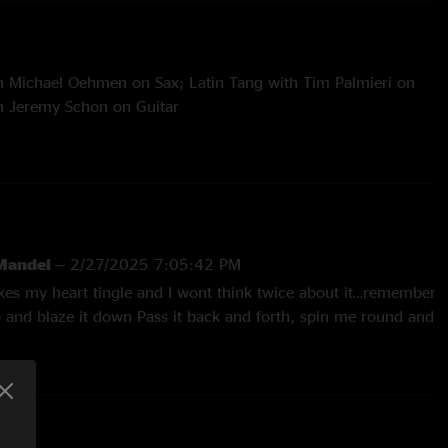
th Michael Oehmen on Sax; Latin Tang with Tim Palmieri on
ith Jeremy Schon on Guitar
 Apples > Orlando's
 Mandel
—
2/27/2025 7:05:42 PM
akes my heart tingle and I wont think twice about it…remember
p and blaze it down Pass it back and forth, spin me round and
—
10/2/2023 2:19:40 PM
’s Our Hali, bless him and the jams he conjures"