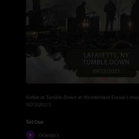
Setlist at Tumble Down at Wonderland Forest Lafay
9/23/2023
Set One
Orlando's