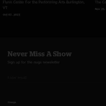
Flynn Center For the Performing Arts
Burlington,
The Ca
VT
Nov 26,
Oct 07, 2023
Never Miss A Show
Sign up for the nugs newsletter
©nugs