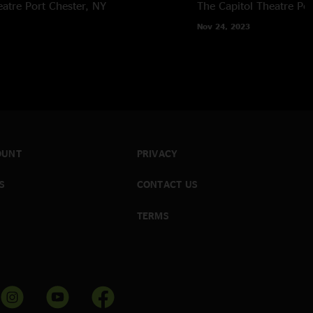
eatre
Port Chester, NY
The Capitol Theatre
Por
Nov 24, 2023
OUNT
PRIVACY
S
CONTACT US
TERMS