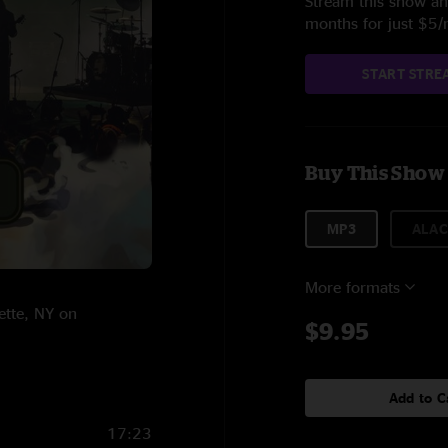
Stream this show and
months for just $5
START STRE
Buy This Show
MP3
ALAC
More formats
ette, NY on
$9.95
Add to C
17:23