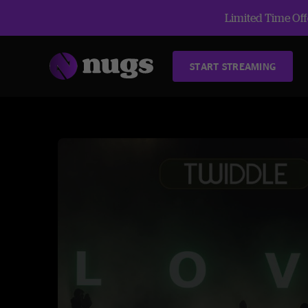
Limited Time Offe
START STREAMING