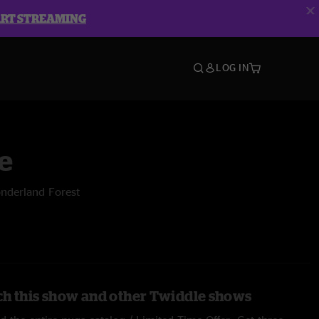
ART STREAMING
LOG IN
e
nderland Forest
h this show and other Twiddle shows