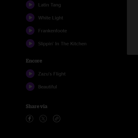
Latin Tang
White Light
Frankenfoote
Slippin' In The Kitchen
Encore
Zazu's Flight
Beautiful
Share via