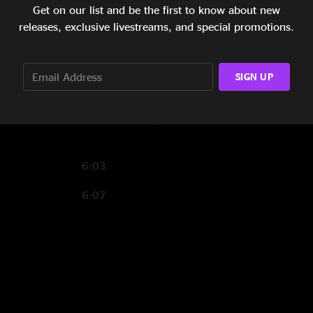
Frankly a foot
—
10
19:49
Get on our list and be the first to know about new
"Adrian destroyed o
releases, exclusive livestreams, and special promotions.
20:51
14:40
SIGN UP
11:04
6:03
6:07