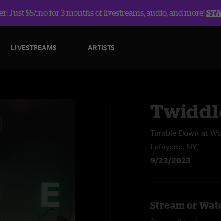
r: Just $5/mo for 3 months of livestreams, audio, and more!
ST
LIVESTREAMS
ARTISTS
Twiddl
Tumble Down at Wo
Lafayette, NY
9/23/2023
Stream or Watc