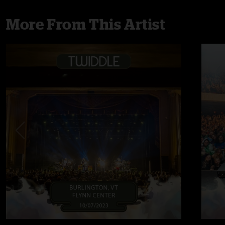
More From This Artist