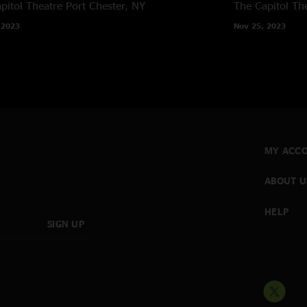
pitol Theatre
Port Chester, NY
The Capitol Th
 2023
Nov 25, 2023
MY ACC
ABOUT U
HELP
SIGN UP