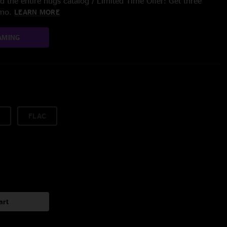
 the entire nugs catalog / Limited Time Offer: Get three
/mo.
LEARN MORE
AMING
FLAC
art