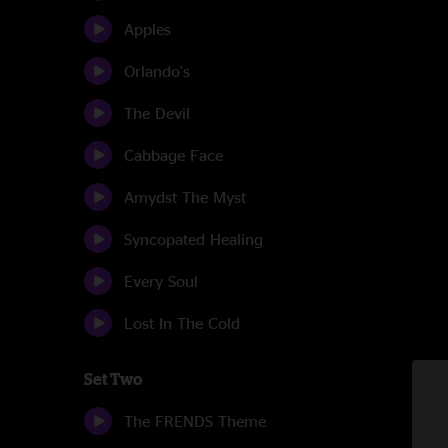
Apples
Orlando's
The Devil
Cabbage Face
Amydst The Myst
Syncopated Healing
Every Soul
Lost In The Cold
Set Two
The FRENDS Theme